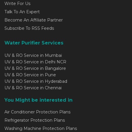
Write For Us
Talk To An Expert
Become An Affiliate Partner
Subscribe To RSS Feeds
Water Purifier Services
UV & RO Service in Mumbai
UV & RO Service in Delhi NCR
UV & RO Service in Bangalore
UV & RO Service in Pune
UV & RO Service in Hyderabad
UV & RO Service in Chennai
You Might be interested in
Air Conditioner Protection Plans
Refrigerator Protection Plans
Washing Machine Protection Plans