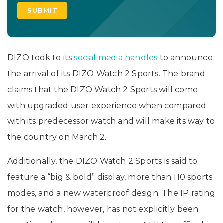
DIZO took to its
social media handles
to announce
the arrival of its DIZO Watch 2 Sports. The brand
claims that the DIZO Watch 2 Sports will come
with upgraded user experience when compared
with its predecessor watch and will make its way to
the country on March 2.
Additionally, the DIZO Watch 2 Sports is said to
feature a “big & bold” display, more than 110 sports
modes, and a new waterproof design. The IP rating
for the watch, however, has not explicitly been