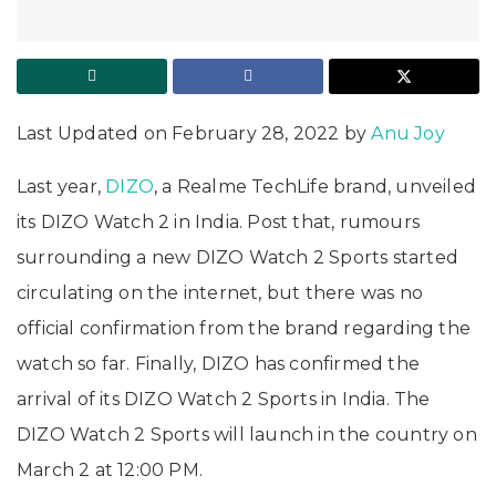
Last Updated on February 28, 2022 by
Anu Joy
Last year,
DIZO
, a Realme TechLife brand, unveiled
its DIZO Watch 2 in India. Post that, rumours
surrounding a new DIZO Watch 2 Sports started
circulating on the internet, but there was no
official confirmation from the brand regarding the
watch so far. Finally, DIZO has confirmed the
arrival of its DIZO Watch 2 Sports in India. The
DIZO Watch 2 Sports will launch in the country on
March 2 at 12:00 PM.