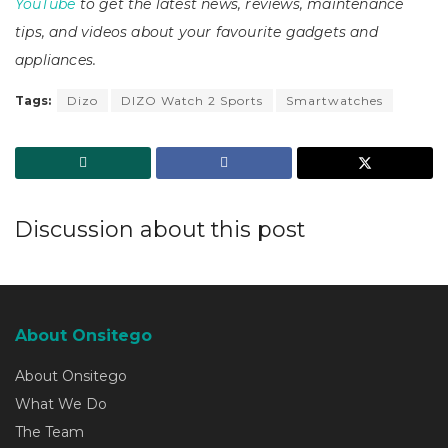
YouTube
to get the latest news, reviews, maintenance
tips, and videos about your favourite gadgets and
appliances.
Tags:
Dizo
DIZO Watch 2 Sports
Smartwatches
Discussion about this post
About Onsitego
About Onsitego
What We Do
The Team