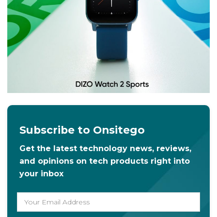
Subscribe to Onsitego
Get the latest technology news, reviews,
and opinions on tech products right into
your inbox