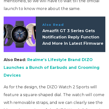
mentioned, so we will have to wait till the official
launch to know more about the same.
Also Read
Amazfit GT 3 Series Gets
Notification Reply Function
And More In Latest Firmware
Update
Also Read:
Realme’s Lifestyle Brand DIZO
Launches a Bunch of Earbuds and Grooming
Devices
As for the design, the DIZO Watch 2 Sports will
feature a square-shaped dial. The watch will come
with removable straps, and we can clearly see the