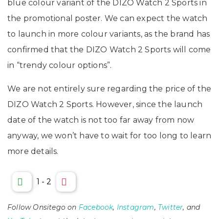
blue colour variant of the DIZO Watch 2 Sports in
the promotional poster. We can expect the watch
to launch in more colour variants, as the brand has
confirmed that the DIZO Watch 2 Sports will come
in “trendy colour options”.
We are not entirely sure regarding the price of the
DIZO Watch 2 Sports. However, since the launch
date of the watch is not too far away from now
anyway, we won’t have to wait for too long to learn
more details.
1
-
2
Follow Onsitego on
Facebook
,
Instagram
,
Twitter
, and