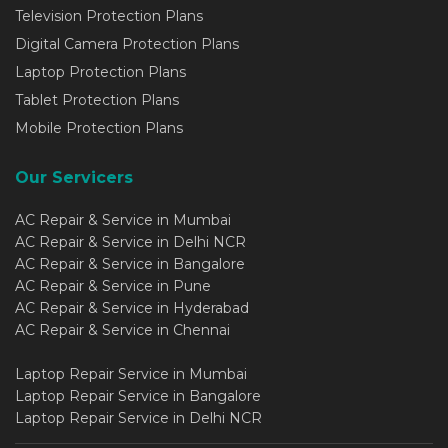
Television Protection Plans
Digital Camera Protection Plans
Laptop Protection Plans
Tablet Protection Plans
Mobile Protection Plans
Our Servicers
AC Repair & Service in Mumbai
AC Repair & Service in Delhi NCR
AC Repair & Service in Bangalore
AC Repair & Service in Pune
AC Repair & Service in Hyderabad
AC Repair & Service in Chennai
Laptop Repair Service in Mumbai
Laptop Repair Service in Bangalore
Laptop Repair Service in Delhi NCR