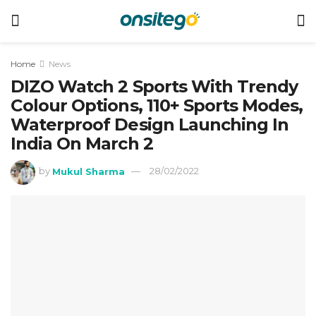
Home
News
DIZO Watch 2 Sports With Trendy
Colour Options, 110+ Sports Modes,
Waterproof Design Launching In
India On March 2
by
Mukul Sharma
28/02/2022