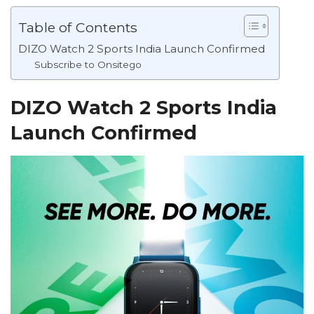
Table of Contents
DIZO Watch 2 Sports India Launch Confirmed
Subscribe to Onsitego
DIZO Watch 2 Sports India
Launch Confirmed