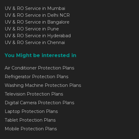
UV & RO Service in Mumbai
UV & RO Service in Delhi NCR
UV & RO Service in Bangalore
UV & RO Service in Pune
UV & RO Service in Hyderabad
UV & RO Service in Chennai
You Might be interested in
Air Conditioner Protection Plans
Refrigerator Protection Plans
Washing Machine Protection Plans
Television Protection Plans
Digital Camera Protection Plans
Laptop Protection Plans
Tablet Protection Plans
Mobile Protection Plans