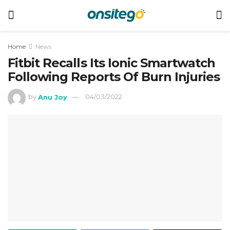
Home
News
Fitbit Recalls Its Ionic Smartwatch
Following Reports Of Burn Injuries
by
Anu Joy
04/03/2022