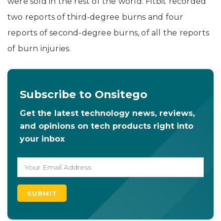
were sold in the rest of the world. Fitbit recorded
two reports of third-degree burns and four
reports of second-degree burns, of all the reports
of burn injuries.
Subscribe to Onsitego
Get the latest technology news, reviews,
and opinions on tech products right into
your inbox