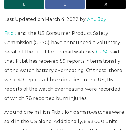
Last Updated on March 4, 2022 by
Anu Joy
Fitbit
and the US Consumer Product Safety
Commission (CPSC) have announced a voluntary
recall of the Fitbit Ionic smartwatches.
CPSC
said
that Fitbit has received 59 reports internationally
of the watch battery overheating. Of these, there
were 40 reports of burn injuries. In the US, 115
reports of the watch overheating were recorded,
of which 78 reported burn injuries.
Around one million Fitbit Ionic smartwatches were
sold in the US alone. Additionally, 6,93,000 units