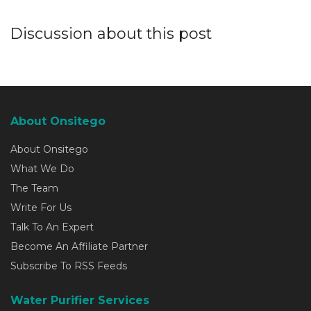
Discussion about this post
About Onsitego
About Onsitego
What We Do
The Team
Write For Us
Talk To An Expert
Become An Affiliate Partner
Subscribe To RSS Feeds
Water Purifier Services