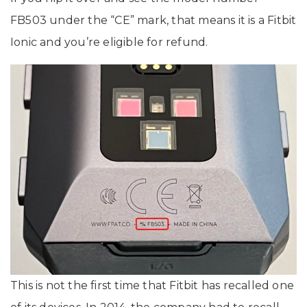
FB503 under the “CE” mark, that means it is a Fitbit
Ionic and you’re eligible for refund.
This is not the first time that Fitbit has recalled one