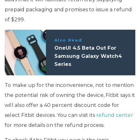
prepaid packaging and promises to issue a refund
of $299.
Also Read
OneUI 4.5 Beta Out For
Samsung Galaxy Watch4
Series
To make up for the inconvenience, not to mention
the potential risk of owning the device, Fitbit says it
will also offer a 40 percent discount code for
select Fitbit devices. You can visit its
refund center
for more details on the refund process.