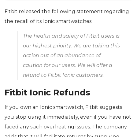
Fitbit released the following statement regarding
the recall of its Ionic smartwatches:
The health and safety of Fitbit users is
our highest priority. We are taking this
action out of an abundance of
caution for our users. We will offer a
refund to Fitbit Ionic customers.
Fitbit Ionic Refunds
If you own an Ionic smartwatch, Fitbit suggests
you stop using it immediately, even if you have not
faced any such overheating issues. The company
adds that it will facilitate returns by supplying