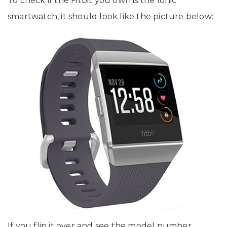
To check if the Fitbit you own is the Ionic
smartwatch, it should look like the picture below:
If you flip it over and see the model number