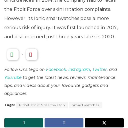
of its devices. In 2014, the company had to recall
the Fitbit Force over skin irritation complaints.
However, its Ionic smartwatches pose a more
serious risk of injury. It was first launched in 2017,
and discontinued just three years later in 2020.
-
Follow Onsitego on
Facebook
,
Instagram
,
Twitter
, and
YouTube
to get the latest news, reviews, maintenance
tips, and videos about your favourite gadgets and
appliances.
Tags:
Fitbit Ionic Smartwatch
Smartwatches