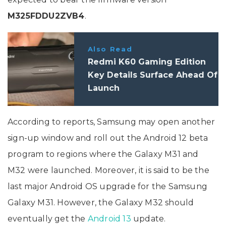
M325FDDU2ZVB4
.
Also Read
Redmi K60 Gaming Edition
Key Details Surface Ahead Of
Launch
According to reports, Samsung may open another
sign-up window and roll out the Android 12 beta
program to regions where the Galaxy M31 and
M32 were launched. Moreover, it is said to be the
last major Android OS upgrade for the Samsung
Galaxy M31. However, the Galaxy M32 should
eventually get the
Android 13
update.