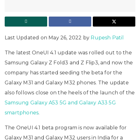
Last Updated on May 26, 2022 by
Rupesh Patil
The latest OneUI 4.1 update was rolled out to the
Samsung Galaxy Z Fold3 and Z Flip3, and now the
company has started seeding the beta for the
Galaxy M31 and Galaxy M32 phones. The update
also follows close on the heels of the launch of the
Samsung Galaxy A53 5G and Galaxy A33 5G
smartphones
.
The OneUI 4.1 beta program is now available for
Galaxy M31 and Galaxy M32 users in India for a