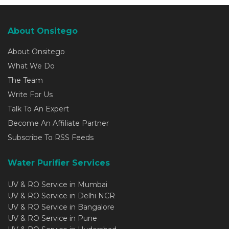
About Onsitego
About Onsitego
What We Do
The Team
Write For Us
Talk To An Expert
Become An Affiliate Partner
Subscribe To RSS Feeds
Water Purifier Services
UV & RO Service in Mumbai
UV & RO Service in Delhi NCR
UV & RO Service in Bangalore
UV & RO Service in Pune