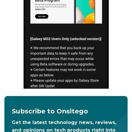
Subscribe to Onsitego
Get the latest technology news, reviews,
and opinions on tech products right into