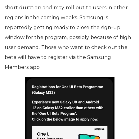
short duration and may roll out to users in other
regions in the coming weeks. Samsung is
reportedly getting ready to close the sign-up
window for the program, possibly because of high
user demand. Those who want to check out the
beta will have to register via the Samsung
Members app.