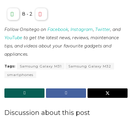
8
-
2
Follow Onsitego on
Facebook
,
Instagram
,
Twitter
, and
YouTube
to get the latest news, reviews, maintenance
tips, and videos about your favourite gadgets and
appliances.
Tags:
Samsung Galaxy M31
Samsung Galaxy M32
smartphones
Discussion about this post