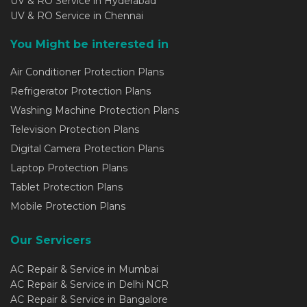
UV & RO Service in Hyderabad
UV & RO Service in Chennai
You Might be interested in
Air Conditioner Protection Plans
Refrigerator Protection Plans
Washing Machine Protection Plans
Television Protection Plans
Digital Camera Protection Plans
Laptop Protection Plans
Tablet Protection Plans
Mobile Protection Plans
Our Servicers
AC Repair & Service in Mumbai
AC Repair & Service in Delhi NCR
AC Repair & Service in Bangalore