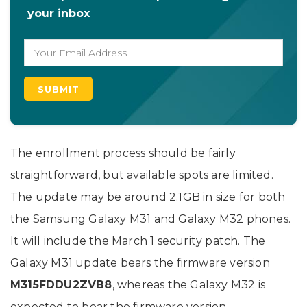
your inbox
The enrollment process should be fairly
straightforward, but available spots are limited.
The update may be around 2.1GB in size for both
the Samsung Galaxy M31 and Galaxy M32 phones.
It will include the March 1 security patch. The
Galaxy M31 update bears the firmware version
M315FDDU2ZVB8
, whereas the Galaxy M32 is
expected to bear the firmware version