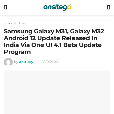
Home
News
Samsung Galaxy M31, Galaxy M32
Android 12 Update Released In
India Via One UI 4.1 Beta Update
Program
by
Anu Joy
18/03/2022