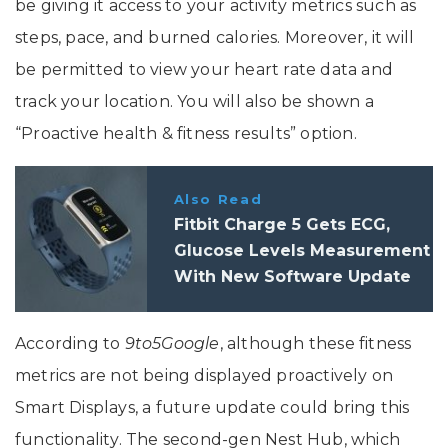
be giving it access to your activity metrics such as
steps, pace, and burned calories. Moreover, it will
be permitted to view your heart rate data and
track your location. You will also be shown a
“Proactive health & fitness results” option.
Also Read
Fitbit Charge 5 Gets ECG,
Glucose Levels Measurement
With New Software Update
According to
9to5Google
, although these fitness
metrics are not being displayed proactively on
Smart Displays, a future update could bring this
functionality. The second-gen Nest Hub, which