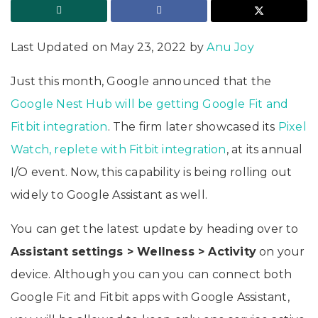
Last Updated on May 23, 2022 by
Anu Joy
Just this month, Google announced that the
Google Nest Hub will be getting Google Fit and
Fitbit integration
. The firm later showcased its
Pixel
Watch, replete with Fitbit integration
, at its annual
I/O event. Now, this capability is being rolling out
widely to Google Assistant as well.
You can get the latest update by heading over to
Assistant settings > Wellness > Activity
on your
device. Although you can you can connect both
Google Fit and Fitbit apps with Google Assistant,