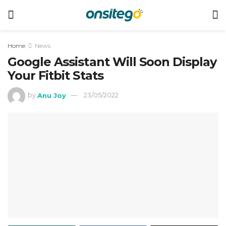
Home
News
Google Assistant Will Soon Display
Your Fitbit Stats
by
Anu Joy
23/05/2022