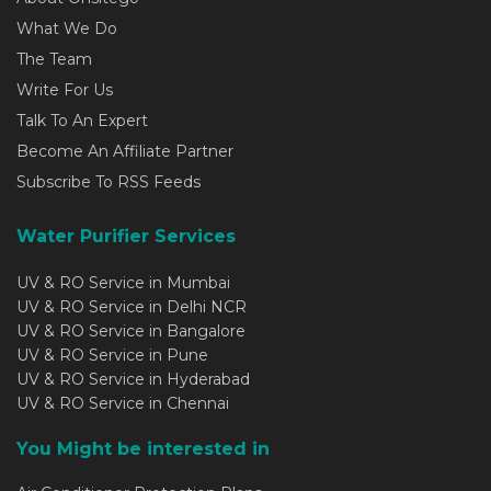
What We Do
The Team
Write For Us
Talk To An Expert
Become An Affiliate Partner
Subscribe To RSS Feeds
Water Purifier Services
UV & RO Service in Mumbai
UV & RO Service in Delhi NCR
UV & RO Service in Bangalore
UV & RO Service in Pune
UV & RO Service in Hyderabad
UV & RO Service in Chennai
You Might be interested in