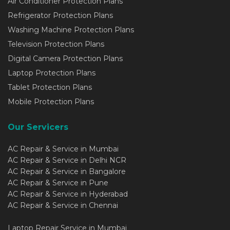
Air Conditioner Protection Plans
Refrigerator Protection Plans
Washing Machine Protection Plans
Television Protection Plans
Digital Camera Protection Plans
Laptop Protection Plans
Tablet Protection Plans
Mobile Protection Plans
Our Servicers
AC Repair & Service in Mumbai
AC Repair & Service in Delhi NCR
AC Repair & Service in Bangalore
AC Repair & Service in Pune
AC Repair & Service in Hyderabad
AC Repair & Service in Chennai
Laptop Repair Service in Mumbai