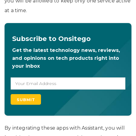
you will be allowed to keep only one service active
at a time.
Subscribe to Onsitego
Get the latest technology news, reviews,
and opinions on tech products right into
your inbox
By integrating these apps with Assistant, you will