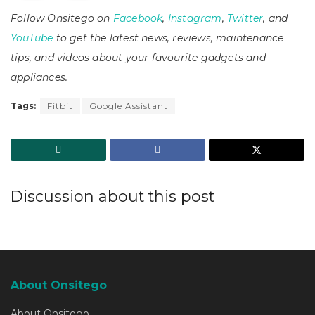
Follow Onsitego on
Facebook
,
Instagram
,
Twitter
, and
YouTube
to get the latest news, reviews, maintenance
tips, and videos about your favourite gadgets and
appliances.
Tags:
Fitbit
Google Assistant
Discussion about this post
About Onsitego
About Onsitego