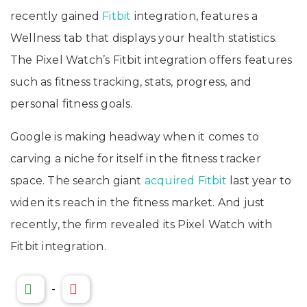
recently gained
Fitbit
integration, features a
Wellness tab that displays your health statistics.
The Pixel Watch’s Fitbit integration offers features
such as fitness tracking, stats, progress, and
personal fitness goals.
Google is making headway when it comes to
carving a niche for itself in the fitness tracker
space. The search giant
acquired Fitbit
last year to
widen its reach in the fitness market. And just
recently, the firm revealed its Pixel Watch with
Fitbit integration.
-