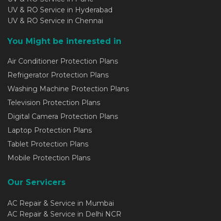
UV & RO Service in Hyderabad
UV & RO Service in Chennai
You Might be interested in
Air Conditioner Protection Plans
Refrigerator Protection Plans
Washing Machine Protection Plans
Television Protection Plans
Digital Camera Protection Plans
Laptop Protection Plans
Tablet Protection Plans
Mobile Protection Plans
Our Servicers
AC Repair & Service in Mumbai
AC Repair & Service in Delhi NCR