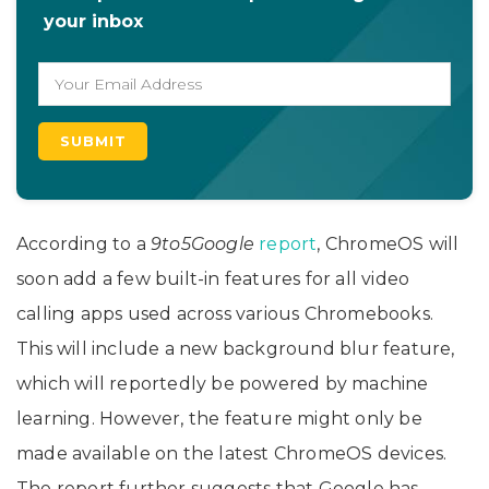
your inbox
According to a
9to5Google
report
, ChromeOS will
soon add a few built-in features for all video
calling apps used across various Chromebooks.
This will include a new background blur feature,
which will reportedly be powered by machine
learning. However, the feature might only be
made available on the latest ChromeOS devices.
The report further suggests that Google has