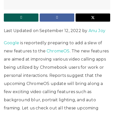
Last Updated on September 12, 2022 by
Anu Joy
Google
is reportedly preparing to add a slew of
new features to the
ChromeOS
. The new features
are aimed at improving various video calling apps
being utilized by Chromebook users for work or
personal interactions. Reports suggest that the
upcoming ChromeOS update will bring along a
few exciting video calling features such as
background blur, portrait lighting, and auto
framing. Let us check out all these upcoming