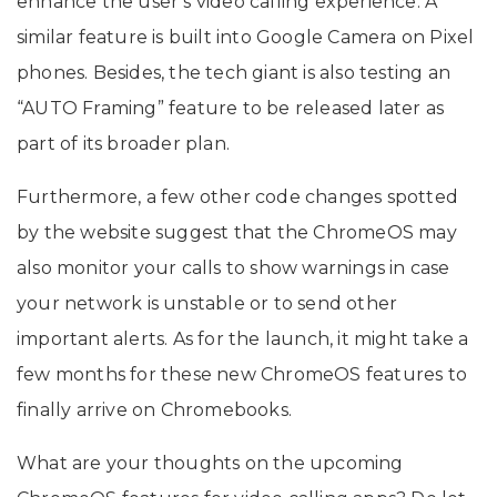
enhance the user’s video calling experience. A
similar feature is built into Google Camera on Pixel
phones. Besides, the tech giant is also testing an
“AUTO Framing” feature to be released later as
part of its broader plan.
Furthermore, a few other code changes spotted
by the website suggest that the ChromeOS may
also monitor your calls to show warnings in case
your network is unstable or to send other
important alerts. As for the launch, it might take a
few months for these new ChromeOS features to
finally arrive on Chromebooks.
What are your thoughts on the upcoming