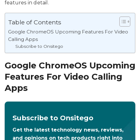
features in detail.
Table of Contents
Google ChromeOS Upcoming Features For Video
Calling Apps
Subscribe to Onsitego
Google ChromeOS Upcoming
Features For Video Calling
Apps
Subscribe to Onsitego
Get the latest technology news, reviews,
and opinions on tech products right into