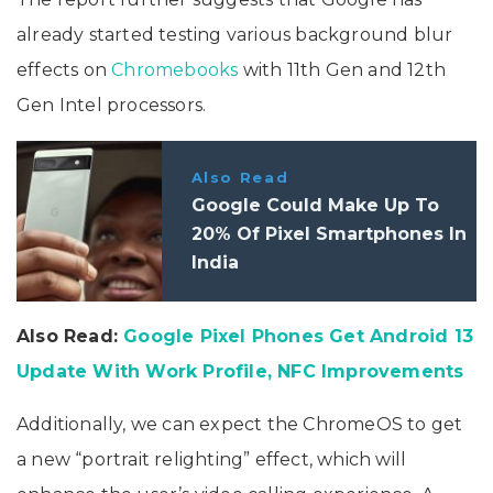
already started testing various background blur
effects on
Chromebooks
with 11th Gen and 12th
Gen Intel processors.
Also Read
Google Could Make Up To
20% Of Pixel Smartphones In
India
Also Read:
Google Pixel Phones Get Android 13
Update With Work Profile, NFC Improvements
Additionally, we can expect the ChromeOS to get
a new “portrait relighting” effect, which will