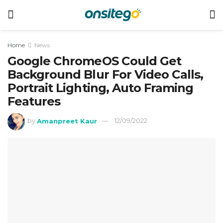
Home
News
Google ChromeOS Could Get
Background Blur For Video Calls,
Portrait Lighting, Auto Framing
Features
by
Amanpreet Kaur
12/09/2022