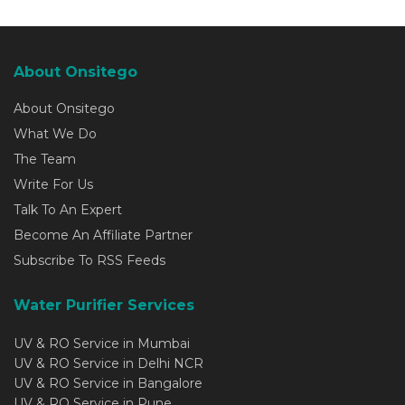
About Onsitego
About Onsitego
What We Do
The Team
Write For Us
Talk To An Expert
Become An Affiliate Partner
Subscribe To RSS Feeds
Water Purifier Services
UV & RO Service in Mumbai
UV & RO Service in Delhi NCR
UV & RO Service in Bangalore
UV & RO Service in Pune