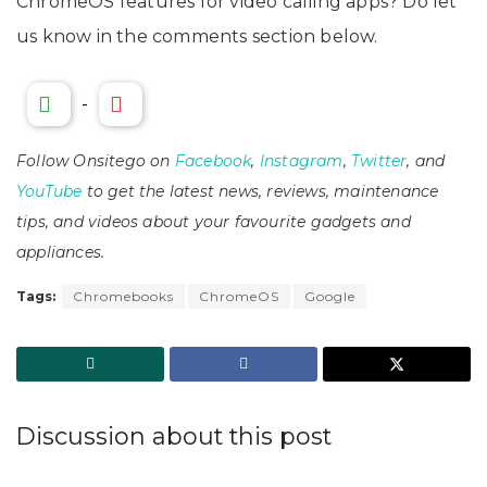
ChromeOS features for video calling apps? Do let
us know in the comments section below.
-
Follow Onsitego on
Facebook
,
Instagram
,
Twitter
, and
YouTube
to get the latest news, reviews, maintenance
tips, and videos about your favourite gadgets and
appliances.
Tags:
Chromebooks
ChromeOS
Google
Discussion about this post