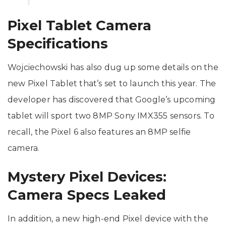
Pixel Tablet Camera
Specifications
Wojciechowski has also dug up some details on the
new Pixel Tablet that’s set to launch this year. The
developer has discovered that Google’s upcoming
tablet will sport two 8MP Sony IMX355 sensors. To
recall, the Pixel 6 also features an 8MP selfie
camera.
Mystery Pixel Devices:
Camera Specs Leaked
In addition, a new high-end Pixel device with the