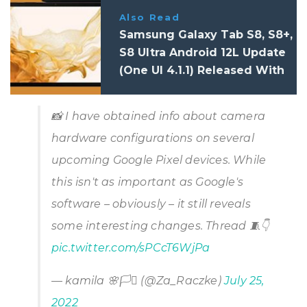
Also Read
Samsung Galaxy Tab S8, S8+,
S8 Ultra Android 12L Update
(One UI 4.1.1) Released With
Better Multitasking:
Changelog
📸 I have obtained info about camera
hardware configurations on several
upcoming Google Pixel devices. While
this isn't as important as Google's
software – obviously – it still reveals
some interesting changes. Thread 🧵👇
pic.twitter.com/sPCcT6WjPa
— kamila 🌸🏳️‍⚧️ (@Za_Raczke)
July 25,
2022