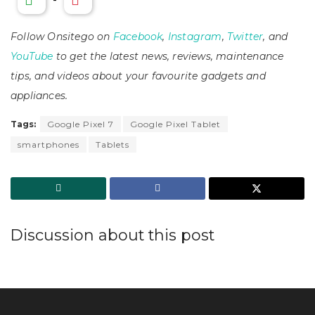
Follow Onsitego on
Facebook
,
Instagram
,
Twitter
, and
YouTube
to get the latest news, reviews, maintenance
tips, and videos about your favourite gadgets and
appliances.
Tags:
Google Pixel 7
Google Pixel Tablet
smartphones
Tablets
Discussion about this post