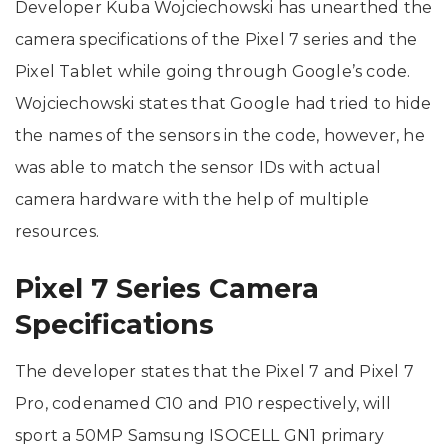
Developer Kuba Wojciechowski has unearthed the
camera specifications of the Pixel 7 series and the
Pixel Tablet while going through Google’s code.
Wojciechowski states that Google had tried to hide
the names of the sensors in the code, however, he
was able to match the sensor IDs with actual
camera hardware with the help of multiple
resources.
Pixel 7 Series Camera
Specifications
The developer states that the Pixel 7 and Pixel 7
Pro, codenamed C10 and P10 respectively, will
sport a 50MP Samsung ISOCELL GN1 primary