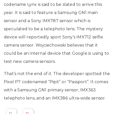
codename Lynx is said to be slated to arrive this
year. It is said to feature a Samsung GN1 main
sensor and a Sony IMX787 sensor which is
speculated to be a telephoto lens. The mystery
device will reportedly sport Sony’s IMX712 selfie
camera sensor. Wojciechowski believes that it
could be an internal device that Google is using to
test new camera sensors.
That’s not the end of it. The developer spotted the
Pixel P7 codenamed “Pipit” or “Passport”. It comes
with a Samsung GN1 primary sensor, IMX363
telephoto lens, and an IMX386 ultra-wide sensor.
-