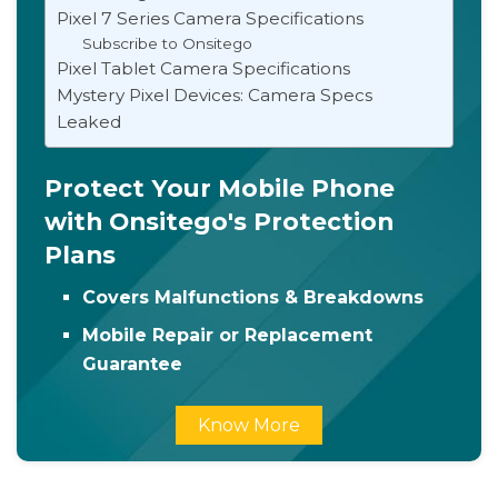
Pixel 7 Series Camera Specifications
Subscribe to Onsitego
Pixel Tablet Camera Specifications
Mystery Pixel Devices: Camera Specs
Leaked
Protect Your Mobile Phone
with Onsitego's Protection
Plans
Covers Malfunctions & Breakdowns
Mobile Repair or Replacement
Guarantee
Know More