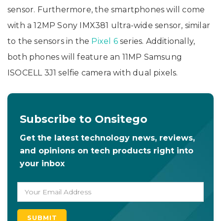
sensor. Furthermore, the smartphones will come
with a 12MP Sony IMX381 ultra-wide sensor, similar
to the sensors in the
Pixel 6
series. Additionally,
both phones will feature an 11MP Samsung
ISOCELL 3J1 selfie camera with dual pixels.
Subscribe to Onsitego
Get the latest technology news, reviews,
and opinions on tech products right into
your inbox