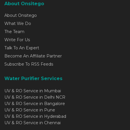
About Onsitego
About Onsitego
What We Do
The Team
Write For Us
Talk To An Expert
Become An Affiliate Partner
Subscribe To RSS Feeds
Water Purifier Services
UV & RO Service in Mumbai
UV & RO Service in Delhi NCR
UV & RO Service in Bangalore
UV & RO Service in Pune
UV & RO Service in Hyderabad
UV & RO Service in Chennai