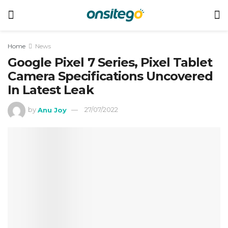
Home
News
Google Pixel 7 Series, Pixel Tablet
Camera Specifications Uncovered
In Latest Leak
by
Anu Joy
27/07/2022