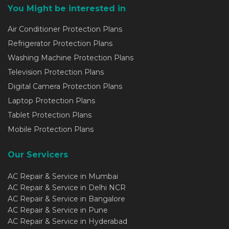
You Might be interested in
Air Conditioner Protection Plans
Refrigerator Protection Plans
Washing Machine Protection Plans
Television Protection Plans
Digital Camera Protection Plans
Laptop Protection Plans
Tablet Protection Plans
Mobile Protection Plans
Our Servicers
AC Repair & Service in Mumbai
AC Repair & Service in Delhi NCR
AC Repair & Service in Bangalore
AC Repair & Service in Pune
AC Repair & Service in Hyderabad