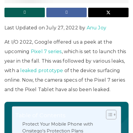
Last Updated on July 27, 2022 by
Anu Joy
At I/O 2022, Google offered us a peek at the
upcoming
Pixel 7 series
, which is set to launch this
year in the fall. This was followed by various leaks,
with a
leaked prototype
of the device surfacing
online. Now, the camera specs of the Pixel 7 series
and the Pixel Tablet have also been leaked.
Table of Contents
Protect Your Mobile Phone with
Onsitego's Protection Plans