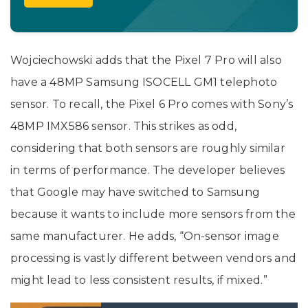
Wojciechowski adds that the Pixel 7 Pro will also
have a 48MP Samsung ISOCELL GM1 telephoto
sensor. To recall, the Pixel 6 Pro comes with Sony’s
48MP IMX586 sensor. This strikes as odd,
considering that both sensors are roughly similar
in terms of performance. The developer believes
that Google may have switched to Samsung
because it wants to include more sensors from the
same manufacturer. He adds, “On-sensor image
processing is vastly different between vendors and
might lead to less consistent results, if mixed.”