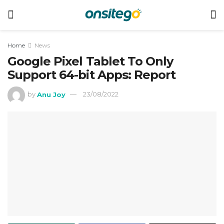
Home
News
Google Pixel Tablet To Only
Support 64-bit Apps: Report
by
Anu Joy
23/08/2022