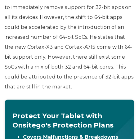
to immediately remove support for 32-bit apps on
all its devices. However, the shift to 64-bit apps
could be accelerated by the introduction of an
increased number of 64-bit SoCs. He states that
the new Cortex-X3 and Cortex-A715 come with 64-
bit support only. However, there still exist some
SoCs with a mix of both 32 and 64-bit cores. This
could be attributed to the presence of 32-bit apps
that are still in the market.
Protect Your Tablet with
Onsitego's Protection Plans
Covers Malfunctions & Breakdowns