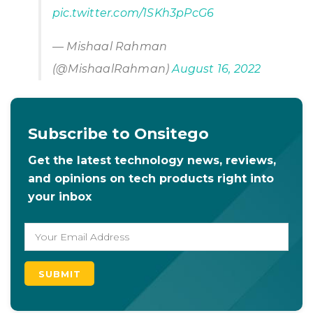
pic.twitter.com/1SKh3pPcG6
— Mishaal Rahman
(@MishaalRahman)
August 16, 2022
Subscribe to Onsitego
Get the latest technology news, reviews,
and opinions on tech products right into
your inbox