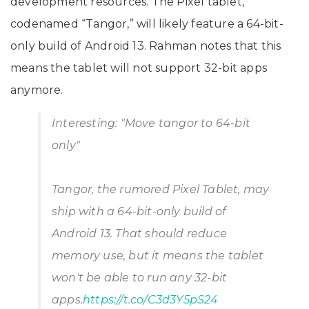
development resources. The Pixel tablet,
codenamed “Tangor,” will likely feature a 64-bit-
only build of Android 13. Rahman notes that this
means the tablet will not support 32-bit apps
anymore.
Interesting: "Move tangor to 64-bit
only"
Tangor, the rumored Pixel Tablet, may
ship with a 64-bit-only build of
Android 13. That should reduce
memory use, but it means the tablet
won't be able to run any 32-bit
apps.
https://t.co/C3d3Y5pS24