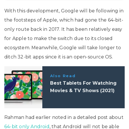
With this development, Google will be following in
the footsteps of Apple, which had gone the 64-bit-
only route back in 2017. It has been relatively easy
for Apple to make the switch due to its closed
ecosystem. Meanwhile, Google will take longer to
ditch 32-bit apps since it is an open-source OS.
Also Read
Best Tablets For Watching
Movies & TV Shows (2021)
Rahman had earlier noted in a detailed post about
64-bit only Android
, that Android will not be able