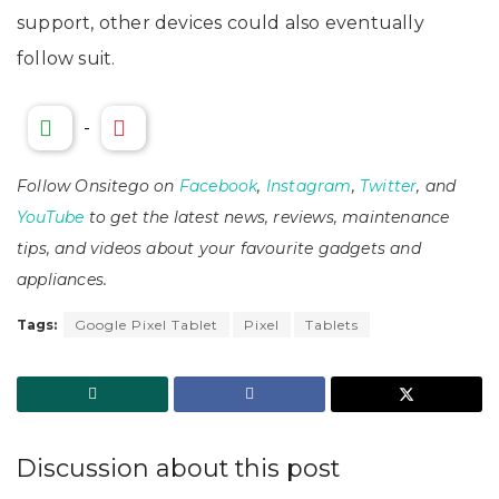
support, other devices could also eventually
follow suit.
-
Follow Onsitego on
Facebook
,
Instagram
,
Twitter
, and
YouTube
to get the latest news, reviews, maintenance
tips, and videos about your favourite gadgets and
appliances.
Tags:
Google Pixel Tablet
Pixel
Tablets
Discussion about this post