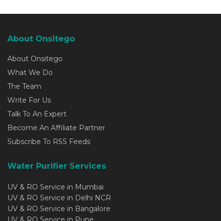
About Onsitego
About Onsitego
What We Do
The Team
Write For Us
Talk To An Expert
Become An Affiliate Partner
Subscribe To RSS Feeds
Water Purifier Services
UV & RO Service in Mumbai
UV & RO Service in Delhi NCR
UV & RO Service in Bangalore
UV & RO Service in Pune