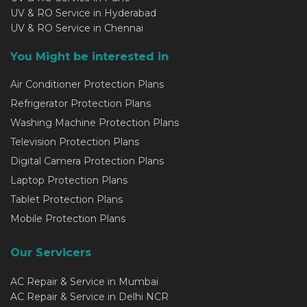
UV & RO Service in Hyderabad
UV & RO Service in Chennai
You Might be interested in
Air Conditioner Protection Plans
Refrigerator Protection Plans
Washing Machine Protection Plans
Television Protection Plans
Digital Camera Protection Plans
Laptop Protection Plans
Tablet Protection Plans
Mobile Protection Plans
Our Servicers
AC Repair & Service in Mumbai
AC Repair & Service in Delhi NCR