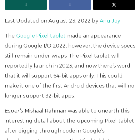
Last Updated on August 23, 2022 by
Anu Joy
The
Google Pixel tablet
made an appearance
during Google I/O 2022, however, the device specs
still remain under wraps. The Pixel tablet will
reportedly launch in 2023, and now there’s word
that it will support 64-bit apps only. This could
make it one of the first Android devices that will no
longer support 32-bit apps.
Esper’s
Mishaal Rahman was able to unearth this
interesting detail about the upcoming Pixel tablet
after digging through code in Google’s