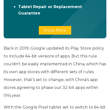
Tablet Repair or Replacement
Guarantee
Know More
Back in 2019, Google updated its Play Store policy
to include 64-bit versions of apps. But this rule
couldn’t be easily implemented in China, which has
its own app stores with different sets of rules.
However, that’s set to change, with China’s app
stores agreeing to phase out 32-bit apps within
this year.
With the Google Pixel tablet set to switch to 64-bit