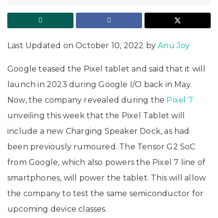
Last Updated on October 10, 2022 by
Anu Joy
Google teased the Pixel tablet and said that it will
launch in 2023 during Google I/O back in May.
Now, the company revealed during the
Pixel 7
unveiling this week that the Pixel Tablet will
include a new Charging Speaker Dock, as had
been previously rumoured. The Tensor G2 SoC
from Google, which also powers the Pixel 7 line of
smartphones, will power the tablet. This will allow
the company to test the same semiconductor for
upcoming device classes.