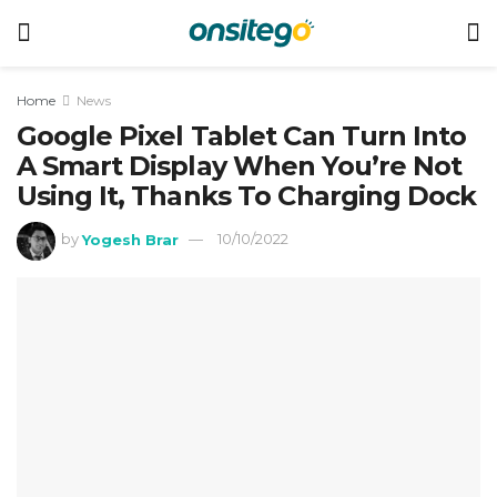
Home
News
Google Pixel Tablet Can Turn Into
A Smart Display When You’re Not
Using It, Thanks To Charging Dock
by
Yogesh Brar
10/10/2022