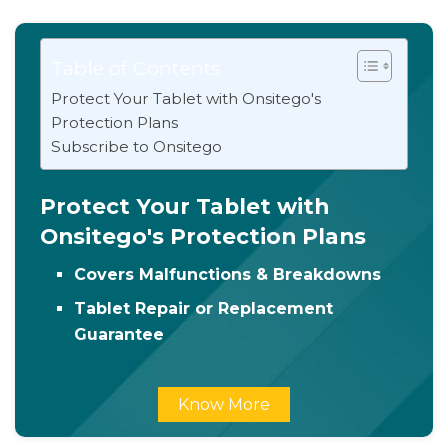
Table of Contents
Protect Your Tablet with Onsitego's
Protection Plans
Subscribe to Onsitego
Protect Your Tablet with
Onsitego's Protection Plans
Covers Malfunctions & Breakdowns
Tablet Repair or Replacement
Guarantee
Know More