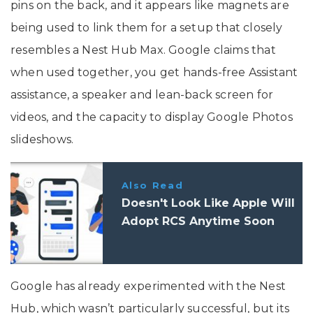
pins on the back, and it appears like magnets are
being used to link them for a setup that closely
resembles a Nest Hub Max. Google claims that
when used together, you get hands-free Assistant
assistance, a speaker and lean-back screen for
videos, and the capacity to display Google Photos
slideshows.
Also Read
Doesn't Look Like Apple Will
Adopt RCS Anytime Soon
Google has already experimented with the Nest
Hub, which wasn’t particularly successful, but its