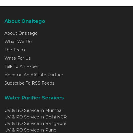
About Onsitego
About Onsitego
What We Do
The Team
Write For Us
Talk To An Expert
Become An Affiliate Partner
Subscribe To RSS Feeds
Water Purifier Services
UV & RO Service in Mumbai
UV & RO Service in Delhi NCR
UV & RO Service in Bangalore
UV & RO Service in Pune