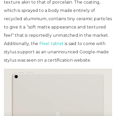
texture akin to that of porcelain. The coating,
which is sprayed to a body made entirely of
recycled aluminium, contains tiny ceramic particles
to give it a “soft matte appearance and textured
feel” that is reportedly unmatched in the market.
Additionally, the
Pixel tablet
is said to come with
stylus support as an unannounced Google-made
stylus was seen on a certification website.