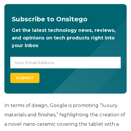
Subscribe to Onsitego
Get the latest technology news, reviews,
and opinions on tech products right into
your inbox
In terms of design, Google is promoting “luxury
materials and finishes,” highlighting the creation of
a novel nano-ceramic covering the tablet with a