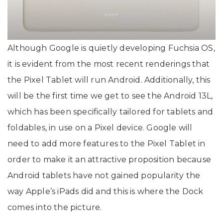
Although Google is quietly developing Fuchsia OS,
it is evident from the most recent renderings that
the Pixel Tablet will run Android. Additionally, this
will be the first time we get to see the Android 13L,
which has been specifically tailored for tablets and
foldables, in use on a Pixel device. Google will
need to add more features to the Pixel Tablet in
order to make it an attractive proposition because
Android tablets have not gained popularity the
way Apple’s iPads did and this is where the Dock
comes into the picture.