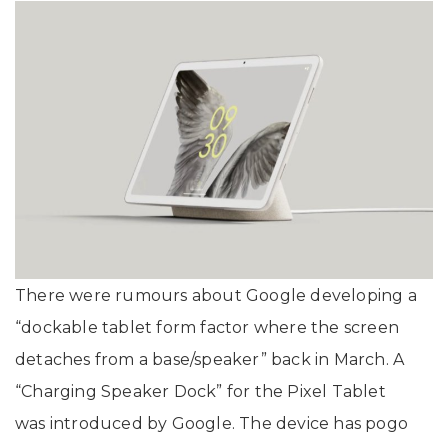
There were rumours about Google developing a
“dockable tablet form factor where the screen
detaches from a base/speaker” back in March. A
“Charging Speaker Dock” for the Pixel Tablet
was introduced by Google. The device has pogo