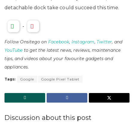
detachable dock take could succeed this time.
-
Follow Onsitego on
Facebook
,
Instagram
,
Twitter
, and
YouTube
to get the latest news, reviews, maintenance
tips, and videos about your favourite gadgets and
appliances.
Tags:
Google
Google Pixel Tablet
Discussion about this post