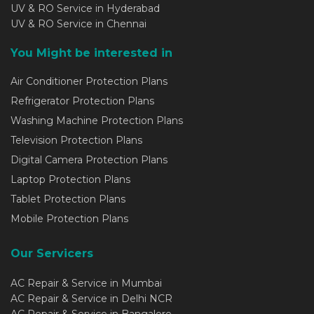
UV & RO Service in Hyderabad
UV & RO Service in Chennai
You Might be interested in
Air Conditioner Protection Plans
Refrigerator Protection Plans
Washing Machine Protection Plans
Television Protection Plans
Digital Camera Protection Plans
Laptop Protection Plans
Tablet Protection Plans
Mobile Protection Plans
Our Servicers
AC Repair & Service in Mumbai
AC Repair & Service in Delhi NCR
AC Repair & Service in Bangalore