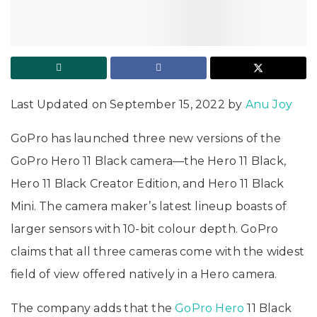
Last Updated on September 15, 2022 by
Anu Joy
GoPro has launched three new versions of the
GoPro Hero 11 Black camera—the Hero 11 Black,
Hero 11 Black Creator Edition, and Hero 11 Black
Mini. The camera maker’s latest lineup boasts of
larger sensors with 10-bit colour depth. GoPro
claims that all three cameras come with the widest
field of view offered natively in a Hero camera.
The company adds that the
GoPro Hero
11 Black