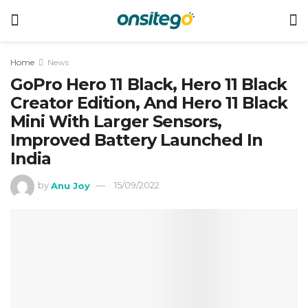
Home
News
GoPro Hero 11 Black, Hero 11 Black
Creator Edition, And Hero 11 Black
Mini With Larger Sensors,
Improved Battery Launched In
India
by
Anu Joy
15/09/2022