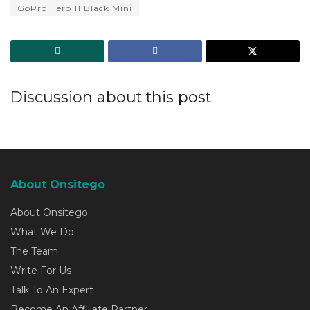
GoPro Hero 11 Black Mini
Discussion about this post
About Onsitego
About Onsitego
What We Do
The Team
Write For Us
Talk To An Expert
Become An Affiliate Partner