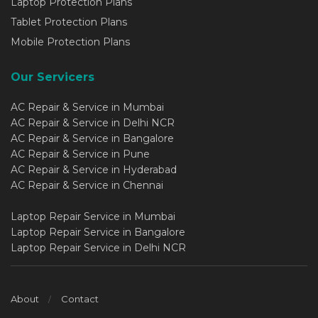
Laptop Protection Plans
Tablet Protection Plans
Mobile Protection Plans
Our Servicers
AC Repair & Service in Mumbai
AC Repair & Service in Delhi NCR
AC Repair & Service in Bangalore
AC Repair & Service in Pune
AC Repair & Service in Hyderabad
AC Repair & Service in Chennai
Laptop Repair Service in Mumbai
Laptop Repair Service in Bangalore
Laptop Repair Service in Delhi NCR
About
Contact