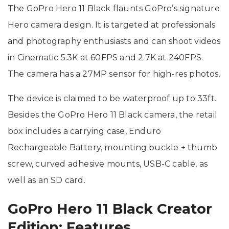
The GoPro Hero 11 Black flaunts GoPro’s signature
Hero camera design. It is targeted at professionals
and photography enthusiasts and can shoot videos
in Cinematic 5.3K at 60FPS and 2.7K at 240FPS.
The camera has a 27MP sensor for high-res photos.
The device is claimed to be waterproof up to 33ft.
Besides the GoPro Hero 11 Black camera, the retail
box includes a carrying case, Enduro
Rechargeable Battery, mounting buckle + thumb
screw, curved adhesive mounts, USB-C cable, as
well as an SD card.
GoPro Hero 11 Black Creator
Edition: Features