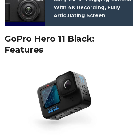
With 4K Recording, Fully
Articulating Screen
Launched: Price, Features,
Specs
GoPro Hero 11 Black:
Features