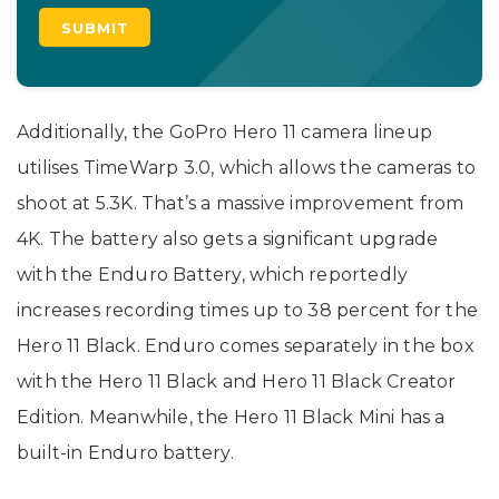
Additionally, the GoPro Hero 11 camera lineup
utilises TimeWarp 3.0, which allows the cameras to
shoot at 5.3K. That’s a massive improvement from
4K. The battery also gets a significant upgrade
with the Enduro Battery, which reportedly
increases recording times up to 38 percent for the
Hero 11 Black. Enduro comes separately in the box
with the Hero 11 Black and Hero 11 Black Creator
Edition. Meanwhile, the Hero 11 Black Mini has a
built-in Enduro battery.