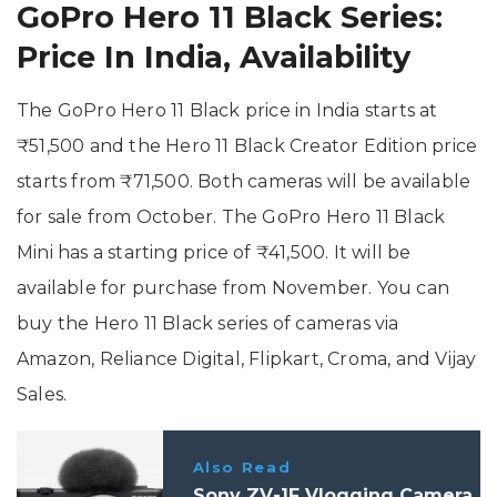
GoPro Hero 11 Black Series:
Price In India, Availability
The GoPro Hero 11 Black price in India starts at
₹51,500 and the Hero 11 Black Creator Edition price
starts from ₹71,500. Both cameras will be available
for sale from October. The GoPro Hero 11 Black
Mini has a starting price of ₹41,500. It will be
available for purchase from November. You can
buy the Hero 11 Black series of cameras via
Amazon, Reliance Digital, Flipkart, Croma, and Vijay
Sales.
Also Read
Sony ZV-1F Vlogging Camera