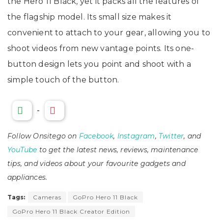
the Hero 11 Black, yet it packs all the features of
the flagship model. Its small size makes it
convenient to attach to your gear, allowing you to
shoot videos from new vantage points. Its one-
button design lets you point and shoot with a
simple touch of the button.
-
Follow Onsitego on
Facebook
,
Instagram
,
Twitter
, and
YouTube
to get the latest news, reviews, maintenance
tips, and videos about your favourite gadgets and
appliances.
Tags:
Cameras
GoPro Hero 11 Black
GoPro Hero 11 Black Creator Edition