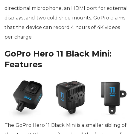
directional microphone, an HDMI port for external
displays, and two cold shoe mounts. GoPro claims
that the device can record 4 hours of 4K videos
per charge.
GoPro Hero 11 Black Mini:
Features
The GoPro Hero 11 Black Mini is a smaller sibling of