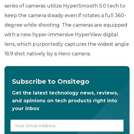
series of cameras utilize HyperSmooth 5.0 tech to
keep the camera steady even if rotates a full 360-
degree while shooting. The cameras are equipped
with a new hyper-immersive HyperView digital
lens, which purportedly captures the widest angle
16:9 shot natively by a Hero camera.
Subscribe to Onsitego
Get the latest technology news, reviews,
and opinions on tech products right into
your inbox