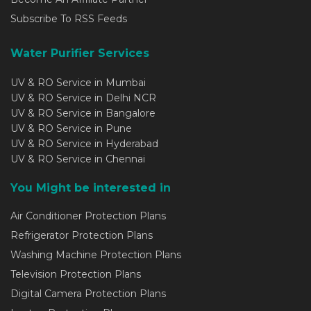
Subscribe To RSS Feeds
Water Purifier Services
UV & RO Service in Mumbai
UV & RO Service in Delhi NCR
UV & RO Service in Bangalore
UV & RO Service in Pune
UV & RO Service in Hyderabad
UV & RO Service in Chennai
You Might be interested in
Air Conditioner Protection Plans
Refrigerator Protection Plans
Washing Machine Protection Plans
Television Protection Plans
Digital Camera Protection Plans