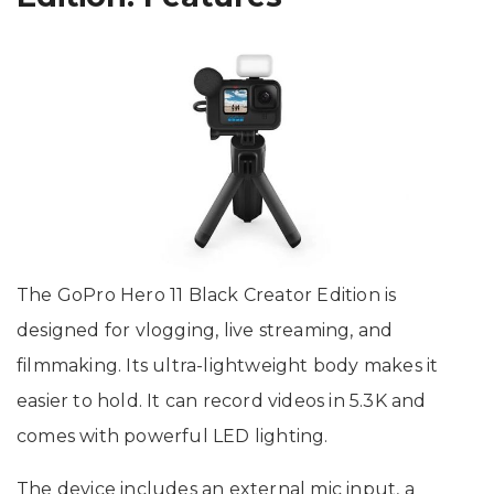
The GoPro Hero 11 Black Creator Edition is
designed for vlogging, live streaming, and
filmmaking. Its ultra-lightweight body makes it
easier to hold. It can record videos in 5.3K and
comes with powerful LED lighting.
The device includes an external mic input, a