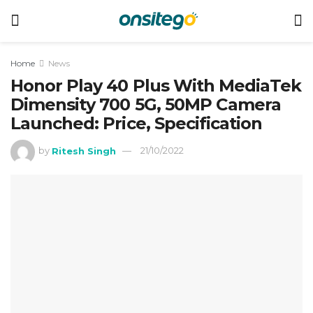
Home
News
Honor Play 40 Plus With MediaTek
Dimensity 700 5G, 50MP Camera
Launched: Price, Specification
by
Ritesh Singh
21/10/2022