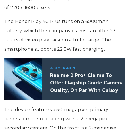
of 720 x 1600 pixels.
The Honor Play 40 Plus runs on a 6000mAh
battery, which the company claims can offer 23
hours of video playback on a full charge. The
smartphone supports 22.5W fast charging.
Also Read
Realme 9 Pro+ Claims To
Offer Flagship Grade Camera
Quality, On Par With Galaxy
S21 Ultra, Pixel 6, Xiaomi 12
The device features a 50-megapixel primary
camera on the rear along with a 2-megapixel
secondary camera. On the front is a 5-megapixel