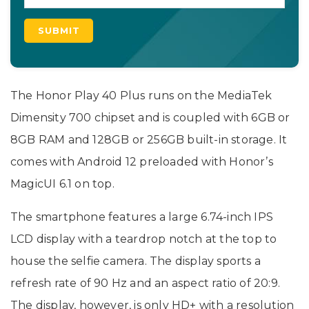
The Honor Play 40 Plus runs on the MediaTek
Dimensity 700 chipset and is coupled with 6GB or
8GB RAM and 128GB or 256GB built-in storage. It
comes with Android 12 preloaded with Honor’s
MagicUI 6.1 on top.
The smartphone features a large 6.74-inch IPS
LCD display with a teardrop notch at the top to
house the selfie camera. The display sports a
refresh rate of 90 Hz and an aspect ratio of 20:9.
The display, however, is only HD+ with a resolution