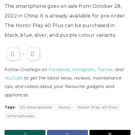
The smartphone goes on sale from October 28,
2022 in China. It is already available for pre-order.
The Honor Play 40 Plus can be purchased in
black, blue, silver, and purple colour variants.
-
Follow Onsitego on
Facebook
,
Instagram
,
Twitter
, and
YouTube
to get the latest news, reviews, maintenance
tips, and videos about your favourite gadgets and
appliances.
Tags:
5G smartphone
Honor
Honor Play 40 Plus
smartphones