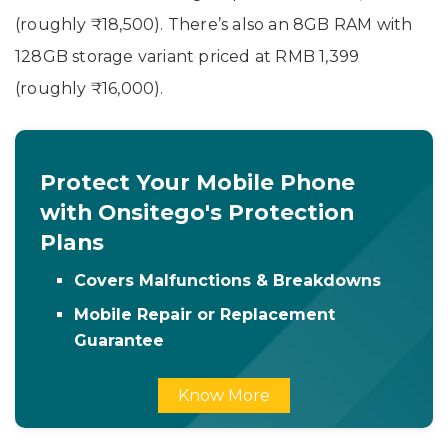
(roughly ₹18,500). There’s also an 8GB RAM with
128GB storage variant priced at RMB 1,399
(roughly ₹16,000).
Protect Your Mobile Phone
with Onsitego's Protection
Plans
Covers Malfunctions & Breakdowns
Mobile Repair or Replacement
Guarantee
Know More