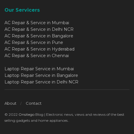
Our Servicers
AC Repair & Service in Mumbai
AC Repair & Service in Delhi NCR
AC Repair & Service in Bangalore
AC Repair & Service in Pune
AC Repair & Service in Hyderabad
AC Repair & Service in Chennai
Laptop Repair Service in Mumbai
Laptop Repair Service in Bangalore
Laptop Repair Service in Delhi NCR
About
Contact
© 2022
Onsitego
Blog | Electronic news, views and reviews of the best
selling gadgets and home appliances..