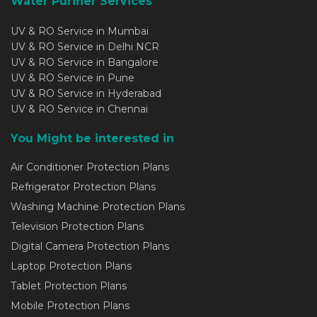
Water Purifier Services
UV & RO Service in Mumbai
UV & RO Service in Delhi NCR
UV & RO Service in Bangalore
UV & RO Service in Pune
UV & RO Service in Hyderabad
UV & RO Service in Chennai
You Might be interested in
Air Conditioner Protection Plans
Refrigerator Protection Plans
Washing Machine Protection Plans
Television Protection Plans
Digital Camera Protection Plans
Laptop Protection Plans
Tablet Protection Plans
Mobile Protection Plans