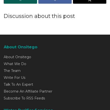
Discussion about this post
About Onsitego
About Onsitego
What We Do
The Team
Write For Us
Talk To An Expert
Become An Affiliate Partner
Subscribe To RSS Feeds