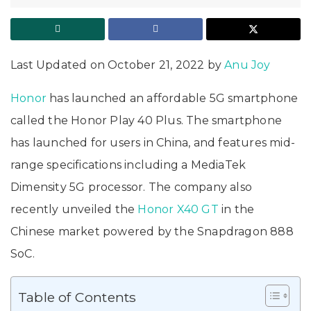
Last Updated on October 21, 2022 by
Anu Joy
Honor
has launched an affordable 5G smartphone
called the Honor Play 40 Plus. The smartphone
has launched for users in China, and features mid-
range specifications including a MediaTek
Dimensity 5G processor. The company also
recently unveiled the
Honor X40 GT
in the
Chinese market powered by the Snapdragon 888
SoC.
Table of Contents