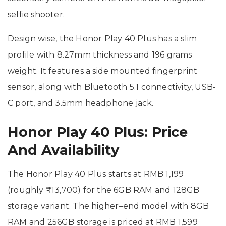
selfie shooter.
Design wise, the Honor Play 40 Plus has a slim
profile with 8.27mm thickness and 196 grams
weight. It features a side mounted fingerprint
sensor, along with Bluetooth 5.1 connectivity, USB-
C port, and 3.5mm headphone jack.
Honor Play 40 Plus: Price
And Availability
The Honor Play 40 Plus starts at RMB 1,199
(roughly ₹13,700) for the 6GB RAM and 128GB
storage variant. The higher–end model with 8GB
RAM and 256GB storage is priced at RMB 1,599