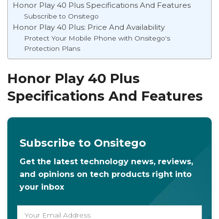
Honor Play 40 Plus Specifications And Features
Subscribe to Onsitego
Honor Play 40 Plus: Price And Availability
Protect Your Mobile Phone with Onsitego's
Protection Plans
Honor Play 40 Plus
Specifications And Features
Subscribe to Onsitego
Get the latest technology news, reviews,
and opinions on tech products right into
your inbox