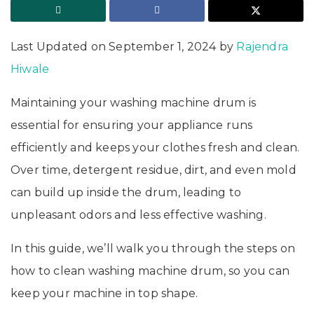
Last Updated on September 1, 2024 by
Rajendra
Hiwale
Maintaining your washing machine drum is
essential for ensuring your appliance runs
efficiently and keeps your clothes fresh and clean.
Over time, detergent residue, dirt, and even mold
can build up inside the drum, leading to
unpleasant odors and less effective washing.
In this guide, we’ll walk you through the steps on
how to clean washing machine drum, so you can
keep your machine in top shape.