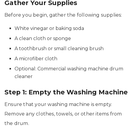
Gather Your Supplies
Before you begin, gather the following supplies:
White vinegar or baking soda
A clean cloth or sponge
A toothbrush or small cleaning brush
A microfiber cloth
Optional: Commercial washing machine drum
cleaner
Step 1: Empty the Washing Machine
Ensure that your washing machine is empty.
Remove any clothes, towels, or other items from
the drum.