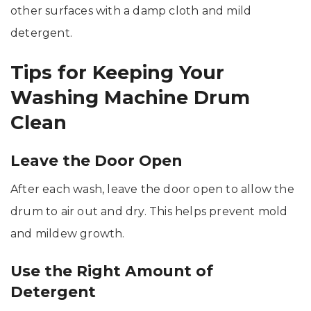
other surfaces with a damp cloth and mild
detergent.
Tips for Keeping Your
Washing Machine Drum
Clean
Leave the Door Open
After each wash, leave the door open to allow the
drum to air out and dry. This helps prevent mold
and mildew growth.
Use the Right Amount of
Detergent