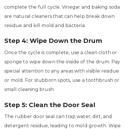
complete the full cycle. Vinegar and baking soda
are natural cleaners that can help break down
residue and kill mold and bacteria.
Step 4: Wipe Down the Drum
Once the cycle is complete, use a clean cloth or
sponge to wipe down the inside of the drum. Pay
special attention to any areas with visible residue
or mold. For stubborn spots, use a toothbrush or
small cleaning brush.
Step 5: Clean the Door Seal
The rubber door seal can trap water, dirt, and
detergent residue, leading to mold growth. Wipe