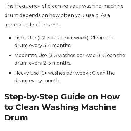
The frequency of cleaning your washing machine
drum depends on how often you use it. As a
general rule of thumb:
Light Use (1-2 washes per week): Clean the
drum every 3-4 months.
Moderate Use (3-5 washes per week): Clean the
drum every 2-3 months.
Heavy Use (6+ washes per week): Clean the
drum every month.
Step-by-Step Guide on How
to Clean Washing Machine
Drum