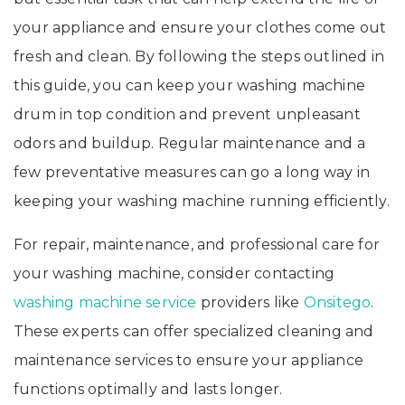
your appliance and ensure your clothes come out
fresh and clean. By following the steps outlined in
this guide, you can keep your washing machine
drum in top condition and prevent unpleasant
odors and buildup. Regular maintenance and a
few preventative measures can go a long way in
keeping your washing machine running efficiently.
For repair, maintenance, and professional care for
your washing machine, consider contacting
washing machine service
providers like
Onsitego
.
These experts can offer specialized cleaning and
maintenance services to ensure your appliance
functions optimally and lasts longer.