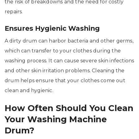
the risk of breakdowns and the need for costly
repairs.
Ensures Hygienic Washing
A dirty drum can harbor bacteria and other germs,
which can transfer to your clothes during the
washing process. It can cause severe skin infections
and other skin irritation problems. Cleaning the
drum helps ensure that your clothes come out
clean and hygienic.
How Often Should You Clean
Your Washing Machine
Drum?