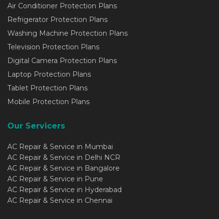
Air Conditioner Protection Plans
Refrigerator Protection Plans
Washing Machine Protection Plans
Television Protection Plans
Digital Camera Protection Plans
Laptop Protection Plans
Tablet Protection Plans
Mobile Protection Plans
Our Servicers
AC Repair & Service in Mumbai
AC Repair & Service in Delhi NCR
AC Repair & Service in Bangalore
AC Repair & Service in Pune
AC Repair & Service in Hyderabad
AC Repair & Service in Chennai