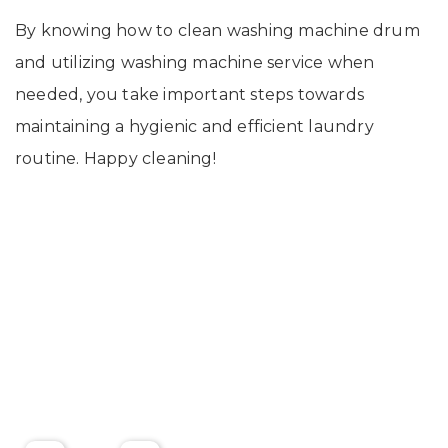
By knowing how to clean washing machine drum
and utilizing washing machine service when
needed, you take important steps towards
maintaining a hygienic and efficient laundry
routine. Happy cleaning!