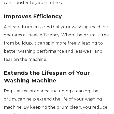
can transfer to your clothes.
Improves Efficiency
A clean drum ensures that your washing machine
operates at peak efficiency. When the drum is free
from buildup, it can spin more freely, leading to
better washing performance and less wear and
tear on the machine.
Extends the Lifespan of Your
Washing Machine
Regular maintenance, including cleaning the
drum, can help extend the life of your washing
machine. By keeping the drum clean, you reduce