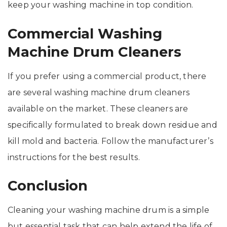
keep your washing machine in top condition.
Commercial Washing
Machine Drum Cleaners
If you prefer using a commercial product, there
are several washing machine drum cleaners
available on the market. These cleaners are
specifically formulated to break down residue and
kill mold and bacteria. Follow the manufacturer’s
instructions for the best results.
Conclusion
Cleaning your washing machine drum is a simple
but essential task that can help extend the life of