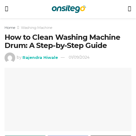
Home
Washing Machine
How to Clean Washing Machine
Drum: A Step-by-Step Guide
by
Rajendra Hiwale
01/09/2024