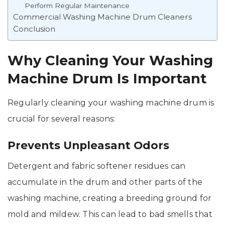
Perform Regular Maintenance
Commercial Washing Machine Drum Cleaners
Conclusion
Why Cleaning Your Washing
Machine Drum Is Important
Regularly cleaning your washing machine drum is
crucial for several reasons:
Prevents Unpleasant Odors
Detergent and fabric softener residues can
accumulate in the drum and other parts of the
washing machine, creating a breeding ground for
mold and mildew. This can lead to bad smells that