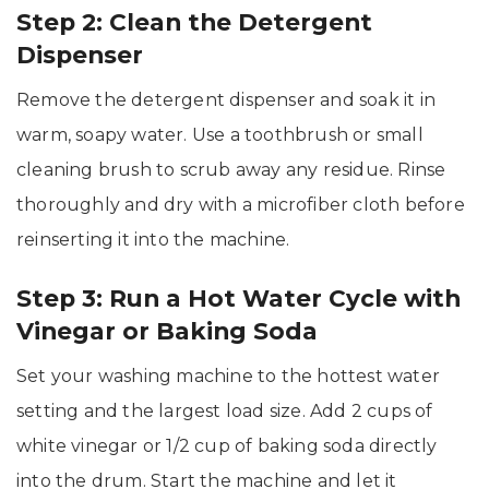
Step 2: Clean the Detergent
Dispenser
Remove the detergent dispenser and soak it in
warm, soapy water. Use a toothbrush or small
cleaning brush to scrub away any residue. Rinse
thoroughly and dry with a microfiber cloth before
reinserting it into the machine.
Step 3: Run a Hot Water Cycle with
Vinegar or Baking Soda
Set your washing machine to the hottest water
setting and the largest load size. Add 2 cups of
white vinegar or 1/2 cup of baking soda directly
into the drum. Start the machine and let it