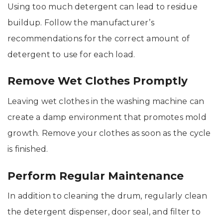
Using too much detergent can lead to residue
buildup. Follow the manufacturer’s
recommendations for the correct amount of
detergent to use for each load.
Remove Wet Clothes Promptly
Leaving wet clothes in the washing machine can
create a damp environment that promotes mold
growth. Remove your clothes as soon as the cycle
is finished.
Perform Regular Maintenance
In addition to cleaning the drum, regularly clean
the detergent dispenser, door seal, and filter to