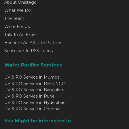
About Onsitego
What We Do
The Team
Write For Us
Talk To An Expert
Become An Affiliate Partner
Subscribe To RSS Feeds
Water Purifier Services
UV & RO Service in Mumbai
UV & RO Service in Delhi NCR
UV & RO Service in Bangalore
UV & RO Service in Pune
UV & RO Service in Hyderabad
UV & RO Service in Chennai
You Might be interested in