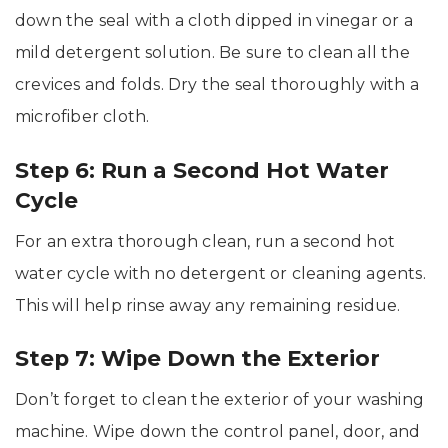
down the seal with a cloth dipped in vinegar or a
mild detergent solution. Be sure to clean all the
crevices and folds. Dry the seal thoroughly with a
microfiber cloth.
Step 6: Run a Second Hot Water
Cycle
For an extra thorough clean, run a second hot
water cycle with no detergent or cleaning agents.
This will help rinse away any remaining residue.
Step 7: Wipe Down the Exterior
Don’t forget to clean the exterior of your washing
machine. Wipe down the control panel, door, and