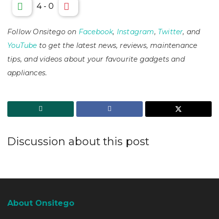
4
-
0
Follow Onsitego on
Facebook
,
Instagram
,
Twitter
, and
YouTube
to get the latest news, reviews, maintenance
tips, and videos about your favourite gadgets and
appliances.
Discussion about this post
About Onsitego