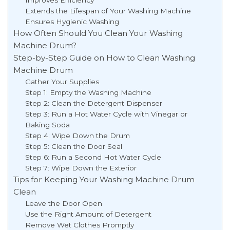
Extends the Lifespan of Your Washing Machine
Ensures Hygienic Washing
How Often Should You Clean Your Washing
Machine Drum?
Step-by-Step Guide on How to Clean Washing
Machine Drum
Gather Your Supplies
Step 1: Empty the Washing Machine
Step 2: Clean the Detergent Dispenser
Step 3: Run a Hot Water Cycle with Vinegar or
Baking Soda
Step 4: Wipe Down the Drum
Step 5: Clean the Door Seal
Step 6: Run a Second Hot Water Cycle
Step 7: Wipe Down the Exterior
Tips for Keeping Your Washing Machine Drum
Clean
Leave the Door Open
Use the Right Amount of Detergent
Remove Wet Clothes Promptly