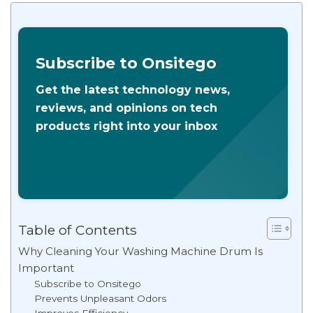
Subscribe to Onsitego
Get the latest technology news,
reviews, and opinions on tech
products right into your inbox
Table of Contents
Why Cleaning Your Washing Machine Drum Is
Important
Subscribe to Onsitego
Prevents Unpleasant Odors
Improves Efficiency