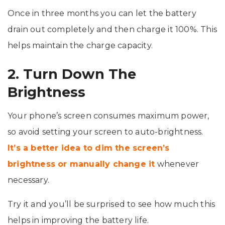
Once in three months you can let the battery
drain out completely and then charge it 100%. This
helps maintain the charge capacity.
2. Turn Down The
Brightness
Your phone’s screen consumes maximum power,
so avoid setting your screen to auto-brightness.
It’s a better idea to dim the screen’s
brightness or manually change it
whenever
necessary.
Try it and you’ll be surprised to see how much this
helps in improving the battery life.