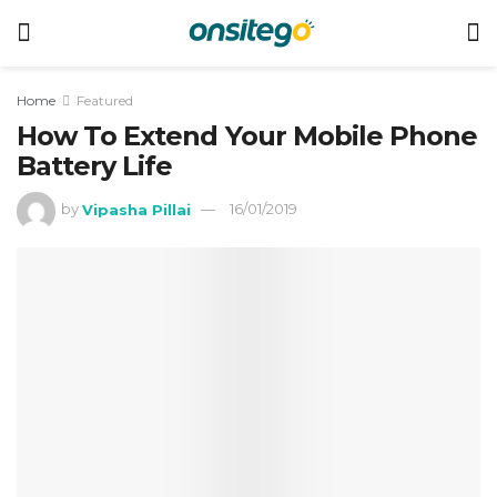
Home
Featured
How To Extend Your Mobile Phone
Battery Life
by
Vipasha Pillai
16/01/2019