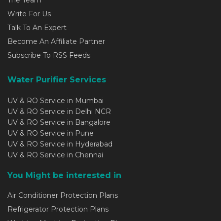
Write For Us
Talk To An Expert
Become An Affiliate Partner
Subscribe To RSS Feeds
Water Purifier Services
UV & RO Service in Mumbai
UV & RO Service in Delhi NCR
UV & RO Service in Bangalore
UV & RO Service in Pune
UV & RO Service in Hyderabad
UV & RO Service in Chennai
You Might be interested in
Air Conditioner Protection Plans
Refrigerator Protection Plans