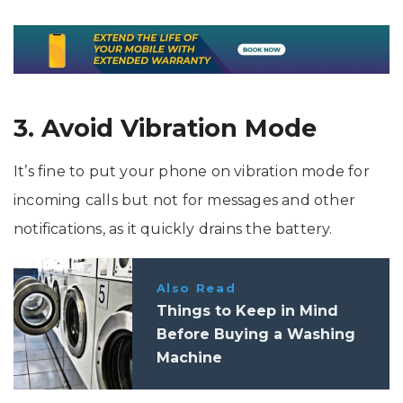
3. Avoid Vibration Mode
It’s fine to put your phone on vibration mode for
incoming calls but not for messages and other
notifications, as it quickly drains the battery.
Also Read
Things to Keep in Mind
Before Buying a Washing
Machine