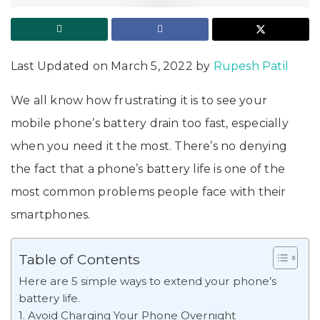
Last Updated on March 5, 2022 by
Rupesh Patil
We all know how frustrating it is to see your
mobile phone’s battery drain too fast, especially
when you need it the most. There’s no denying
the fact that a phone’s battery life is one of the
most common problems people face with their
smartphones.
Table of Contents
Here are 5 simple ways to extend your phone’s
battery life.
1. Avoid Charging Your Phone Overnight