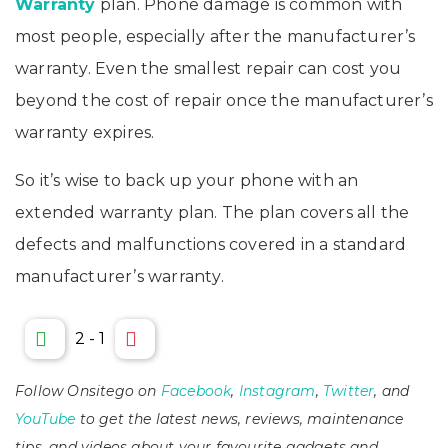
Warranty
plan. Phone damage is common with
most people, especially after the
manufacturer’s
warranty. Even the smallest repair can
cost you
beyond the cost of repair once the manufacturer’s
warranty expires.
So it’s wise to back up your phone with an
extended warranty plan. The plan covers all the
defects and malfunctions covered in a standard
manufacturer’s warranty.
2
-
1
Follow Onsitego on
Facebook
,
Instagram
,
Twitter
, and
YouTube
to get the latest news, reviews, maintenance
tips, and videos about your favourite gadgets and