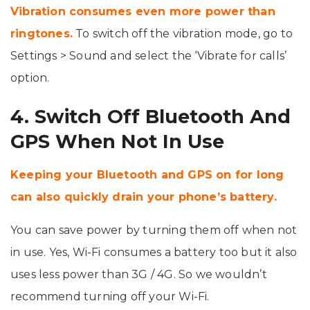
Vibration consumes even more power than
ringtones.
To switch off the vibration mode, go to
Settings > Sound and select the ‘Vibrate for calls’
option.
4. Switch Off Bluetooth And
GPS When Not In Use
Keeping your Bluetooth and GPS on for long
can also quickly drain your phone’s battery.
You can save power by turning them off when not
in use. Yes, Wi-Fi consumes a battery too but it also
uses less power than 3G / 4G. So we wouldn’t
recommend turning off your Wi-Fi.