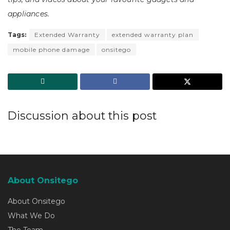
appliances.
Tags:
Extended Warranty
extended warranty plan
mobile phone damage
onsitego
Discussion about this post
About Onsitego
About Onsitego
What We Do
The Team