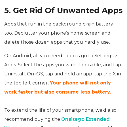
5. Get Rid Of Unwanted Apps
Apps that run in the background drain battery
too. Declutter your phone’s home screen and
delete those dozen apps that you hardly use.
On Android, all you need to do is go to Settings >
Apps. Select the apps you want to disable, and tap
Uninstall. On iOS, tap and hold an app, tap the X in
the top left corner.
Your phone will not only
work faster but also consume less battery.
To extend the life of your smartphone, we’d also
recommend buying the
Onsitego Extended