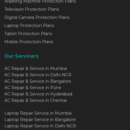
Washing Machine Protection Plans
Television Protection Plans
Digital Camera Protection Plans
Laptop Protection Plans
Tablet Protection Plans
Mobile Protection Plans
Our Servicers
AC Repair & Service in Mumbai
AC Repair & Service in Delhi NCR
AC Repair & Service in Bangalore
AC Repair & Service in Pune
AC Repair & Service in Hyderabad
AC Repair & Service in Chennai
Laptop Repair Service in Mumbai
Laptop Repair Service in Bangalore
Laptop Repair Service in Delhi NCR