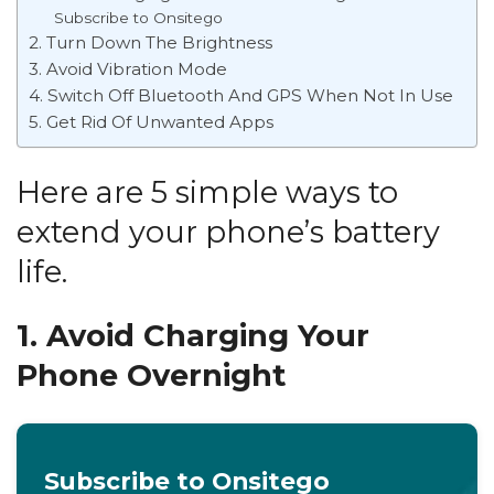
Subscribe to Onsitego
2. Turn Down The Brightness
3. Avoid Vibration Mode
4. Switch Off Bluetooth And GPS When Not In Use
5. Get Rid Of Unwanted Apps
Here are 5
simple ways to
extend your phone’s battery
life.
1. Avoid Charging Your
Phone Overnight
Subscribe to Onsitego