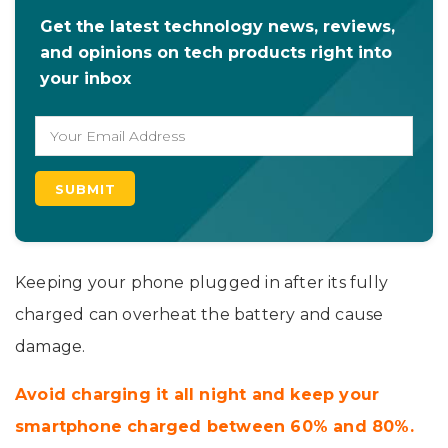
Get the latest technology news, reviews,
and opinions on tech products right into
your inbox
Keeping your phone plugged in after its fully
charged can overheat the battery and cause
damage.
Avoid charging it all night and keep your
smartphone charged between 60% and 80%.