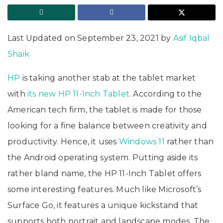
Last Updated on September 23, 2021 by
Asif Iqbal
Shaik
HP
is taking another stab at the tablet market
with
its new HP 11-Inch Tablet
. According to the
American tech firm, the tablet is made for those
looking for a fine balance between creativity and
productivity. Hence, it uses
Windows 11
rather than
the Android operating system. Putting aside its
rather bland name, the HP 11-Inch Tablet offers
some interesting features. Much like Microsoft’s
Surface Go, it features a unique kickstand that
supports both portrait and landscape modes. The