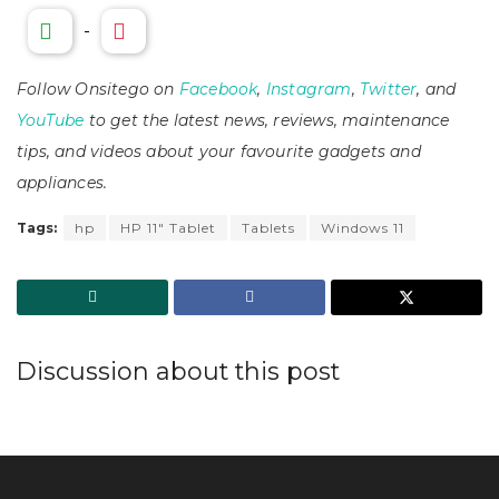
-
Follow Onsitego on
Facebook
,
Instagram
,
Twitter
, and
YouTube
to get the latest news, reviews, maintenance
tips, and videos about your favourite gadgets and
appliances.
Tags:
hp
HP 11" Tablet
Tablets
Windows 11
Discussion about this post