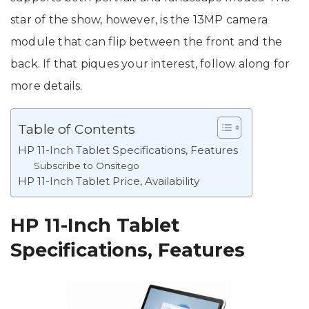
star of the show, however, is the 13MP camera
module that can flip between the front and the
back. If that piques your interest, follow along for
more details.
Table of Contents
HP 11-Inch Tablet Specifications, Features
Subscribe to Onsitego
HP 11-Inch Tablet Price, Availability
HP 11-Inch Tablet
Specifications, Features