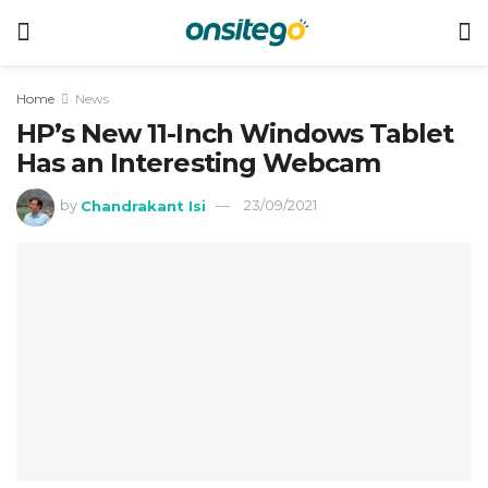
Home
News
HP’s New 11-Inch Windows Tablet
Has an Interesting Webcam
by
Chandrakant Isi
23/09/2021