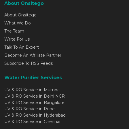
About Onsitego
About Onsitego
What We Do
The Team
Write For Us
Talk To An Expert
Become An Affiliate Partner
Subscribe To RSS Feeds
Water Purifier Services
UV & RO Service in Mumbai
UV & RO Service in Delhi NCR
UV & RO Service in Bangalore
UV & RO Service in Pune
UV & RO Service in Hyderabad
UV & RO Service in Chennai