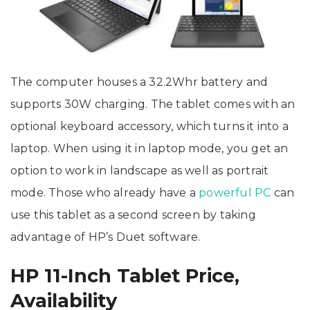
The computer houses a 32.2Whr battery and
supports 30W charging. The tablet comes with an
optional keyboard accessory, which turns it into a
laptop. When using it in laptop mode, you get an
option to work in landscape as well as portrait
mode. Those who already have a
powerful PC
can
use this tablet as a second screen by taking
advantage of HP’s Duet software.
HP 11-Inch Tablet Price,
Availability