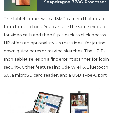
Snapdragon 778G Processor
Launched In India
The tablet comes with a 13MP camera that rotates
from front to back. You can use the same module
for video calls and then flip it back to click photos.
HP offers an optional stylus that’s ideal for jotting
down quick notes or making sketches. The HP 11-
Inch Tablet relies on a fingerprint scanner for login
security. Other features include Wi-Fi 6, Bluetooth
5.0, a microSD card reader, and a USB Type-C port.