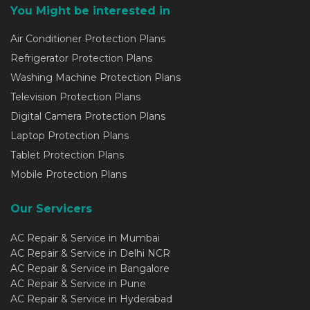
You Might be interested in
Air Conditioner Protection Plans
Refrigerator Protection Plans
Washing Machine Protection Plans
Television Protection Plans
Digital Camera Protection Plans
Laptop Protection Plans
Tablet Protection Plans
Mobile Protection Plans
Our Servicers
AC Repair & Service in Mumbai
AC Repair & Service in Delhi NCR
AC Repair & Service in Bangalore
AC Repair & Service in Pune
AC Repair & Service in Hyderabad