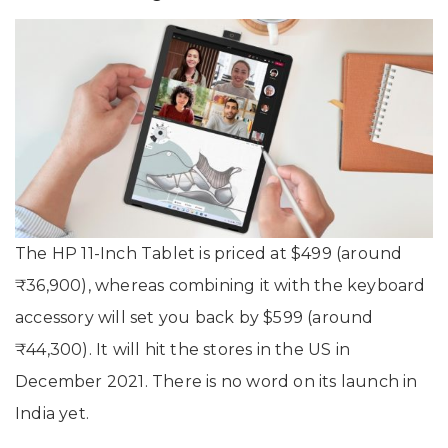
The HP 11-Inch Tablet is priced at $499 (around
₹36,900), whereas combining it with the keyboard
accessory will set you back by $599 (around
₹44,300). It will hit the stores in the US in
December 2021. There is no word on its launch in
India yet.