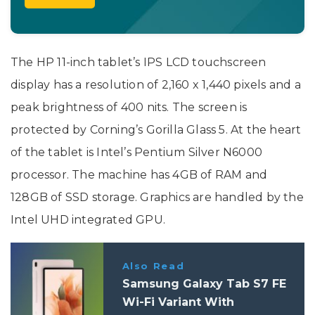
The HP 11-inch tablet’s IPS LCD touchscreen
display has a resolution of 2,160 x 1,440 pixels and a
peak brightness of 400 nits. The screen is
protected by Corning’s Gorilla Glass 5. At the heart
of the tablet is Intel’s Pentium Silver N6000
processor. The machine has 4GB of RAM and
128GB of SSD storage. Graphics are handled by the
Intel UHD integrated GPU.
Also Read
Samsung Galaxy Tab S7 FE
Wi-Fi Variant With