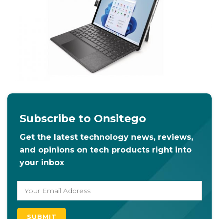
Subscribe to Onsitego
Get the latest technology news, reviews,
and opinions on tech products right into
your inbox