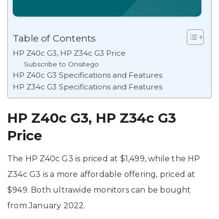
Table of Contents
HP Z40c G3, HP Z34c G3 Price
Subscribe to Onsitego
HP Z40c G3 Specifications and Features
HP Z34c G3 Specifications and Features
HP Z40c G3, HP Z34c G3
Price
The HP Z40c G3 is priced at $1,499, while the HP
Z34c G3 is a more affordable offering, priced at
$949. Both ultrawide monitors can be bought
from January 2022.