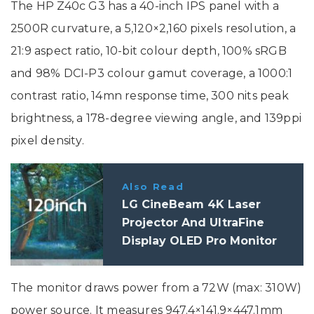
The HP Z40c G3 has a 40-inch IPS panel with a
2500R curvature, a 5,120×2,160 pixels resolution, a
21:9 aspect ratio, 10-bit colour depth, 100% sRGB
and 98% DCI-P3 colour gamut coverage, a 1000:1
contrast ratio, 14mn response time, 300 nits peak
brightness, a 178-degree viewing angle, and 139ppi
pixel density.
Also Read
LG CineBeam 4K Laser
Projector And UltraFine
Display OLED Pro Monitor
Launched In India: Price,
Specifications
The monitor draws power from a 72W (max: 310W)
power source. It measures 947.4×141.9×447.1mm