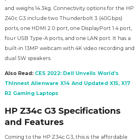
and weighs 14.3kg. Connectivity options for the HP
Z40c G3 include two Thunderbolt 3 (40Gbps)
ports, one HDMI 2.0 port, one DisplayPort 1.4 port,
four USB Type-A ports, and one LAN port. It has a
built-in 13MP webcam with 4K video recording and
dual 5W speakers.
Also Read:
CES 2022: Dell Unveils World’s
Thinnest Alienware X14 And Updated X15, X17
R2 Gaming Laptops
HP Z34c G3 Specifications
and Features
Coming to the HP Z34c G3, this is the affordable