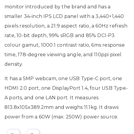
monitor introduced by the brand and has a
smaller 34-inch IPS LCD panel with a 3,440×1,440
pixels resolution, a 21:9 aspect ratio, a 60Hz refresh
rate, 10-bit depth, 99% sRGB and 85% DCI-P3
colour gamut, 1000:1 contrast ratio, 6ms response
time, 178-degree viewing angle, and 110ppi pixel
density.
It has a 5MP webcam, one USB Type-C port, one
HDMI 2.0 port, one DisplayPort 1.4, four USB Type-
A ports, and one LAN port. It measures
813.8x105x389.2mm and weighs 11.1kg. It draws
power from a 60W (max: 250W) power source.