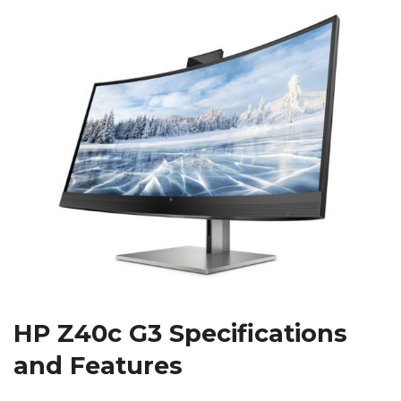
HP Z40c G3 Specifications
and Features