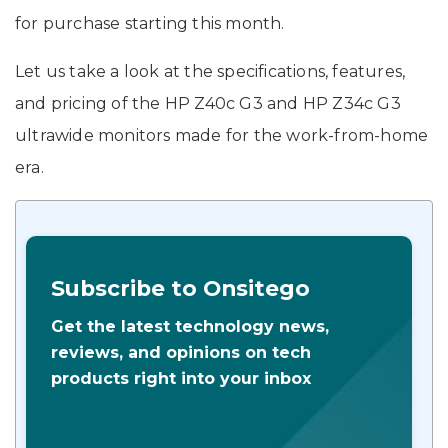
for purchase starting this month.
Let us take a look at the specifications, features,
and pricing of the HP Z40c G3 and HP Z34c G3
ultrawide monitors made for the work-from-home
era.
Subscribe to Onsitego
Get the latest technology news,
reviews, and opinions on tech
products right into your inbox