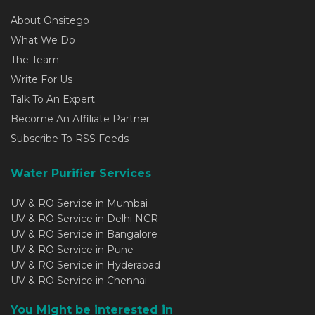
About Onsitego
What We Do
The Team
Write For Us
Talk To An Expert
Become An Affiliate Partner
Subscribe To RSS Feeds
Water Purifier Services
UV & RO Service in Mumbai
UV & RO Service in Delhi NCR
UV & RO Service in Bangalore
UV & RO Service in Pune
UV & RO Service in Hyderabad
UV & RO Service in Chennai
You Might be interested in