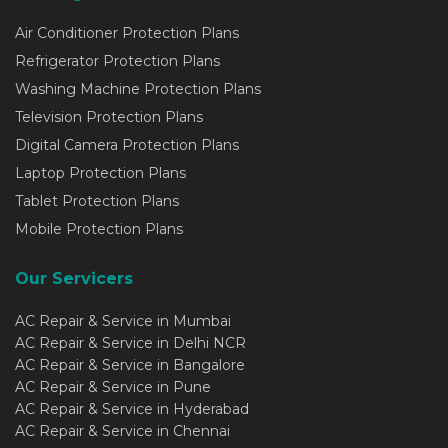
Air Conditioner Protection Plans
Refrigerator Protection Plans
Washing Machine Protection Plans
Television Protection Plans
Digital Camera Protection Plans
Laptop Protection Plans
Tablet Protection Plans
Mobile Protection Plans
Our Servicers
AC Repair & Service in Mumbai
AC Repair & Service in Delhi NCR
AC Repair & Service in Bangalore
AC Repair & Service in Pune
AC Repair & Service in Hyderabad
AC Repair & Service in Chennai