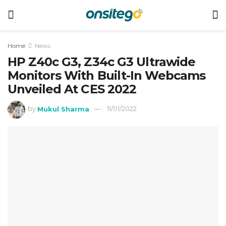
Home
News
HP Z40c G3, Z34c G3 Ultrawide
Monitors With Built-In Webcams
Unveiled At CES 2022
by
Mukul Sharma
11/01/2022