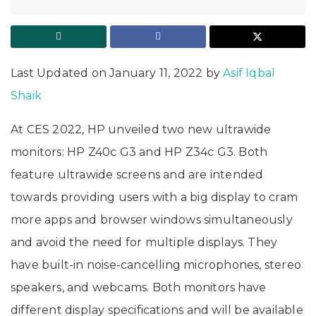
Last Updated on January 11, 2022 by
Asif Iqbal
Shaik
At CES 2022, HP unveiled two new ultrawide
monitors: HP Z40c G3 and HP Z34c G3. Both
feature ultrawide screens and are intended
towards providing users with a big display to cram
more apps and browser windows simultaneously
and avoid the need for multiple displays. They
have built-in noise-cancelling microphones, stereo
speakers, and webcams. Both monitors have
different display specifications and will be available