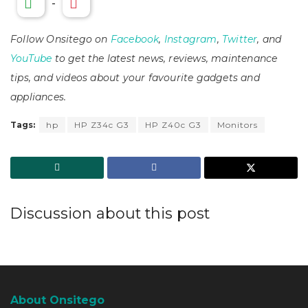
-
Follow Onsitego on
Facebook
,
Instagram
,
Twitter
, and
YouTube
to get the latest news, reviews, maintenance
tips, and videos about your favourite gadgets and
appliances.
Tags:
hp
HP Z34c G3
HP Z40c G3
Monitors
Discussion about this post
About Onsitego