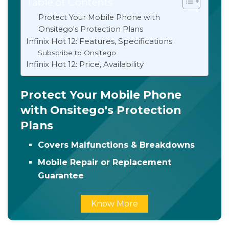
Table of Contents
Protect Your Mobile Phone with
Onsitego's Protection Plans
Infinix Hot 12: Features, Specifications
Subscribe to Onsitego
Infinix Hot 12: Price, Availability
Protect Your Mobile Phone
with Onsitego's Protection
Plans
Covers Malfunctions & Breakdowns
Mobile Repair or Replacement
Guarantee
Know More