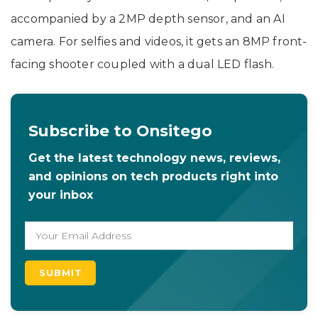
accompanied by a 2MP depth sensor, and an AI
camera. For selfies and videos, it gets an 8MP front-
facing shooter coupled with a dual LED flash.
Subscribe to Onsitego
Get the latest technology news, reviews,
and opinions on tech products right into
your inbox