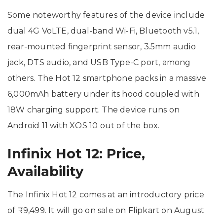
Some noteworthy features of the device include
dual 4G VoLTE, dual-band Wi-Fi, Bluetooth v5.1,
rear-mounted fingerprint sensor, 3.5mm audio
jack, DTS audio, and USB Type-C port, among
others. The Hot 12 smartphone packs in a massive
6,000mAh battery under its hood coupled with
18W charging support. The device runs on
Android 11 with XOS 10 out of the box.
Infinix Hot 12: Price,
Availability
The Infinix Hot 12 comes at an introductory price
of ₹9,499. It will go on sale on Flipkart on August