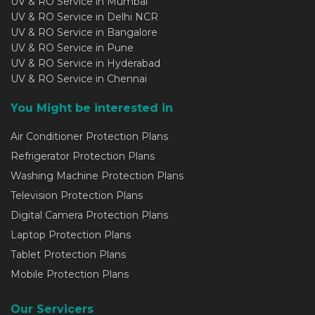
UV & RO Service in Mumbai
UV & RO Service in Delhi NCR
UV & RO Service in Bangalore
UV & RO Service in Pune
UV & RO Service in Hyderabad
UV & RO Service in Chennai
You Might be interested in
Air Conditioner Protection Plans
Refrigerator Protection Plans
Washing Machine Protection Plans
Television Protection Plans
Digital Camera Protection Plans
Laptop Protection Plans
Tablet Protection Plans
Mobile Protection Plans
Our Servicers