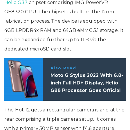
Helio G37
chipset comprising IMG PowerVR
GE8320 GPU. The chipset is built on the 12nm
fabrication process. The device is equipped with
4GB LPDDR4x RAM and 64GB eMMC 5.1 storage. It
can be expanded further up to 1TB via the
dedicated microSD card slot.
Also Read
Moto G Stylus 2022 With 6.8-
inch Full HD+ Display, Helio
G88 Processor Goes Official
The Hot 12 gets a rectangular camera island at the
rear comprising a triple camera setup. It comes
with a primary 50MP sensor with f/1.6 aperture,