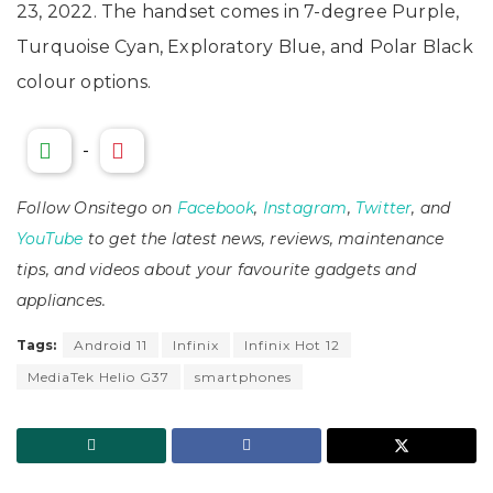
23, 2022. The handset comes in 7-degree Purple,
Turquoise Cyan, Exploratory Blue, and Polar Black
colour options.
-
Follow Onsitego on
Facebook
,
Instagram
,
Twitter
, and
YouTube
to get the latest news, reviews, maintenance
tips, and videos about your favourite gadgets and
appliances.
Tags:
Android 11
Infinix
Infinix Hot 12
MediaTek Helio G37
smartphones