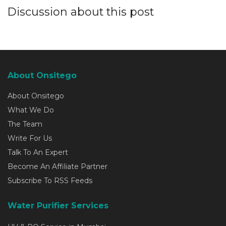
Discussion about this post
About Onsitego
About Onsitego
What We Do
The Team
Write For Us
Talk To An Expert
Become An Affiliate Partner
Subscribe To RSS Feeds
Water Purifier Services