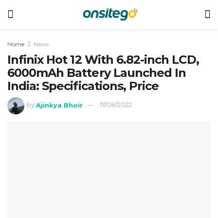
Home
News
Infinix Hot 12 With 6.82-inch LCD,
6000mAh Battery Launched In
India: Specifications, Price
by
Ajinkya Bhoir
17/08/2022