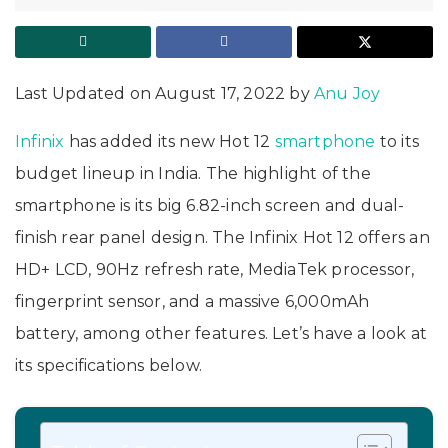
Last Updated on August 17, 2022 by
Anu Joy
Infinix
has added its new Hot 12
smartphone
to its
budget lineup in India. The highlight of the
smartphone is its big 6.82-inch screen and dual-
finish rear panel design. The Infinix Hot 12 offers an
HD+ LCD, 90Hz refresh rate, MediaTek processor,
fingerprint sensor, and a massive 6,000mAh
battery, among other features. Let’s have a look at
its specifications below.