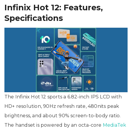
Infinix Hot 12: Features,
Specifications
The Infinix Hot 12 sports a 6.82-inch IPS LCD with
HD+ resolution, 90Hz refresh rate, 480nits peak
brightness, and about 90% screen-to-body ratio.
The handset is powered by an octa-core
MediaTek