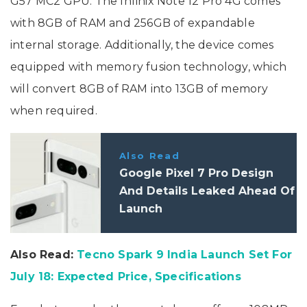
G57 MC2 GPU. The Infinix Note 12 Pro 4G comes
with 8GB of RAM and 256GB of expandable
internal storage. Additionally, the device comes
equipped with memory fusion technology, which
will convert 8GB of RAM into 13GB of memory
when required.
Also Read
Google Pixel 7 Pro Design
And Details Leaked Ahead Of
Launch
Also Read:
Tecno Spark 9 India Launch Set For
July 18: Expected Price, Specifications