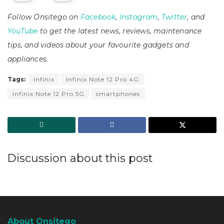
Follow Onsitego on
Facebook
,
Instagram
,
Twitter
, and
YouTube
to get the latest news, reviews, maintenance
tips, and videos about your favourite gadgets and
appliances.
Tags:
Infinix
Infinix Note 12 Pro 4G
Infinix Note 12 Pro 5G
smartphones
Discussion about this post
About Onsitego