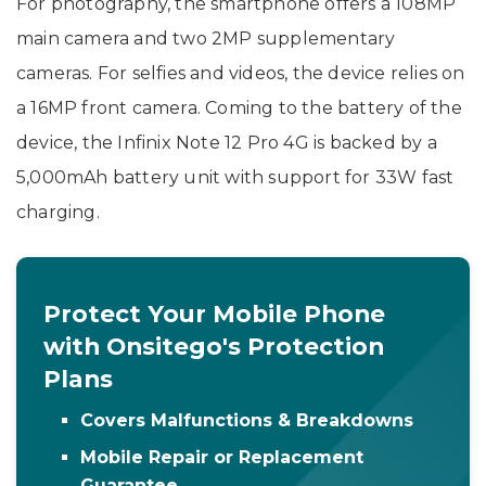
For photography, the smartphone offers a 108MP
main camera and two 2MP supplementary
cameras. For selfies and videos, the device relies on
a 16MP front camera. Coming to the battery of the
device, the Infinix Note 12 Pro 4G is backed by a
5,000mAh battery unit with support for 33W fast
charging.
Protect Your Mobile Phone
with Onsitego's Protection
Plans
Covers Malfunctions & Breakdowns
Mobile Repair or Replacement
Guarantee