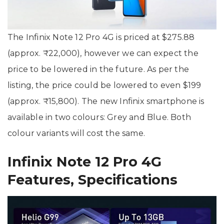
The Infinix Note 12 Pro 4G is priced at $275.88
(approx. ₹22,000), however we can expect the
price to be lowered in the future. As per the
listing, the price could be lowered to even $199
(approx. ₹15,800). The new Infinix smartphone is
available in two colours: Grey and Blue. Both
colour variants will cost the same.
Infinix Note 12 Pro 4G
Features, Specifications