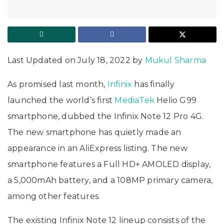
Last Updated on July 18, 2022 by
Mukul Sharma
As promised last month,
Infinix
has finally
launched the world’s first
MediaTek
Helio G99
smartphone, dubbed the Infinix Note 12 Pro 4G.
The new smartphone has quietly made an
appearance in an AliExpress listing. The new
smartphone features a Full HD+ AMOLED display,
a 5,000mAh battery, and a 108MP primary camera,
among other features.
The existing Infinix Note 12 lineup consists of the