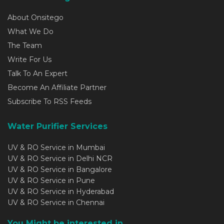
About Onsitego
What We Do
The Team
Write For Us
Talk To An Expert
Become An Affiliate Partner
Subscribe To RSS Feeds
Water Purifier Services
UV & RO Service in Mumbai
UV & RO Service in Delhi NCR
UV & RO Service in Bangalore
UV & RO Service in Pune
UV & RO Service in Hyderabad
UV & RO Service in Chennai
You Might be interested in