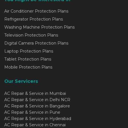
Air Conditioner Protection Plans
Refrigerator Protection Plans
Washing Machine Protection Plans
Television Protection Plans
Digital Camera Protection Plans
Laptop Protection Plans
Tablet Protection Plans
Mobile Protection Plans
Our Servicers
AC Repair & Service in Mumbai
AC Repair & Service in Delhi NCR
AC Repair & Service in Bangalore
AC Repair & Service in Pune
AC Repair & Service in Hyderabad
AC Repair & Service in Chennai