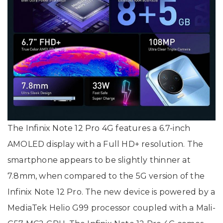
The Infinix Note 12 Pro 4G features a 6.7-inch
AMOLED display with a Full HD+ resolution. The
smartphone appears to be slightly thinner at
7.8mm, when compared to the 5G version of the
Infinix Note 12 Pro. The new device is powered by a
MediaTek Helio G99 processor coupled with a Mali-