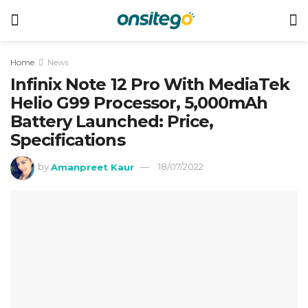
Home
News
Infinix Note 12 Pro With MediaTek
Helio G99 Processor, 5,000mAh
Battery Launched: Price,
Specifications
by
Amanpreet Kaur
18/07/2022