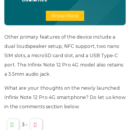
Know More
Other primary features of the device include a
dual loudspeaker setup, NFC support, two nano
SIM slots, a microSD card slot, and a USB Type-C
port. The Infinix Note 12 Pro 4G model also retains
a 3.5mm audio jack.
What are your thoughts on the newly launched
Infinix Note 12 Pro 4G smartphone? Do let us know
in the comments section below.
3
-