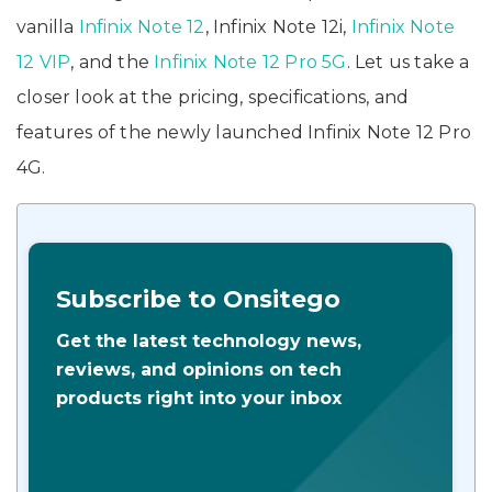
vanilla
Infinix Note 12
, Infinix Note 12i,
Infinix Note
12 VIP
, and the
Infinix Note 12 Pro 5G
. Let us take a
closer look at the pricing, specifications, and
features of the newly launched Infinix Note 12 Pro
4G.
Subscribe to Onsitego
Get the latest technology news,
reviews, and opinions on tech
products right into your inbox