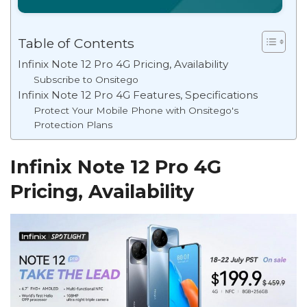
Table of Contents
Infinix Note 12 Pro 4G Pricing, Availability
Subscribe to Onsitego
Infinix Note 12 Pro 4G Features, Specifications
Protect Your Mobile Phone with Onsitego's
Protection Plans
Infinix Note 12 Pro 4G
Pricing, Availability