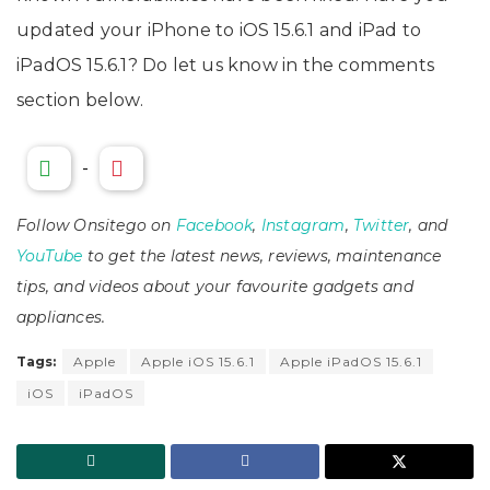
updated your iPhone to iOS 15.6.1 and iPad to
iPadOS 15.6.1? Do let us know in the comments
section below.
-
Follow Onsitego on
Facebook
,
Instagram
,
Twitter
, and
YouTube
to get the latest news, reviews, maintenance
tips, and videos about your favourite gadgets and
appliances.
Tags:
Apple
Apple iOS 15.6.1
Apple iPadOS 15.6.1
iOS
iPadOS