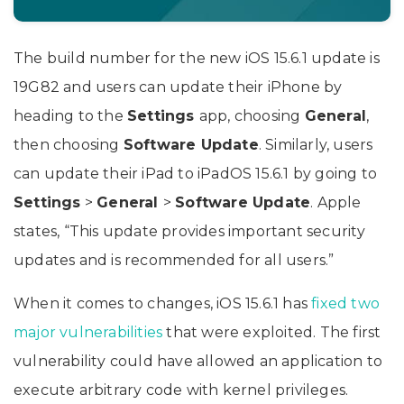
The build number for the new iOS 15.6.1 update is
19G82 and users can update their iPhone by
heading to the
Settings
app, choosing
General
,
then choosing
Software Update
. Similarly, users
can update their iPad to iPadOS 15.6.1 by going to
Settings
>
General
>
Software Update
. Apple
states, “This update provides important security
updates and is recommended for all users.”
When it comes to changes, iOS 15.6.1 has
fixed two
major vulnerabilities
that were exploited. The first
vulnerability could have allowed an application to
execute arbitrary code with kernel privileges.