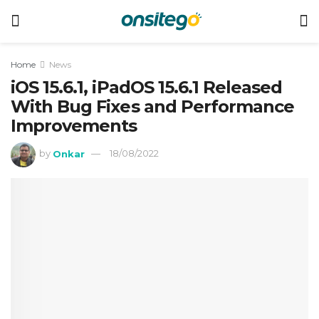
Home
News
iOS 15.6.1, iPadOS 15.6.1 Released
With Bug Fixes and Performance
Improvements
by
Onkar
18/08/2022