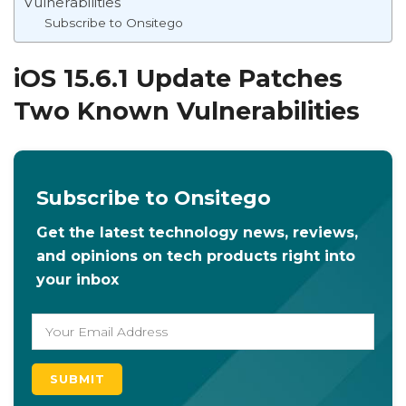
Vulnerabilities
Subscribe to Onsitego
iOS 15.6.1 Update Patches
Two Known Vulnerabilities
Subscribe to Onsitego
Get the latest technology news, reviews,
and opinions on tech products right into
your inbox