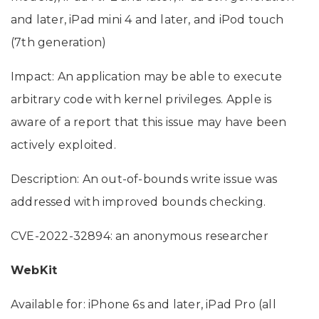
and later, iPad mini 4 and later, and iPod touch
(7th generation)
Impact: An application may be able to execute
arbitrary code with kernel privileges. Apple is
aware of a report that this issue may have been
actively exploited.
Description: An out-of-bounds write issue was
addressed with improved bounds checking.
CVE-2022-32894: an anonymous researcher
WebKit
Available for: iPhone 6s and later, iPad Pro (all