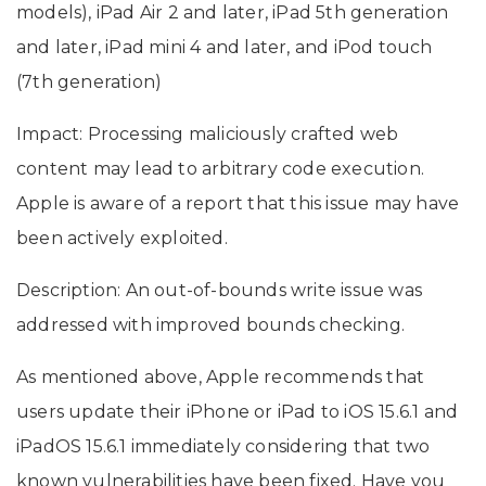
models), iPad Air 2 and later, iPad 5th generation
and later, iPad mini 4 and later, and iPod touch
(7th generation)
Impact: Processing maliciously crafted web
content may lead to arbitrary code execution.
Apple is aware of a report that this issue may have
been actively exploited.
Description: An out-of-bounds write issue was
addressed with improved bounds checking.
As mentioned above, Apple recommends that
users update their iPhone or iPad to iOS 15.6.1 and
iPadOS 15.6.1 immediately considering that two
known vulnerabilities have been fixed. Have you