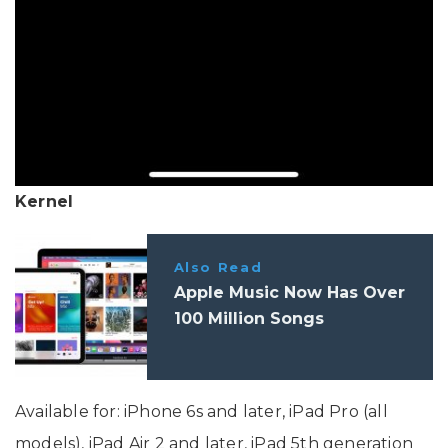
Kernel
Also Read
Apple Music Now Has Over
100 Million Songs
Available for: iPhone 6s and later, iPad Pro (all
models), iPad Air 2 and later, iPad 5th generation