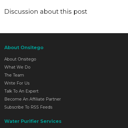
Discussion about this post
About Onsitego
About Onsitego
What We Do
The Team
Write For Us
Talk To An Expert
Become An Affiliate Partner
Subscribe To RSS Feeds
Water Purifier Services