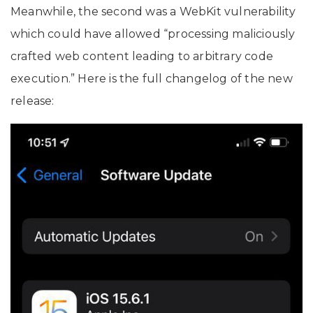
Meanwhile, the second was a WebKit vulnerability
which could have allowed “processing maliciously
crafted web content leading to arbitrary code
execution.” Here is the full changelog of the new
release: