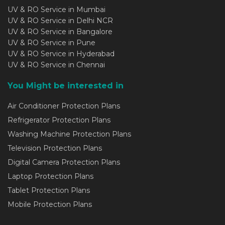
UV & RO Service in Mumbai
UV & RO Service in Delhi NCR
UV & RO Service in Bangalore
UV & RO Service in Pune
UV & RO Service in Hyderabad
UV & RO Service in Chennai
You Might be interested in
Air Conditioner Protection Plans
Refrigerator Protection Plans
Washing Machine Protection Plans
Television Protection Plans
Digital Camera Protection Plans
Laptop Protection Plans
Tablet Protection Plans
Mobile Protection Plans