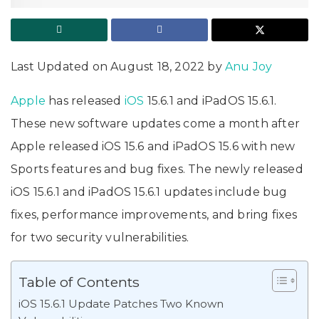
Last Updated on August 18, 2022 by
Anu Joy
Apple
has released
iOS
15.6.1 and iPadOS 15.6.1.
These new software updates come a month after
Apple released iOS 15.6 and iPadOS 15.6 with new
Sports features and bug fixes. The newly released
iOS 15.6.1 and iPadOS 15.6.1 updates include bug
fixes, performance improvements, and bring fixes
for two security vulnerabilities.
Table of Contents
iOS 15.6.1 Update Patches Two Known