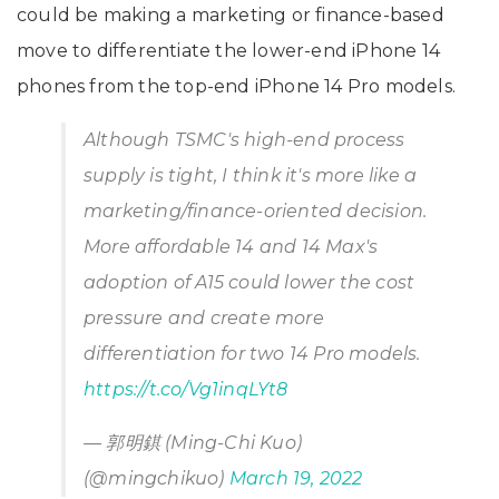
could be making a marketing or finance-based
move to differentiate the lower-end iPhone 14
phones from the top-end iPhone 14 Pro models.
Although TSMC's high-end process
supply is tight, I think it's more like a
marketing/finance-oriented decision.
More affordable 14 and 14 Max's
adoption of A15 could lower the cost
pressure and create more
differentiation for two 14 Pro models.
https://t.co/Vg1inqLYt8
— 郭明錤 (Ming-Chi Kuo)
(@mingchikuo)
March 19, 2022