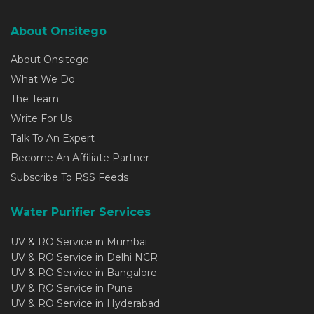
About Onsitego
About Onsitego
What We Do
The Team
Write For Us
Talk To An Expert
Become An Affiliate Partner
Subscribe To RSS Feeds
Water Purifier Services
UV & RO Service in Mumbai
UV & RO Service in Delhi NCR
UV & RO Service in Bangalore
UV & RO Service in Pune
UV & RO Service in Hyderabad