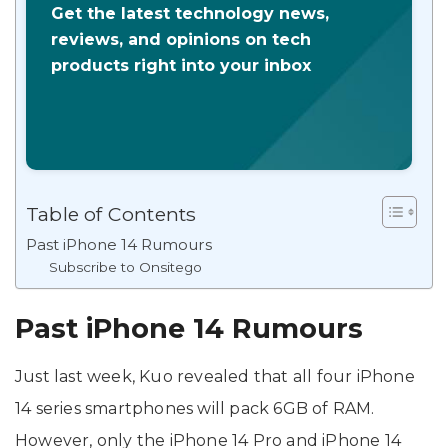
Get the latest technology news,
reviews, and opinions on tech
products right into your inbox
Table of Contents
Past iPhone 14 Rumours
Subscribe to Onsitego
Past iPhone 14 Rumours
Just last week, Kuo revealed that all four iPhone
14 series smartphones will pack 6GB of RAM.
However, only the iPhone 14 Pro and iPhone 14