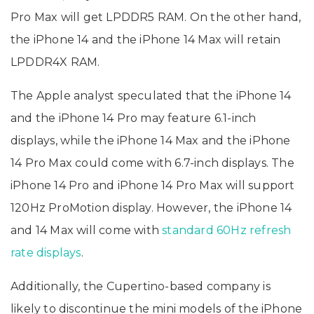
Pro Max will get LPDDR5 RAM. On the other hand,
the iPhone 14 and the iPhone 14 Max will retain
LPDDR4X RAM.
The Apple analyst speculated that the iPhone 14
and the iPhone 14 Pro may feature 6.1-inch
displays, while the iPhone 14 Max and the iPhone
14 Pro Max could come with 6.7-inch displays. The
iPhone 14 Pro and iPhone 14 Pro Max will support
120Hz ProMotion display. However, the iPhone 14
and 14 Max will come with
standard 60Hz refresh
rate displays
.
Additionally, the Cupertino-based company is
likely to discontinue the mini models of the iPhone