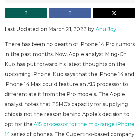
Last Updated on March 21, 2022 by
Anu Joy
There has been no dearth of iPhone 14 Pro rumors
in the past months. Now, Apple analyst Ming-Chi
Kuo has put forward his latest thoughts on the
upcoming iPhone. Kuo says that the iPhone 14 and
iPhone 14 Max could feature an A15 processor to
differentiate it from the Pro models. The Apple
analyst notes that TSMC’s capacity for supplying
chips is not the reason behind Apple’s decision to
opt for the
A15 processor for the mid-range iPhone
14
series of phones. The Cupertino-based company