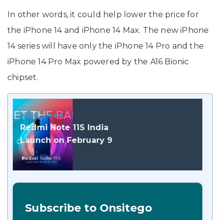
In other words, it could help lower the price for
the iPhone 14 and iPhone 14 Max. The new iPhone
14 series will have only the iPhone 14 Pro and the
iPhone 14 Pro Max powered by the A16 Bionic
chipset.
Also Read
Redmi Note 11S India
Launch on February 9
Subscribe to Onsitego