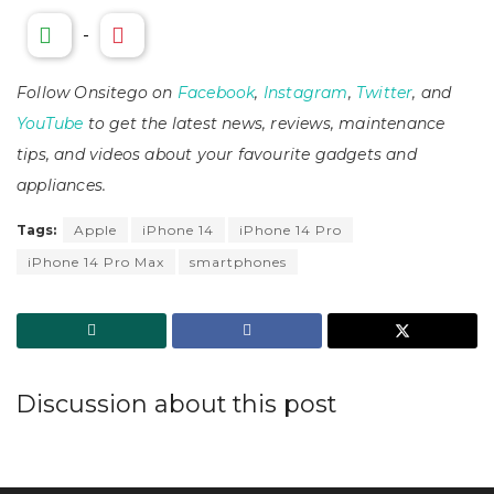
-
Follow Onsitego on
Facebook
,
Instagram
,
Twitter
, and
YouTube
to get the latest news, reviews, maintenance
tips, and videos about your favourite gadgets and
appliances.
Tags:
Apple
iPhone 14
iPhone 14 Pro
iPhone 14 Pro Max
smartphones
Discussion about this post