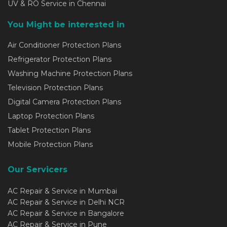
UV & RO Service in Chennai
You Might be interested in
Air Conditioner Protection Plans
Refrigerator Protection Plans
Washing Machine Protection Plans
Television Protection Plans
Digital Camera Protection Plans
Laptop Protection Plans
Tablet Protection Plans
Mobile Protection Plans
Our Servicers
AC Repair & Service in Mumbai
AC Repair & Service in Delhi NCR
AC Repair & Service in Bangalore
AC Repair & Service in Pune