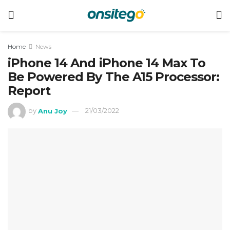
Home
News
iPhone 14 And iPhone 14 Max To
Be Powered By The A15 Processor:
Report
by
Anu Joy
21/03/2022