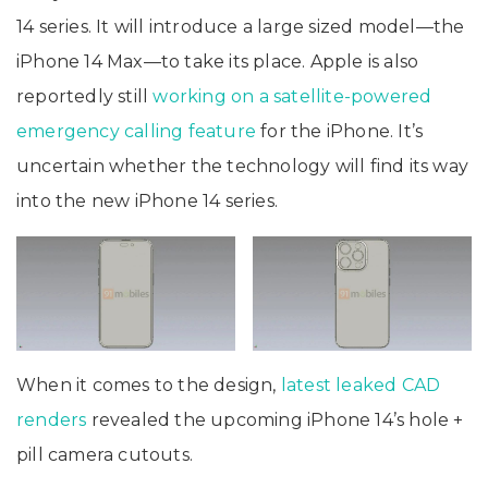
14 series. It will introduce a large sized model—the
iPhone 14 Max—to take its place. Apple is also
reportedly still
working on a satellite-powered
emergency calling feature
for the iPhone. It’s
uncertain whether the technology will find its way
into the new iPhone 14 series.
When it comes to the design,
latest leaked CAD
renders
revealed the upcoming iPhone 14’s hole +
pill camera cutouts.