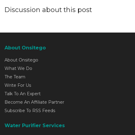
Discussion about this post
About Onsitego
About Onsitego
What We Do
The Team
Write For Us
Talk To An Expert
Become An Affiliate Partner
Subscribe To RSS Feeds
Water Purifier Services