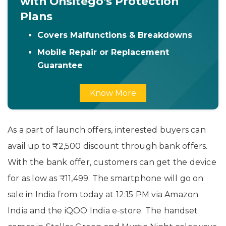
with Onsitego's Protection
Plans
Covers Malfunctions & Breakdowns
Mobile Repair or Replacement
Guarantee
Know More
As a part of launch offers, interested buyers can
avail up to ₹2,500 discount through bank offers.
With the bank offer, customers can get the device
for as low as ₹11,499. The smartphone will go on
sale in India from today at 12:15 PM via Amazon
India and the iQOO India e-store. The handset