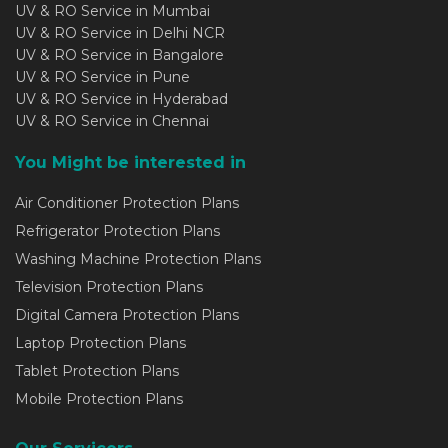
UV & RO Service in Mumbai
UV & RO Service in Delhi NCR
UV & RO Service in Bangalore
UV & RO Service in Pune
UV & RO Service in Hyderabad
UV & RO Service in Chennai
You Might be interested in
Air Conditioner Protection Plans
Refrigerator Protection Plans
Washing Machine Protection Plans
Television Protection Plans
Digital Camera Protection Plans
Laptop Protection Plans
Tablet Protection Plans
Mobile Protection Plans