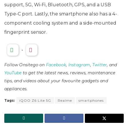
support, 5G, Wi-Fi, Bluetooth, GPS, and a USB
Type-C port. Lastly, the smartphone also has a 4-
component cooling system and a side-mounted
fingerprint sensor.
-
Follow Onsitego on
Facebook
,
Instagram
,
Twitter
, and
YouTube
to get the latest news, reviews, maintenance
tips, and videos about your favourite gadgets and
appliances.
Tags:
iQOO Z6 Lite 5G
Realme
smartphones