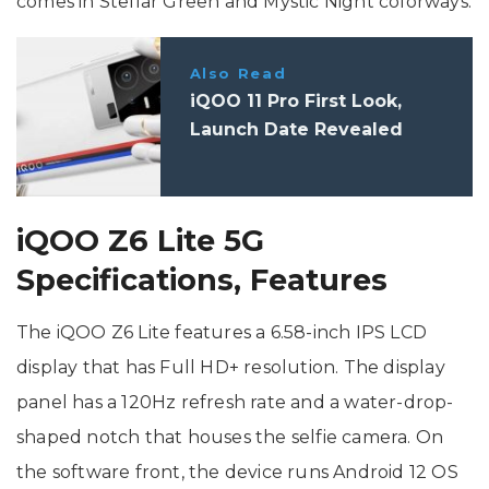
comes in Stellar Green and Mystic Night colorways.
Also Read
iQOO 11 Pro First Look,
Launch Date Revealed
iQOO Z6 Lite 5G
Specifications, Features
The iQOO Z6 Lite features a 6.58-inch IPS LCD
display that has Full HD+ resolution. The display
panel has a 120Hz refresh rate and a water-drop-
shaped notch that houses the selfie camera. On
the software front, the device runs Android 12 OS