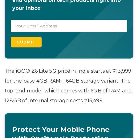
and opinions on tech products right into
your inbox
The iQOO Z6 Lite 5G price in India starts at ₹13,999
for the base 4GB RAM + 64GB storage variant. The
top-end model which comes with 6GB of RAM and
128GB of internal storage costs ₹15,499.
Protect Your Mobile Phone