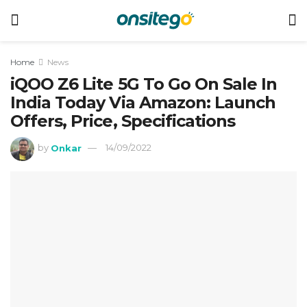
Home
News
iQOO Z6 Lite 5G To Go On Sale In
India Today Via Amazon: Launch
Offers, Price, Specifications
by
Onkar
14/09/2022