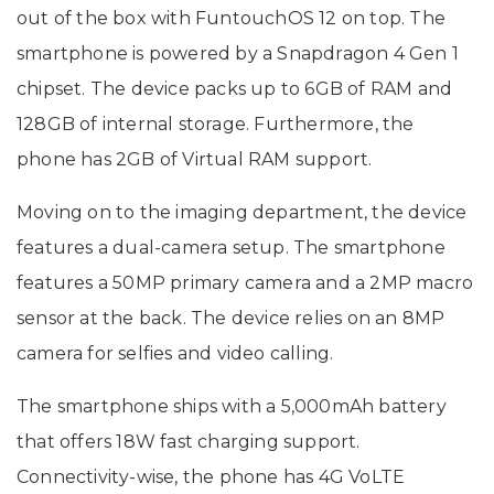
out of the box with FuntouchOS 12 on top. The
smartphone is powered by a Snapdragon 4 Gen 1
chipset. The device packs up to 6GB of RAM and
128GB of internal storage. Furthermore, the
phone has 2GB of Virtual RAM support.
Moving on to the imaging department, the device
features a dual-camera setup. The smartphone
features a 50MP primary camera and a 2MP macro
sensor at the back. The device relies on an 8MP
camera for selfies and video calling.
The smartphone ships with a 5,000mAh battery
that offers 18W fast charging support.
Connectivity-wise, the phone has 4G VoLTE