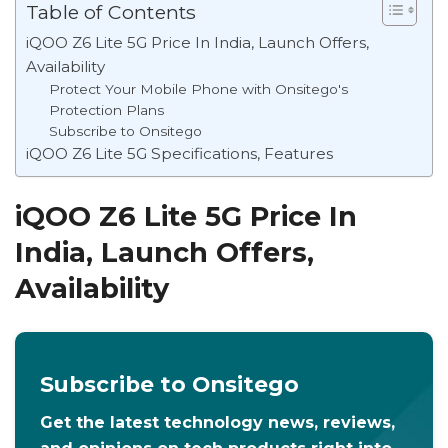
Table of Contents
iQOO Z6 Lite 5G Price In India, Launch Offers,
Availability
Protect Your Mobile Phone with Onsitego's
Protection Plans
Subscribe to Onsitego
iQOO Z6 Lite 5G Specifications, Features
iQOO Z6 Lite 5G Price In
India, Launch Offers,
Availability
Subscribe to Onsitego
Get the latest technology news, reviews,