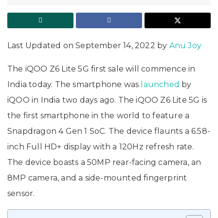
Last Updated on September 14, 2022 by
Anu Joy
The iQOO Z6 Lite 5G first sale will commence in
India today. The smartphone was
launched
by
iQOO in India two days ago. The iQOO Z6 Lite 5G is
the first smartphone in the world to feature a
Snapdragon 4 Gen 1 SoC. The device flaunts a 6.58-
inch Full HD+ display with a 120Hz refresh rate.
The device boasts a 50MP rear-facing camera, an
8MP camera, and a side-mounted fingerprint
sensor.