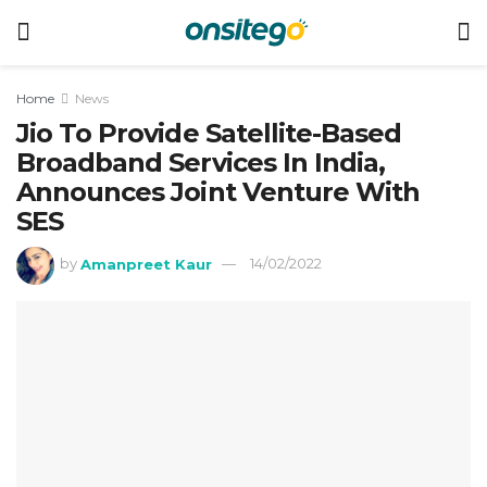
Home
News
Jio To Provide Satellite-Based
Broadband Services In India,
Announces Joint Venture With
SES
by
Amanpreet Kaur
14/02/2022