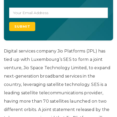
Digital services company Jio Platforms (JPL) has
tied up with Luxembourg’s SES to form a joint
venture, Jio Space Technology Limited, to expand
next-generation broadband services in the
country, leveraging satellite technology. SES is a
leading satellite telecommunications provider,
having more than 70 satellites launched on two
different orbits. A joint statement released by the