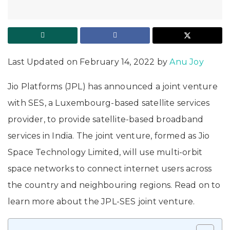
Last Updated on February 14, 2022 by
Anu Joy
Jio Platforms (JPL) has announced a joint venture
with SES, a Luxembourg-based satellite services
provider, to provide satellite-based broadband
services in India. The joint venture, formed as Jio
Space Technology Limited, will use multi-orbit
space networks to connect internet users across
the country and neighbouring regions. Read on to
learn more about the JPL-SES joint venture.