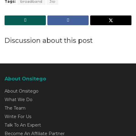
Tags:
broadband
Jio
Discussion about this post
About Onsitego
About Onsitego
What We Do
The Team
Write For Us
Talk To An Expert
Become An Affiliate Partner