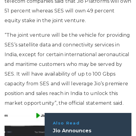
telecom companies said that Jio Platforms will own
51 percent whereas SES will own 49 percent
equity stake in the joint venture.
“The joint venture will be the vehicle for providing
SES’s satellite data and connectivity services in
India, except for certain international aeronautical
and maritime customers who may be served by
SES. It will have availability of up to 100 Gbps
capacity from SES and will leverage Jio’s premiere
position and sales reach in India to unlock this
market opportunity”, the official statement said.
Also Read
Jio Announces