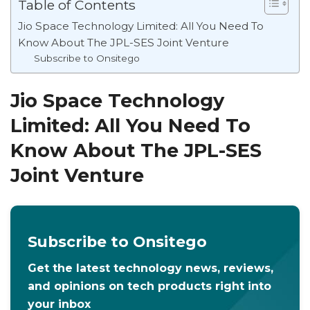
Table of Contents
Jio Space Technology Limited: All You Need To
Know About The JPL-SES Joint Venture
Subscribe to Onsitego
Jio Space Technology
Limited: All You Need To
Know About The JPL-SES
Joint Venture
Subscribe to Onsitego
Get the latest technology news, reviews,
and opinions on tech products right into
your inbox