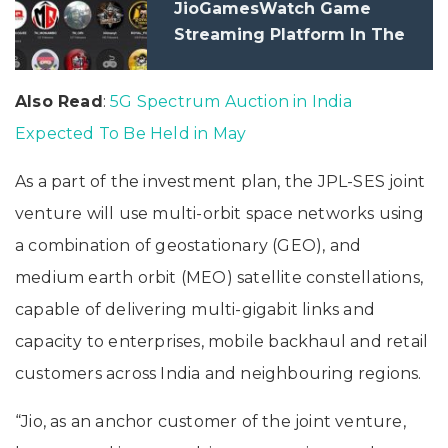
JioGamesWatch Game
Streaming Platform In The
Country
Also Read
:
5G Spectrum Auction in India
Expected To Be Held in May
As a part of the investment plan, the JPL-SES joint
venture will use multi-orbit space networks using
a combination of geostationary (GEO), and
medium earth orbit (MEO) satellite constellations,
capable of delivering multi-gigabit links and
capacity to enterprises, mobile backhaul and retail
customers across India and neighbouring regions.
“Jio, as an anchor customer of the joint venture,