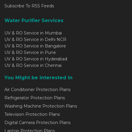
Subscribe To RSS Feeds
Water Purifier Services
UV & RO Service in Mumbai
UV & RO Service in Delhi NCR
UV & RO Service in Bangalore
UV & RO Service in Pune
UV & RO Service in Hyderabad
UV & RO Service in Chennai
You Might be interested in
Air Conditioner Protection Plans
Refrigerator Protection Plans
Washing Machine Protection Plans
Television Protection Plans
Digital Camera Protection Plans
Laptop Protection Plans