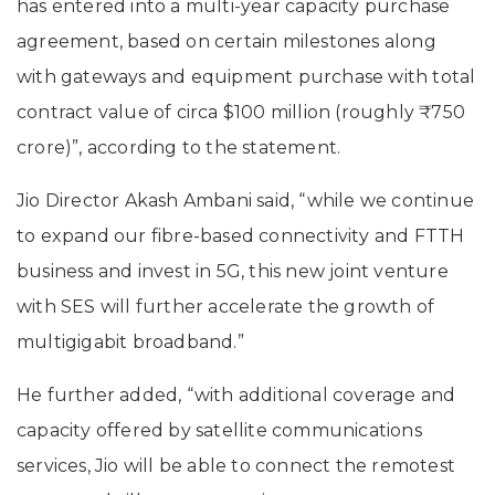
has entered into a multi-year capacity purchase
agreement, based on certain milestones along
with gateways and equipment purchase with total
contract value of circa $100 million (roughly ₹750
crore)”, according to the statement.
Jio Director Akash Ambani said, “while we continue
to expand our fibre-based connectivity and FTTH
business and invest in 5G, this new joint venture
with SES will further accelerate the growth of
multigigabit broadband.”
He further added, “with additional coverage and
capacity offered by satellite communications
services, Jio will be able to connect the remotest