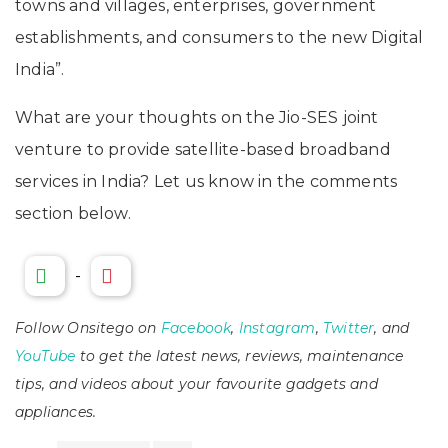
towns and villages, enterprises, government
establishments, and consumers to the new Digital
India”.
What are your thoughts on the Jio-SES joint
venture to provide satellite-based broadband
services in India? Let us know in the comments
section below.
-
Follow Onsitego on
Facebook
,
Instagram
,
Twitter
, and
YouTube
to get the latest news, reviews, maintenance
tips, and videos about your favourite gadgets and
appliances.