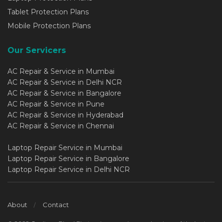
Tablet Protection Plans
Mobile Protection Plans
Our Servicers
AC Repair & Service in Mumbai
AC Repair & Service in Delhi NCR
AC Repair & Service in Bangalore
AC Repair & Service in Pune
AC Repair & Service in Hyderabad
AC Repair & Service in Chennai
Laptop Repair Service in Mumbai
Laptop Repair Service in Bangalore
Laptop Repair Service in Delhi NCR
About
Contact