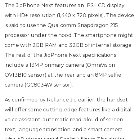
The JioPhone Next features an IPS LCD display
with HD+ resolution (1,440 x 720 pixels). The device
is said to use the Qualcomm Snapdragon 215
processor under the hood. The smartphone might
come with 2GB RAM and 32GB of internal storage.
The rest of the JioPhone Next specifications
include a 13MP primary camera (OmniVision
OV13B10 sensor) at the rear and an 8MP selfie
camera (GC8034W sensor).
As confirmed by Reliance Jio earlier, the handset
will offer some cutting-edge features like a digital
voice assistant, automatic read-aloud of screen
text, language translation, and a smart camera