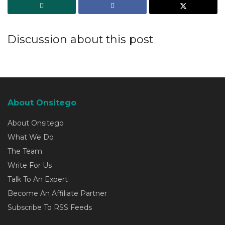
Discussion about this post
About Onsitego
About Onsitego
What We Do
The Team
Write For Us
Talk To An Expert
Become An Affiliate Partner
Subscribe To RSS Feeds