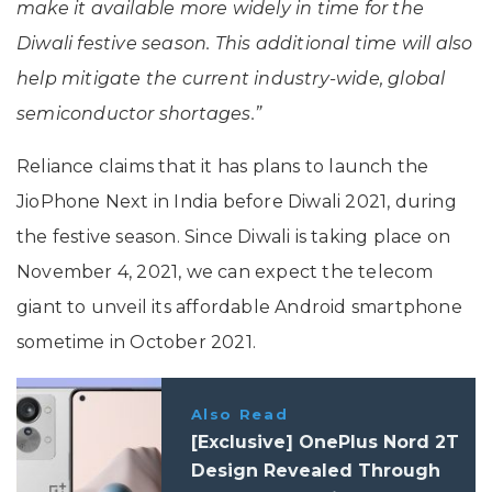
make it available more widely in time for the
Diwali festive season. This additional time will also
help mitigate the current industry-wide, global
semiconductor shortages.”
Reliance claims that it has plans to launch the
JioPhone Next in India before Diwali 2021, during
the festive season. Since Diwali is taking place on
November 4, 2021, we can expect the telecom
giant to unveil its affordable Android smartphone
sometime in October 2021.
Also Read
[Exclusive] OnePlus Nord 2T
Design Revealed Through