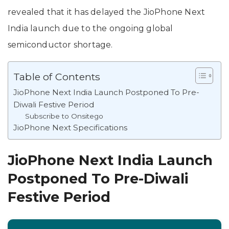
revealed that it has delayed the JioPhone Next
India launch due to the ongoing global
semiconductor shortage.
Table of Contents
JioPhone Next India Launch Postponed To Pre-
Diwali Festive Period
Subscribe to Onsitego
JioPhone Next Specifications
JioPhone Next India Launch
Postponed To Pre-Diwali
Festive Period