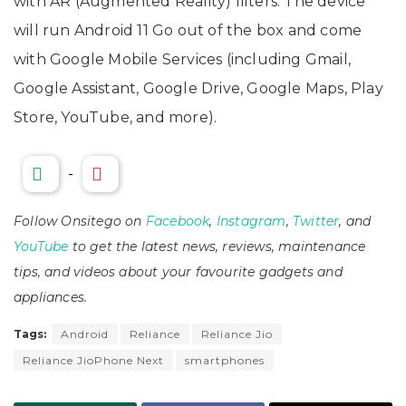
with AR (Augmented Reality) filters. The device
will run Android 11 Go out of the box and come
with Google Mobile Services (including Gmail,
Google Assistant, Google Drive, Google Maps, Play
Store, YouTube, and more).
-
Follow Onsitego on
Facebook
,
Instagram
,
Twitter
, and
YouTube
to get the latest news, reviews, maintenance
tips, and videos about your favourite gadgets and
appliances.
Tags:
Android
Reliance
Reliance Jio
Reliance JioPhone Next
smartphones