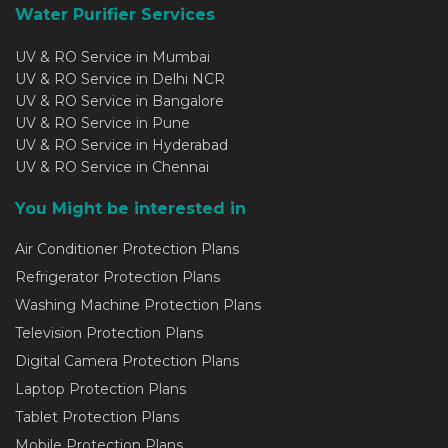
Water Purifier Services
UV & RO Service in Mumbai
UV & RO Service in Delhi NCR
UV & RO Service in Bangalore
UV & RO Service in Pune
UV & RO Service in Hyderabad
UV & RO Service in Chennai
You Might be interested in
Air Conditioner Protection Plans
Refrigerator Protection Plans
Washing Machine Protection Plans
Television Protection Plans
Digital Camera Protection Plans
Laptop Protection Plans
Tablet Protection Plans
Mobile Protection Plans