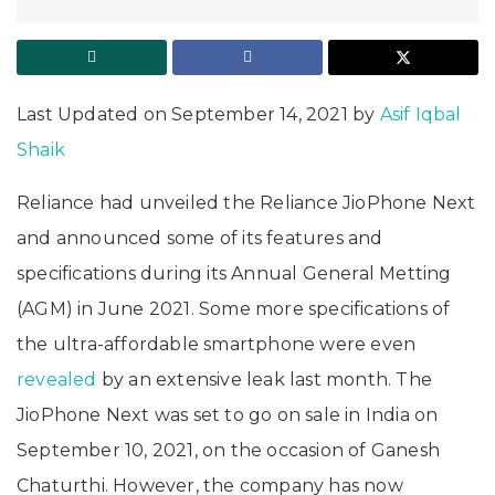
Last Updated on September 14, 2021 by
Asif Iqbal
Shaik
Reliance had unveiled the Reliance JioPhone Next
and announced some of its features and
specifications during its Annual General Metting
(AGM) in June 2021. Some more specifications of
the ultra-affordable smartphone were even
revealed
by an extensive leak last month. The
JioPhone Next was set to go on sale in India on
September 10, 2021, on the occasion of Ganesh
Chaturthi. However, the company has now