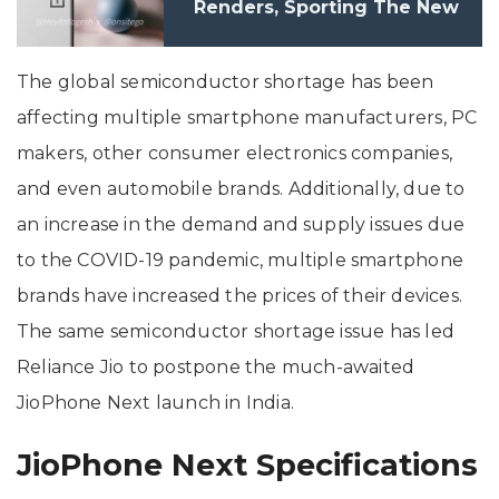
Renders, Sporting The New
Camera Design
The global semiconductor shortage has been
affecting multiple smartphone manufacturers, PC
makers, other consumer electronics companies,
and even automobile brands. Additionally, due to
an increase in the demand and supply issues due
to the COVID-19 pandemic, multiple smartphone
brands have increased the prices of their devices.
The same semiconductor shortage issue has led
Reliance Jio to postpone the much-awaited
JioPhone Next launch in India.
JioPhone Next Specifications