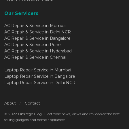
Our Servicers
AC Repair & Service in Mumbai
AC Repair & Service in Delhi NCR
AC Repair & Service in Bangalore
AC Repair & Service in Pune
AC Repair & Service in Hyderabad
AC Repair & Service in Chennai
Laptop Repair Service in Mumbai
Laptop Repair Service in Bangalore
Laptop Repair Service in Delhi NCR
About
Contact
© 2022
Onsitego
Blog | Electronic news, views and reviews of the best
selling gadgets and home appliances..