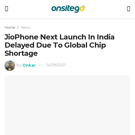
Home
News
JioPhone Next Launch In India
Delayed Due To Global Chip
Shortage
by
Onkar
14/09/2021