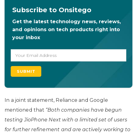
Subscribe to Onsitego
Get the latest technology news, reviews,
and opinions on tech products right into
your inbox
In a joint statement, Reliance and Google
mentioned that
“Both companies have begun
testing JioPhone Next with a limited set of users
for further refinement and are actively working to