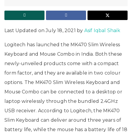
Last Updated on July 18, 2021 by
Asif Iqbal Shaik
Logitech has launched the MK470 Slim Wireless
Keyboard and Mouse Combo in India. Both these
newly-unveiled products come with a compact
form factor, and they are available in two colour
options. The MK470 Slim Wireless Keyboard and
Mouse Combo can be connected to a desktop or
laptop wirelessly through the bundled 2.4GHz
USB receiver. According to Logitech, the MK470
Slim Keyboard can deliver around three years of
battery life, while the mouse has a battery life of 18