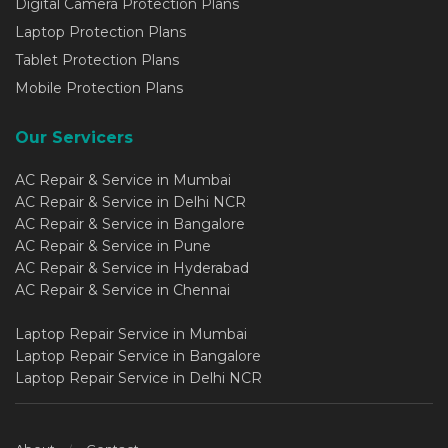
Digital Camera Protection Plans
Laptop Protection Plans
Tablet Protection Plans
Mobile Protection Plans
Our Servicers
AC Repair & Service in Mumbai
AC Repair & Service in Delhi NCR
AC Repair & Service in Bangalore
AC Repair & Service in Pune
AC Repair & Service in Hyderabad
AC Repair & Service in Chennai
Laptop Repair Service in Mumbai
Laptop Repair Service in Bangalore
Laptop Repair Service in Delhi NCR