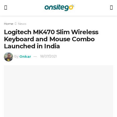
Home
News
Logitech MK470 Slim Wireless
Keyboard and Mouse Combo
Launched in India
by
Onkar
18/07/2021