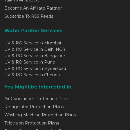
Become An Affiliate Partner
Subscribe To RSS Feeds
Water Purifier Services
UV & RO Service in Mumbai
UV & RO Service in Delhi NCR
UV & RO Service in Bangalore
UV & RO Service in Pune
UV & RO Service in Hyderabad
UV & RO Service in Chennai
You Might be interested in
Air Conditioner Protection Plans
Refrigerator Protection Plans
Washing Machine Protection Plans
Television Protection Plans