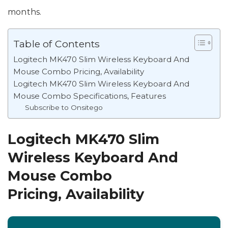
months.
Table of Contents
Logitech MK470 Slim Wireless Keyboard And
Mouse Combo Pricing, Availability
Logitech MK470 Slim Wireless Keyboard And
Mouse Combo Specifications, Features
Subscribe to Onsitego
Logitech MK470 Slim
Wireless Keyboard And
Mouse Combo
Pricing, Availability