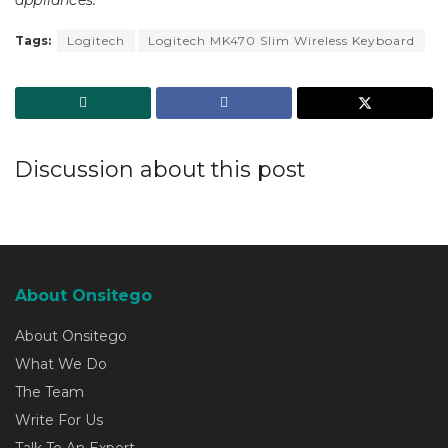
Tags:
Logitech
Logitech MK470 Slim Wireless Keyboard
Discussion about this post
About Onsitego
About Onsitego
What We Do
The Team
Write For Us
Talk To An Expert