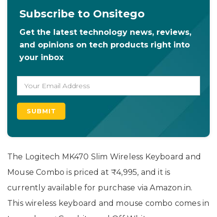
Subscribe to Onsitego
Get the latest technology news, reviews,
and opinions on tech products right into
your inbox
The Logitech MK470 Slim Wireless Keyboard and
Mouse Combo is priced at ₹4,995, and it is
currently available for purchase via Amazon.in.
This wireless keyboard and mouse combo comes in