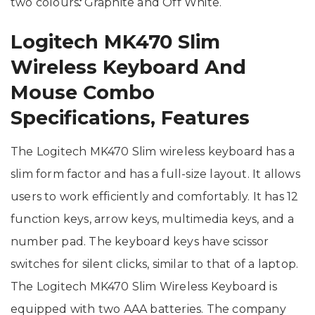
two colours
:
Graphite and Off White.
Logitech MK470 Slim
Wireless Keyboard And
Mouse Combo
Specifications, Features
The Logitech MK470 Slim wireless keyboard has a
slim form factor and has a full-size layout. It allows
users to work efficiently and comfortably. It has 12
function keys, arrow keys, multimedia keys, and a
number pad. The keyboard keys have scissor
switches for silent clicks, similar to that of a laptop.
The Logitech MK470 Slim Wireless Keyboard is
equipped with two AAA batteries. The company