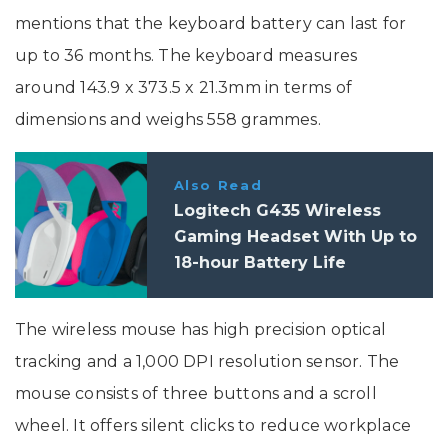
mentions that the keyboard battery can last for
up to 36 months. The keyboard measures
around 143.9 x 373.5 x 21.3mm in terms of
dimensions and weighs 558 grammes.
Also Read
Logitech G435 Wireless
Gaming Headset With Up to
18-hour Battery Life
Launched In India: Price,
Specs
The wireless mouse has high precision optical
tracking and a 1,000 DPI resolution sensor. The
mouse consists of three buttons and a scroll
wheel. It offers silent clicks to reduce workplace