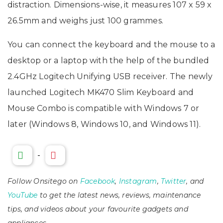
distraction. Dimensions-wise, it measures 107 x 59 x
26.5mm and weighs just 100 grammes.
You can connect the keyboard and the mouse to a
desktop or a laptop with the help of the bundled
2.4GHz Logitech Unifying USB receiver. The newly
launched Logitech MK470 Slim Keyboard and
Mouse Combo is compatible with Windows 7 or
later (Windows 8, Windows 10, and Windows 11).
-
Follow Onsitego on
Facebook
,
Instagram
,
Twitter
, and
YouTube
to get the latest news, reviews, maintenance
tips, and videos about your favourite gadgets and
appliances.