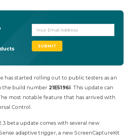
o
oducts
has started rolling out to public testers as an
h the build number
21E5196i
. This update can
 The most notable feature that has arrived with
rsal Control.
12.3 beta update comes with several new
lSense adaptive trigger, a new ScreenCaptureKit