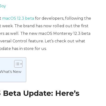
Joy
st
macOS 12.3 beta
for developers, following the
st week. The brand has now rolled out the first
ers as well. The new macOS Monterey 12.3 beta
rsal Control feature. Let’s check out what
ate has in store for us.
 What’s New
 Beta Update: Here’s