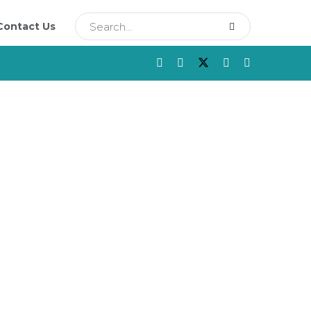
Contact Us