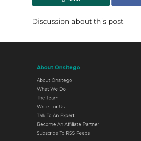
Discussion about this post
About Onsitego
About Onsitego
What We Do
The Team
Write For Us
Talk To An Expert
Become An Affiliate Partner
Subscribe To RSS Feeds