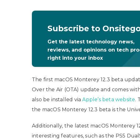
Subscribe to Onsiteg
Get the latest technology news,
reviews, and opinions on tech pr
right into your inbox
The first macOS Monterey 12.3 beta update 
Over the Air (OTA) update and comes wit
also be installed via
Apple’s beta website
.
the macOS Monterey 12.3 beta is the Unive
Additionally, the latest macOS Monterey 
interesting features, such as the PS5 Dua