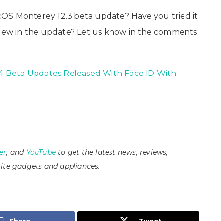
OS Monterey 12.3 beta update? Have you tried it
g new in the update? Let us know in the comments
5.4 Beta Updates Released With Face ID With
er
, and
YouTube
to get the latest news, reviews,
ite gadgets and appliances.
Share
Tweet