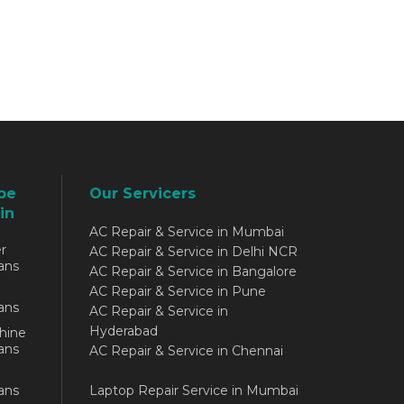
be
Our Servicers
in
AC Repair & Service in Mumbai
r
AC Repair & Service in Delhi NCR
ans
AC Repair & Service in Bangalore
AC Repair & Service in Pune
ans
AC Repair & Service in
Hyderabad
hine
ans
AC Repair & Service in Chennai
ans
Laptop Repair Service in Mumbai