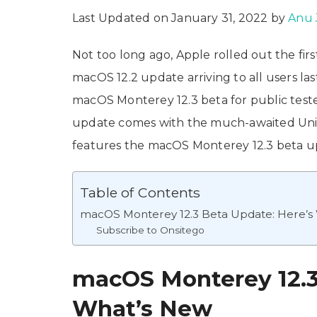
Last Updated on January 31, 2022 by
Anu 
Not too long ago, Apple rolled out the fir
macOS 12.2 update arriving to all users la
macOS Monterey 12.3 beta for public test
update comes with the much-awaited Unive
features the macOS Monterey 12.3 beta upd
Table of Contents
macOS Monterey 12.3 Beta Update: Here’s
Subscribe to Onsitego
macOS Monterey 12.3
What’s New