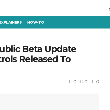
EXPLAINERS
HOW-TO
ublic Beta Update
rols Released To
0
0
0