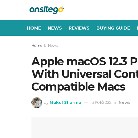
HOME
NEWS
REVIEWS
BUYING GUIDE
Home
News
Apple macOS 12.3 P
With Universal Cont
Compatible Macs
by
Mukul Sharma
31/01/2022
in
News