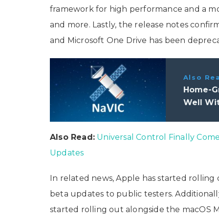
framework for high performance and a mo
and more. Lastly, the release notes confi
and Microsoft One Drive has been deprec
Also Re
Home-Gr
Well Wi
Also Read:
Universal Control Finally Com
Updates
In related news, Apple has started rolling 
beta updates to public testers. Additionally
started rolling out alongside the macOS M