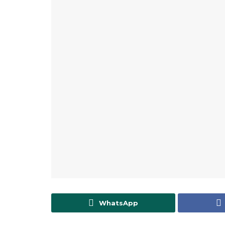
WhatsApp