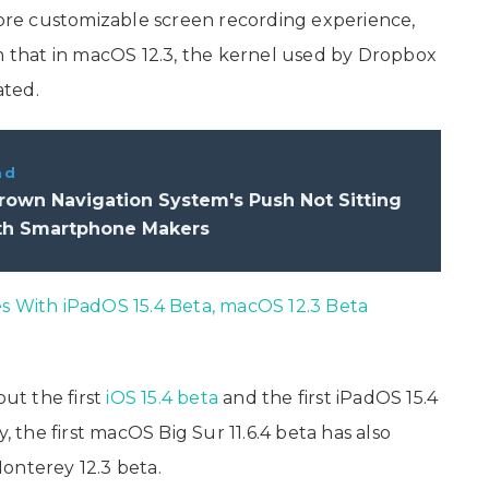
re customizable screen recording experience,
rm that in macOS 12.3, the kernel used by Dropbox
ated.
ad
own Navigation System's Push Not Sitting
th Smartphone Makers
es With iPadOS 15.4 Beta, macOS 12.3 Beta
out the first
iOS 15.4 beta
and the first iPadOS 15.4
, the first macOS Big Sur 11.6.4 beta has also
onterey 12.3 beta.