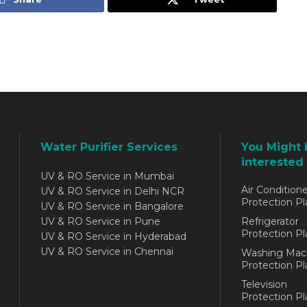
Water Purifier Services
You Might 
interested 
UV & RO Service in Mumbai
Air Conditione
UV & RO Service in Delhi NCR
Protection Pl
UV & RO Service in Bangalore
UV & RO Service in Pune
Refrigerator
Protection Pl
UV & RO Service in Hyderabad
UV & RO Service in Chennai
Washing Mac
Protection Pl
Television
Protection Pl