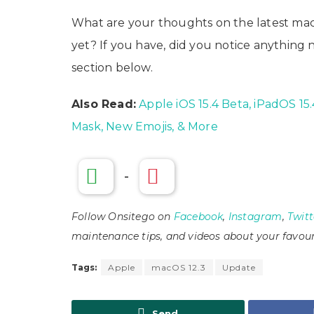
What are your thoughts on the latest mac
yet? If you have, did you notice anythin
section below.
Also Read:
Apple iOS 15.4 Beta, iPadOS 1
Mask, New Emojis, & More
-
Follow Onsitego on
Facebook
,
Instagram
,
Twitt
maintenance tips, and videos about your favour
Tags:
Apple
macOS 12.3
Update
Send