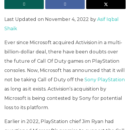
Last Updated on November 4, 2022 by
Asif Iqbal
Shaik
Ever since Microsoft acquired Activision in a multi-
billion-dollar deal, there have been doubts over
the future of Call Of Duty games on PlayStation
consoles. Now, Microsoft has announced that it will
not be taking Call of Duty off the
Sony PlayStation
as long as it exists. Activision’s acquisition by
Microsoft is being contested by Sony for potential
loss to its platform.
Earlier in 2022, PlayStation chief Jim Ryan had