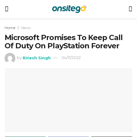
Home
News
Microsoft Promises To Keep Call
Of Duty On PlayStation Forever
by
Ritesh Singh
04/11/2022