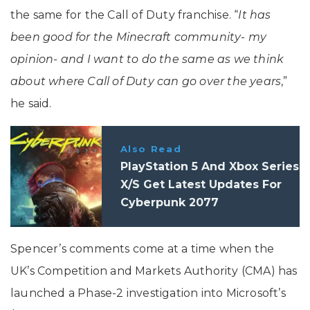
the same for the Call of Duty franchise. “
It has
been good for the Minecraft community- my
opinion- and I want to do the same as we think
about where Call of Duty can go over the years
,”
he said.
Also Read
PlayStation 5 And Xbox Series
X/S Get Latest Updates For
Cyberpunk 2077
Spencer’s comments come at a time when the
UK’s Competition and Markets Authority (CMA) has
launched a Phase-2 investigation into Microsoft’s