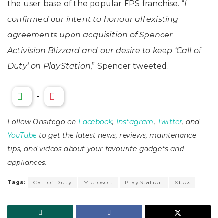
the user base of the popular FPS franchise. “
I
confirmed our intent to honour all existing
agreements upon acquisition of Spencer
Activision Blizzard and our desire to keep ‘Call of
Duty’ on PlayStation
,” Spencer tweeted.
-
Follow Onsitego on
Facebook
,
Instagram
,
Twitter
, and
YouTube
to get the latest news, reviews, maintenance
tips, and videos about your favourite gadgets and
appliances.
Tags:
Call of Duty
Microsoft
PlayStation
Xbox