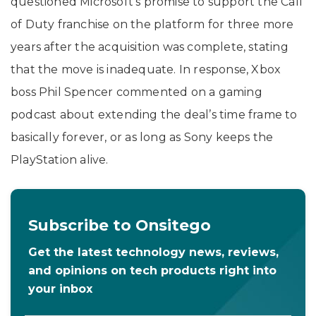
questioned Microsoft’s promise to support the Call
of Duty franchise on the platform for three more
years after the acquisition was complete, stating
that the move is inadequate. In response, Xbox
boss Phil Spencer commented on a gaming
podcast about extending the deal’s time frame to
basically forever, or as long as Sony keeps the
PlayStation alive.
Subscribe to Onsitego
Get the latest technology news, reviews,
and opinions on tech products right into
your inbox