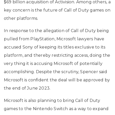
$69 billion acquisition of Activision. Among others, a
key concern is the future of Call of Duty games on
other platforms.
In response to the allegation of Call of Duty being
pulled from PlayStation, Microsoft lawyers have
accused Sony of keeping its titles exclusive to its
platform, and thereby restricting access, doing the
very thing it is accusing Microsoft of potentially
accomplishing. Despite the scrutiny, Spencer said
Microsoft is confident the deal will be approved by
the end of June 2023.
Microsoft is also planning to bring Call of Duty
games to the Nintendo Switch as a way to expand