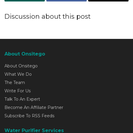
Discussion about this post
About Onsitego
About Onsitego
What We Do
The Team
Write For Us
Talk To An Expert
Become An Affiliate Partner
Subscribe To RSS Feeds
Water Purifier Services