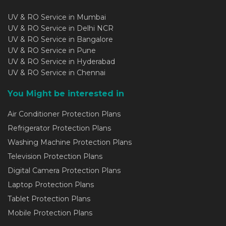
UV & RO Service in Mumbai
UV & RO Service in Delhi NCR
UV & RO Service in Bangalore
UV & RO Service in Pune
UV & RO Service in Hyderabad
UV & RO Service in Chennai
You Might be interested in
Air Conditioner Protection Plans
Refrigerator Protection Plans
Washing Machine Protection Plans
Television Protection Plans
Digital Camera Protection Plans
Laptop Protection Plans
Tablet Protection Plans
Mobile Protection Plans