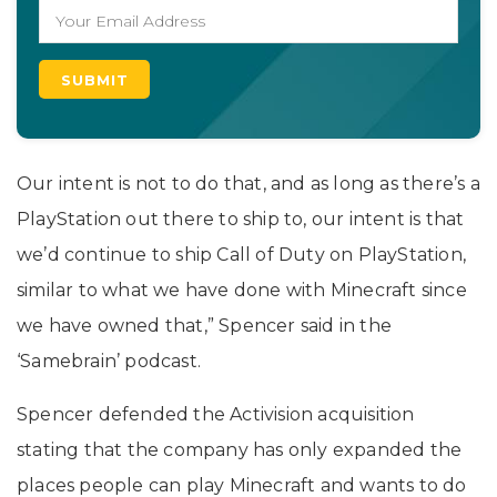
Our intent is not to do that, and as long as there’s a
PlayStation out there to ship to, our intent is that
we’d continue to ship Call of Duty on PlayStation,
similar to what we have done with Minecraft since
we have owned that,” Spencer said in the
‘Samebrain’ podcast.
Spencer defended the Activision acquisition
stating that the company has only expanded the
places people can play Minecraft and wants to do