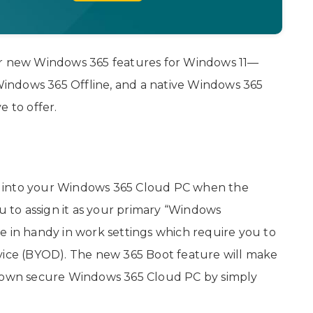
ur new Windows 365 features for Windows 11—
indows 365 Offline, and a native Windows 365
e to offer.
log into your Windows 365 Cloud PC when the
ou to assign it as your primary “Windows
e in handy in work settings which require you to
evice (BYOD). The new 365 Boot feature will make
heir own secure Windows 365 Cloud PC by simply