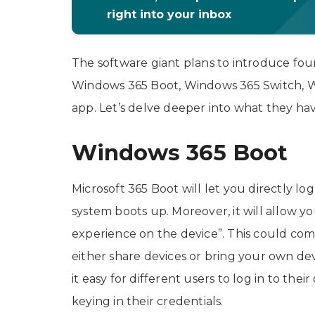
right into your inbox
The software giant plans to introduce fo
Windows 365 Boot, Windows 365 Switch, W
app. Let’s delve deeper into what they hav
Windows 365 Boot
Microsoft 365 Boot will let you directly 
system boots up. Moreover, it will allow y
experience on the device”. This could com
either share devices or bring your own d
it easy for different users to log in to t
keying in their credentials.