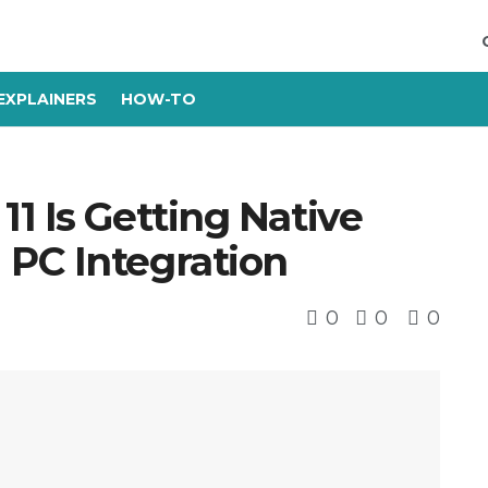
EXPLAINERS
HOW-TO
1 Is Getting Native
PC Integration
0
0
0