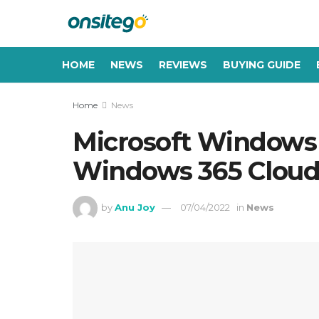
HOME
NEWS
REVIEWS
BUYING GUIDE
Home
News
Microsoft Windows 1
Windows 365 Cloud 
by
Anu Joy
07/04/2022
in
News