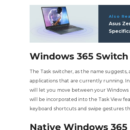
Also Re
Asus Zen
Specific
Windows 365 Switch
The Task switcher, as the name suggests,
applications that are currently running. I
will let you move between your Windows 3
will be incorporated into the Task View fe
keyboard shortcuts and swipe gestures that
Native Windows 365