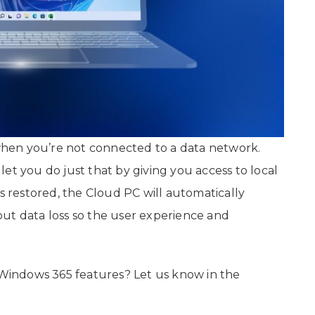
hen you’re not connected to a data network.
et you do just that by giving you access to local
is restored, the Cloud PC will automatically
ut data loss so the user experience and
indows 365 features? Let us know in the