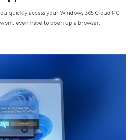
 you quickly access your Windows 365 Cloud PC
 won’t even have to open up a browser.