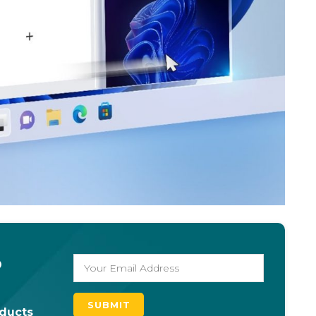
o
oducts