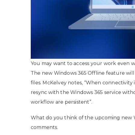
You may want to access your work even w
The new Windows 365 Offline feature will l
files. McKelvey notes, “When connectivity 
resync with the Windows 365 service witho
workflow are persistent”.
What do you think of the upcoming new W
comments.