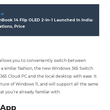
ad
Book 14 Flip OLED 2-in-1 Launched In India:
ations, Price
 allows you to conveniently switch between
n a similar fashion, the new Windows 365 Switch
65 Cloud PC and the local desktop with ease. It
ature of Windows 11, and will support all the same
 you’re already familiar with.
 App