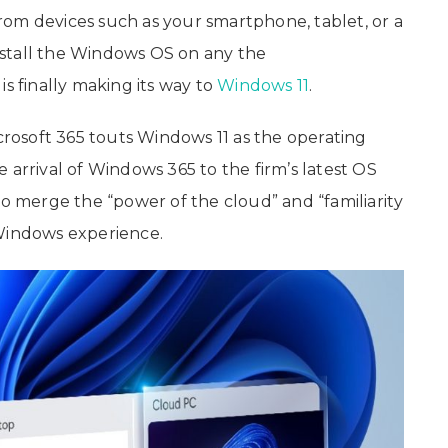
om devices such as your smartphone, tablet, or a
stall the Windows OS on any the
s finally making its way to
Windows 11
.
osoft 365 touts Windows 11 as the operating
 arrival of Windows 365 to the firm’s latest OS
to merge the “power of the cloud” and “familiarity
 Windows experience.