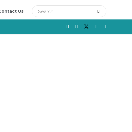
Contact Us