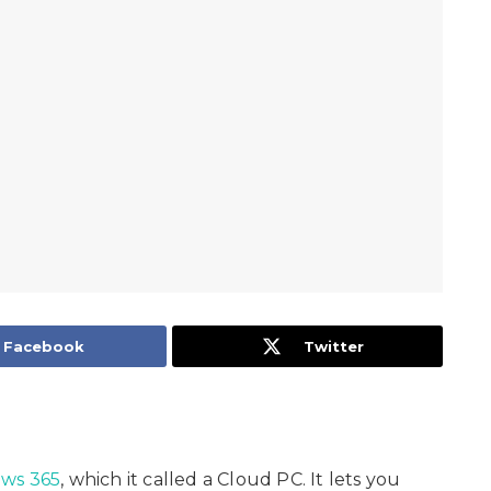
Facebook
Twitter
ws 365
, which it called a Cloud PC. It lets you