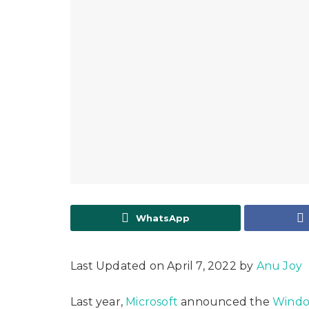
WhatsApp
Last Updated on April 7, 2022 by
Anu Joy
Last year,
Microsoft
announced the
Windo