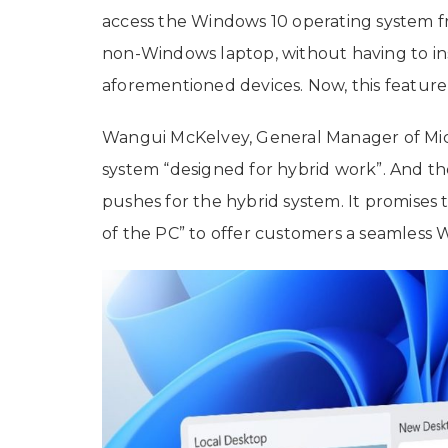
access the Windows 10 operating system fr
non-Windows laptop, without having to in
aforementioned devices. Now, this feature i
Wangui McKelvey, General Manager of Micr
system “designed for hybrid work”. And the
pushes for the hybrid system. It promises 
of the PC” to offer customers a seamless