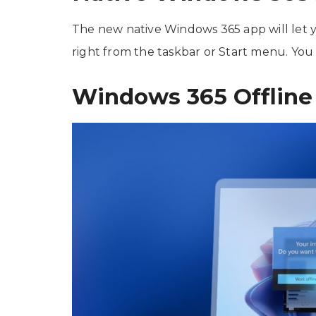
The new native Windows 365 app will let
right from the taskbar or Start menu. You
Windows 365 Offline