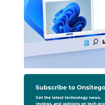
Subscribe to Onsiteg
Get the latest technology news,
reviews, and opinions on tech pr