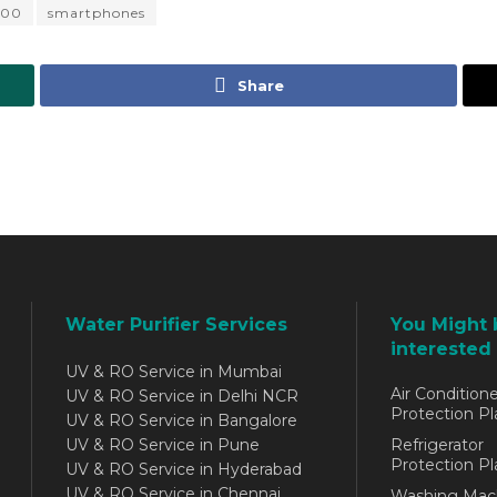
100
smartphones
Share
Water Purifier Services
You Might 
interested 
UV & RO Service in Mumbai
Air Conditione
UV & RO Service in Delhi NCR
Protection Pl
UV & RO Service in Bangalore
UV & RO Service in Pune
Refrigerator
Protection Pl
UV & RO Service in Hyderabad
UV & RO Service in Chennai
Washing Mac