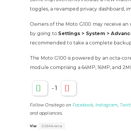
toggles, a revamped privacy dashboard,
Owners of the Moto G100 may receive an up
by going to
Settings > System > Advan
recommended to take a complete backup 
The Moto G100 is powered by an octa-core 
module comprising a 64MP, 16MP, and 2MP
-
1
Follow Onsitego on
Facebook
,
Instagram
,
Twitt
and appliances.
Via:
GSMArena