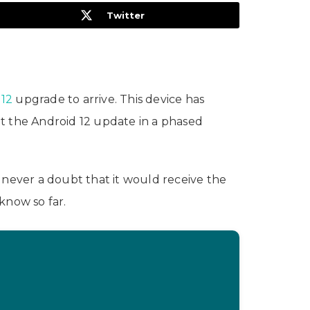
Twitter
 12
upgrade to arrive. This device has
ut the Android 12 update in a phased
s never a doubt that it would receive the
know so far.