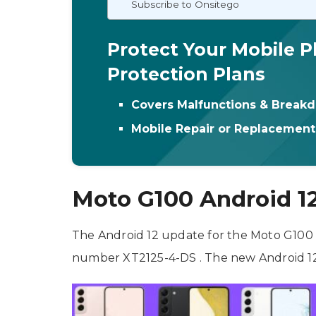
Subscribe to Onsitego
Protect Your Mobile P
Protection Plans
Covers Malfunctions & Break
Mobile Repair or Replacemen
Moto G100 Android 1
The Android 12 update for the Moto G100 is
number XT2125-4-DS . The new Android 12 