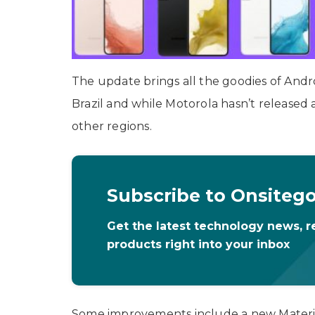
The update brings all the goodies of Andro
Brazil and while Motorola hasn’t released 
other regions.
Subscribe to Onsiteg
Get the latest technology news, r
products right into your inbox
Some improvements include a new Material