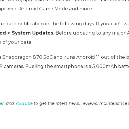
 improved Android Game Mode and more.
date notification in the following days. If you can’t 
ced > System Updates
. Before updating to any major A
of your data.
Snapdragon 870 SoC and runs Android 11 out of the box. 
 cameras. Fueling the smartphone is a 5,000mAh batte
er
, and
YouTube
to get the latest news, reviews, maintenance 