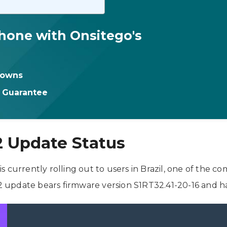
hone with Onsitego's
downs
t Guarantee
2 Update Status
 currently rolling out to users in Brazil, one of the c
update bears firmware version S1RT32.41-20-16 and has