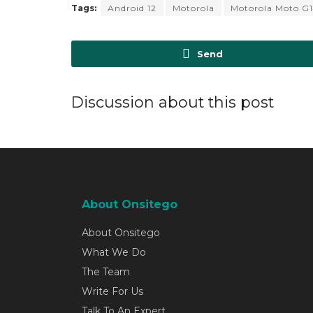
Tags:
Android 12
Motorola
Motorola Moto G
Send
Discussion about this post
About Onsitego
About Onsitego
What We Do
The Team
Write For Us
Talk To An Expert