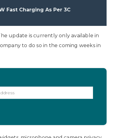
W Fast Charging As Per 3C
he update is currently only available in
 company to do so in the coming weeks in
 widgets, microphone and camera privacy