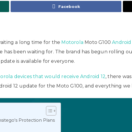
Facebook
y
iting a long time for the
Motorola
Moto G100
Android
e has been waiting for. The brand has begun rolling o
update is available for everyone.
otorola devices that would receive Android 12
, there wa
ndroid 12 update for the Moto G100, and everything we 
sitego's Protection Plans