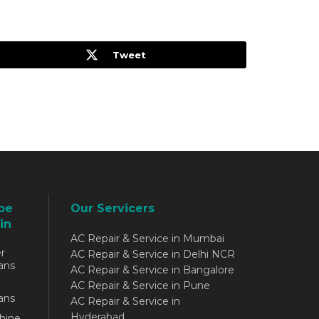
Tweet
be
Our Servicers
in
AC Repair & Service in Mumbai
r
AC Repair & Service in Delhi NCR
ans
AC Repair & Service in Bangalore
AC Repair & Service in Pune
ans
AC Repair & Service in
Hyderabad
hine