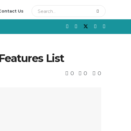
Contact Us
eatures List
0
0
0