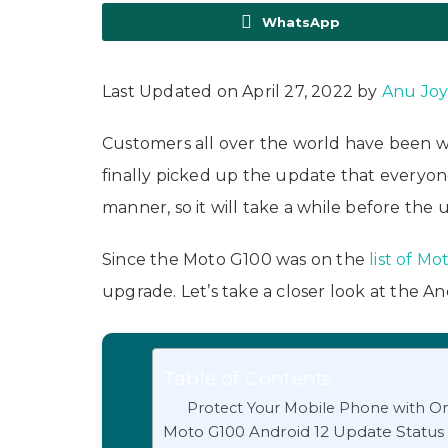
WhatsApp
Last Updated on April 27, 2022 by
Anu Jo
Customers all over the world have been wa
finally picked up the update that everyon
manner, so it will take a while before the 
Since the Moto G100 was on the
list of M
upgrade. Let’s take a closer look at the A
Table of Contents
Protect Your Mobile Phone with On
Moto G100 Android 12 Update Status