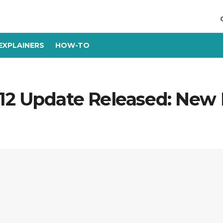
EXPLAINERS
HOW-TO
12 Update Released: New F