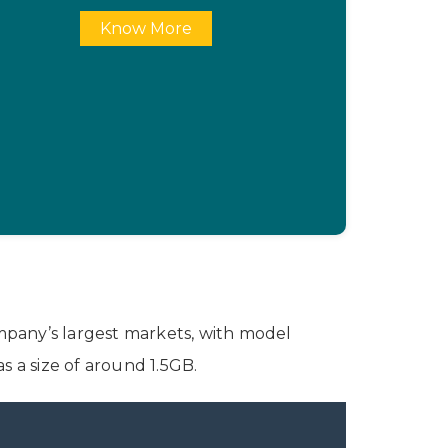
Know More
ompany’s largest markets, with model
 a size of around 1.5GB.