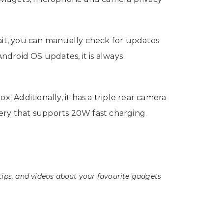
wait, you can manually check for updates
ndroid OS updates, it is always
Additionally, it has a triple rear camera
ry that supports 20W fast charging.
tips, and videos about your favourite gadgets