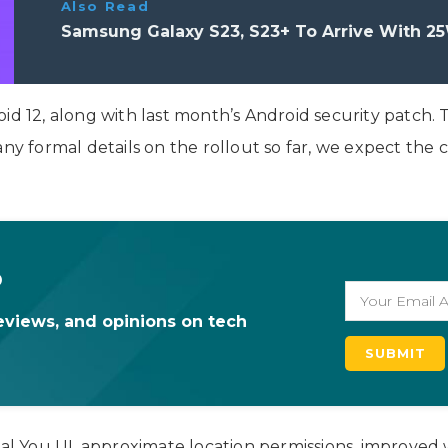
Also Read
Samsung Galaxy S23, S23+ To Arrive With 25
id 12, along with last month’s Android security patch. T
any formal details on the rollout so far, we expect the
o
eviews, and opinions on tech
 You UI, approximate location permissions, improved