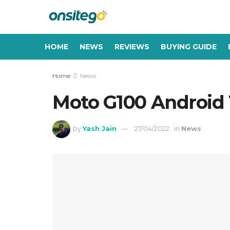
HOME
NEWS
REVIEWS
BUYING GUIDE
Home
News
Moto G100 Android 
by
Yash Jain
27/04/2022
in
News