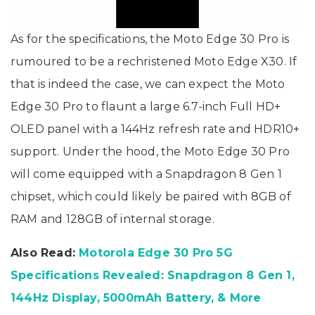
As for the specifications, the Moto Edge 30 Pro is
rumoured to be a rechristened Moto Edge X30. If
that is indeed the case, we can expect the Moto
Edge 30 Pro to flaunt a large 6.7-inch Full HD+
OLED panel with a 144Hz refresh rate and HDR10+
support. Under the hood, the Moto Edge 30 Pro
will come equipped with a Snapdragon 8 Gen 1
chipset, which could likely be paired with 8GB of
RAM and 128GB of internal storage.
Also Read:
Motorola Edge 30 Pro 5G
Specifications Revealed: Snapdragon 8 Gen 1,
144Hz Display, 5000mAh Battery, & More