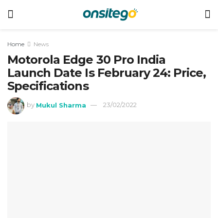
Home
News
Motorola Edge 30 Pro India
Launch Date Is February 24: Price,
Specifications
by
Mukul Sharma
23/02/2022