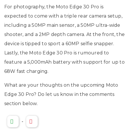
For photography, the Moto Edge 30 Pro is
expected to come with a triple rear camera setup,
including a 50MP main sensor, a 50MP ultra-wide
shooter, and a 2MP depth camera. At the front, the
device is tipped to sport a 60MP selfie snapper.
Lastly, the Moto Edge 30 Pro is rumoured to
feature a 5,000mAh battery with support for up to
68W fast charging.
What are your thoughts on the upcoming Moto
Edge 30 Pro? Do let us know in the comments
section below.
-