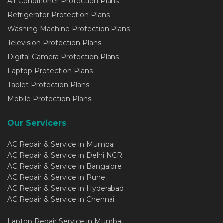
Air Conditioner Protection Plans
Refrigerator Protection Plans
Washing Machine Protection Plans
Television Protection Plans
Digital Camera Protection Plans
Laptop Protection Plans
Tablet Protection Plans
Mobile Protection Plans
Our Servicers
AC Repair & Service in Mumbai
AC Repair & Service in Delhi NCR
AC Repair & Service in Bangalore
AC Repair & Service in Pune
AC Repair & Service in Hyderabad
AC Repair & Service in Chennai
Laptop Repair Service in Mumbai