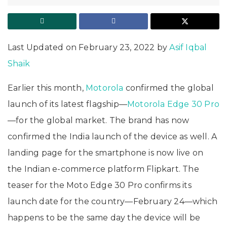
Last Updated on February 23, 2022 by
Asif Iqbal
Shaik
Earlier this month,
Motorola
confirmed the global
launch of its latest flagship—
Motorola Edge 30 Pro
—for the global market. The brand has now
confirmed the India launch of the device as well. A
landing page for the smartphone is now live on
the Indian e-commerce platform Flipkart. The
teaser for the Moto Edge 30 Pro confirms its
launch date for the country—February 24—which
happens to be the same day the device will be