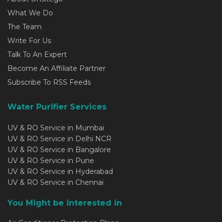
What We Do
The Team
Write For Us
Talk To An Expert
Become An Affiliate Partner
Subscribe To RSS Feeds
Water Purifier Services
UV & RO Service in Mumbai
UV & RO Service in Delhi NCR
UV & RO Service in Bangalore
UV & RO Service in Pune
UV & RO Service in Hyderabad
UV & RO Service in Chennai
You Might be interested in