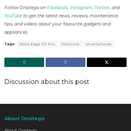
Follow Onsitego on
Facebook
,
Instagram
,
Twitter
, and
YouTube
to get the latest news, reviews, maintenance
tips, and videos about your favourite gadgets and
appliances.
Tags:
Moto Edge 30 Pro
Motorola
smartphones
Discussion about this post
About Onsitego
About Onsitego