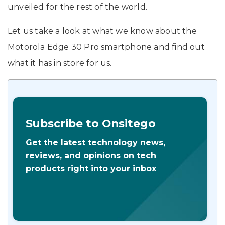
unveiled for the rest of the world.
Let us take a look at what we know about the
Motorola Edge 30 Pro smartphone and find out
what it has in store for us.
Subscribe to Onsitego
Get the latest technology news,
reviews, and opinions on tech
products right into your inbox