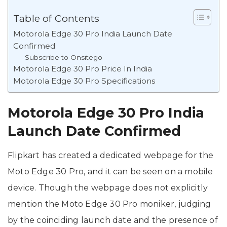
Table of Contents
Motorola Edge 30 Pro India Launch Date
Confirmed
Subscribe to Onsitego
Motorola Edge 30 Pro Price In India
Motorola Edge 30 Pro Specifications
Motorola Edge 30 Pro India
Launch Date Confirmed
Flipkart has created a dedicated webpage for the
Moto Edge 30 Pro, and it can be seen on a mobile
device. Though the webpage does not explicitly
mention the Moto Edge 30 Pro moniker, judging
by the coinciding launch date and the presence of