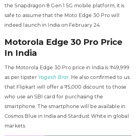
the Snapdragon 8 Gen 1 5G mobile platform, it is
safe to assume that the Moto Edge 30 Pro will
indeed launch in India on February 24.
Motorola Edge 30 Pro Price
In India
The Motorola Edge 30 Pro price in India is ₹49,999
as per tipster
Yogesh Brar
. He also confirmed to us
that Flipkart will offer a ₹5,000 discount to those
who use an SBI card for purchasing the
smartphone. The smartphone will be available in
Cosmos Blue in India and Stardust White in global
markets.