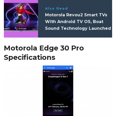
Also Read
Motorola Revou2 Smart TVs
With Android TV OS, Boat
Sound Technology Launched
In India: Specifications, Price
Motorola Edge 30 Pro
Specifications