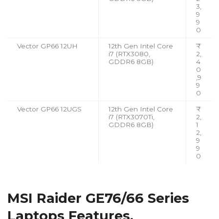
3,
9
9
0
Vector GP66 12UH
12th Gen Intel Core
₹
i7 (RTX3080,
2,
GDDR6 8GB)
4
0
,9
9
0
Vector GP66 12UGS
12th Gen Intel Core
₹
i7 (RTX3070Ti,
2,
GDDR6 8GB)
1
2,
9
9
0
MSI Raider GE76/66 Series
Laptops Features,