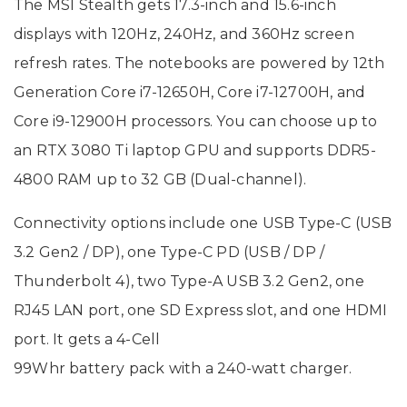
The MSI Stealth gets 17.3-inch and 15.6-inch
displays with 120Hz, 240Hz, and 360Hz screen
refresh rates. The notebooks are powered by 12th
Generation Core i7-12650H, Core i7-12700H, and
Core i9-12900H processors. You can choose up to
an RTX 3080 Ti laptop GPU and supports DDR5-
4800 RAM up to 32 GB (Dual-channel).
Connectivity options include one USB Type-C (USB
3.2 Gen2 / DP), one Type-C PD (USB / DP /
Thunderbolt 4), two Type-A USB 3.2 Gen2, one
RJ45 LAN port, one SD Express slot, and one HDMI
port. It gets a 4-Cell
99Whr battery pack with a 240-watt charger.