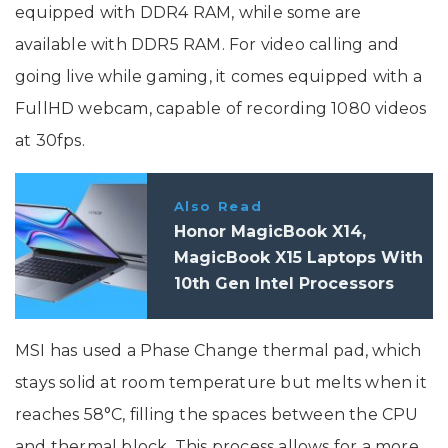
equipped with DDR4 RAM, while some are
available with DDR5 RAM. For video calling and
going live while gaming, it comes equipped with a
FullHD webcam, capable of recording 1080 videos
at 30fps.
Also Read
Honor MagicBook X14,
MagicBook X15 Laptops With
10th Gen Intel Processors
Launched In India: Price,
Specifications
MSI has used a Phase Change thermal pad, which
stays solid at room temperature but melts when it
reaches 58°C, filling the spaces between the CPU
and thermal block. This process allows for a more