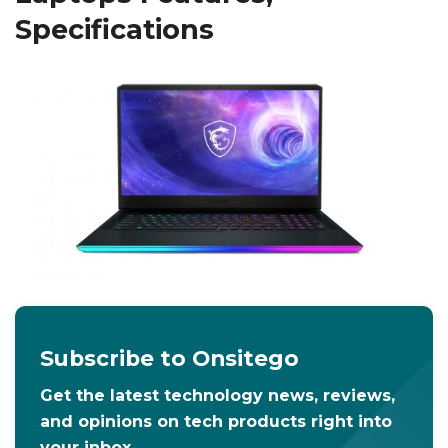
Specifications
Subscribe to Onsitego
Get the latest technology news, reviews,
and opinions on tech products right into
your inbox