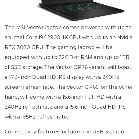
The MSI Vector laptop comes powered with up to
an Intel Core i9-12900HK CPU with up to an Nvidia
RTX 3080 GPU. The gaming laptop will be
equipped with up to 32GB of RAM and up to 1TB
of SSD storage. The Vector GP76 variant will boast
a 17.3-inch Quad HD IPS display with a 240Hz
screen refresh rate. The Vector GP66, on the other
hand, will come with a 15.6-inch Full HD with a
240Hz refresh rate and a 15.6-inch Quad HD IPS
with a 165Hz refresh rate.
Connectivity features include one USB 3.2 Gen1