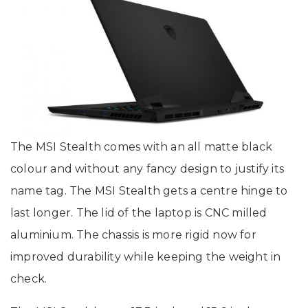
The MSI Stealth comes with an all matte black
colour and without any fancy design to justify its
name tag. The MSI Stealth gets a centre hinge to
last longer. The lid of the laptop is CNC milled
aluminium. The chassis is more rigid now for
improved durability while keeping the weight in
check.