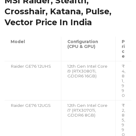
MSI Raider, Stealth,
Crosshair, Katana, Pulse,
Vector Price In India
Model
Configuration
P
(CPU & GPU)
ri
c
e
Raider GE76 12UHS
12th Gen Intel Core
₹
i9 (RTX3080Ti,
4,
GDDR6 16GB)
8
1,
9
9
0
Raider GE76 12UGS
12th Gen Intel Core
₹
i7 (RTX3070Ti,
2,
GDDR6 8GB)
8
5,
9
9
0