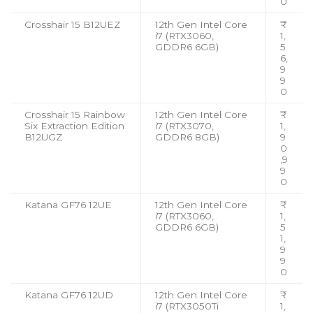
0
Crosshair 15 B12UEZ
12th Gen Intel Core
₹
i7 (RTX3060,
1,
GDDR6 6GB)
5
6,
9
9
0
Crosshair 15 Rainbow
12th Gen Intel Core
₹
Six Extraction Edition
i7 (RTX3070,
1,
B12UGZ
GDDR6 8GB)
9
0
,9
9
0
Katana GF76 12UE
12th Gen Intel Core
₹
i7 (RTX3060,
1,
GDDR6 6GB)
5
1,
9
9
0
Katana GF76 12UD
12th Gen Intel Core
₹
i7 (RTX3050Ti
1,