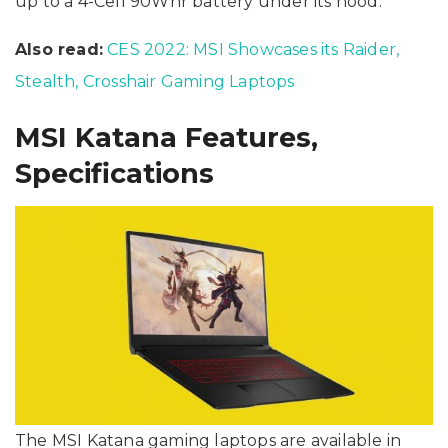
up to a 4-Cell 90Whr battery under its hood.
Also read:
CES 2022: MSI Showcases its Raider,
Stealth, Crosshair Gaming Laptops
MSI Katana Features,
Specifications
The MSI Katana gaming laptops are available in