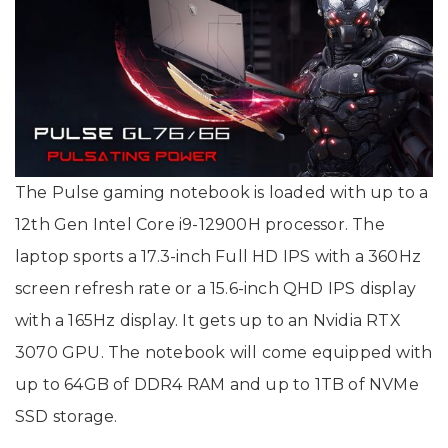
The Pulse gaming notebook is loaded with up to a
12th Gen Intel Core i9-12900H processor. The
laptop sports a 17.3-inch Full HD IPS with a 360Hz
screen refresh rate or a 15.6-inch QHD IPS display
with a 165Hz display. It gets up to an Nvidia RTX
3070 GPU. The notebook will come equipped with
up to 64GB of DDR4 RAM and up to 1TB of NVMe
SSD storage.