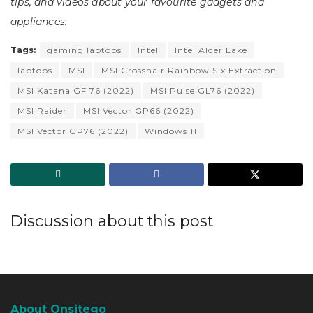
tips, and videos about your favourite gadgets and
appliances.
Tags:
gaming laptops
Intel
Intel Alder Lake
laptops
MSI
MSI Crosshair Rainbow Six Extraction
MSI Katana GF 76 (2022)
MSI Pulse GL76 (2022)
MSI Raider
MSI Vector GP66 (2022)
MSI Vector GP76 (2022)
Windows 11
Discussion about this post
About Onsitego