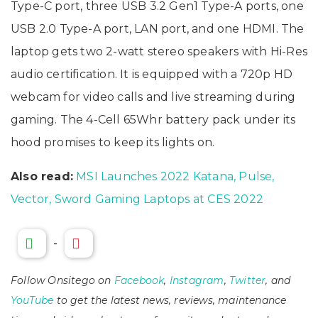
Type-C port, three USB 3.2 Gen1 Type-A ports, one
USB 2.0 Type-A port, LAN port, and one HDMI. The
laptop gets two 2-watt stereo speakers with Hi-Res
audio certification. It is equipped with a 720p HD
webcam for video calls and live streaming during
gaming. The 4-Cell 65Whr battery pack under its
hood promises to keep its lights on.
Also read:
MSI Launches 2022 Katana, Pulse,
Vector, Sword Gaming Laptops at CES 2022
-
Follow Onsitego on
Facebook
,
Instagram
,
Twitter
, and
YouTube
to get the latest news, reviews, maintenance