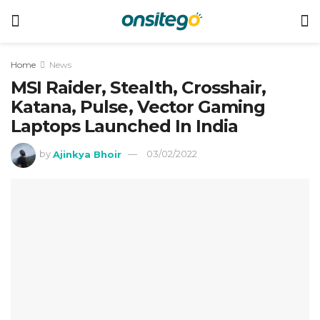
Home
News
MSI Raider, Stealth, Crosshair,
Katana, Pulse, Vector Gaming
Laptops Launched In India
by
Ajinkya Bhoir
03/02/2022