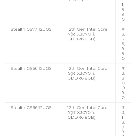
1,
9
9
0
Stealth GS77 12UGS
12th Gen Intel Core
₹
i7(RTX3070Ti,
3,
GDDR6 8GB)
3
5,
9
9
0
Stealth GS66 12UGS
12th Gen Intel Core
₹
i9(RTX3070Ti,
3,
GDDR6 8GB)
3
0
,9
9
0
Stealth GS66 12UGS
12th Gen Intel Core
₹
i7(RTX3070Ti,
3,
GDDR6 8GB)
1
3,
9
9