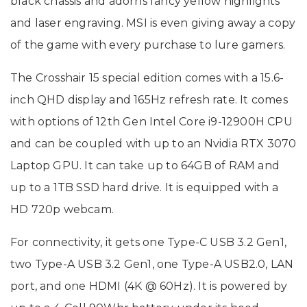
black chassis and adorns fancy yellow highlights
and laser engraving. MSI is even giving away a copy
of the game with every purchase to lure gamers.
The Crosshair 15 special edition comes with a 15.6-
inch QHD display and 165Hz refresh rate. It comes
with options of 12th Gen Intel Core i9-12900H CPU
and can be coupled with up to an Nvidia RTX 3070
Laptop GPU. It can take up to 64GB of RAM and
up to a 1TB SSD hard drive. It is equipped with a
HD 720p webcam.
For connectivity, it gets one Type-C USB 3.2 Gen1,
two Type-A USB 3.2 Gen1, one Type-A USB2.0, LAN
port, and one HDMI (4K @ 60Hz). It is powered by