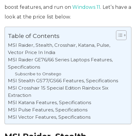
boost features, and run on
Windows 11
. Let’s have a
look at the price list below.
Table of Contents
MSI Raider, Stealth, Crosshair, Katana, Pulse,
Vector Price In India
MSI Raider GE76/66 Series Laptops Features,
Specifications
Subscribe to Onsitego
MSI Stealth GS77/GS66 Features, Specifications
MSI Crosshair 15 Special Edition Rainbox Six
Extraction
MSI Katana Features, Specifications
MSI Pulse Features, Specifications
MSI Vector Features, Specifications