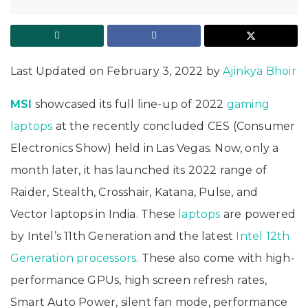
Last Updated on February 3, 2022 by
Ajinkya Bhoir
MSI
showcased its full line-up of 2022
gaming
laptops
at the recently concluded CES (Consumer
Electronics Show) held in Las Vegas. Now, only a
month later, it has launched its 2022 range of
Raider, Stealth, Crosshair, Katana, Pulse, and
Vector laptops in India. These
laptops
are powered
by Intel’s 11th Generation and the latest
Intel
12th
Generation processors
. These also come with high-
performance GPUs, high screen refresh rates,
Smart Auto Power, silent fan mode, performance