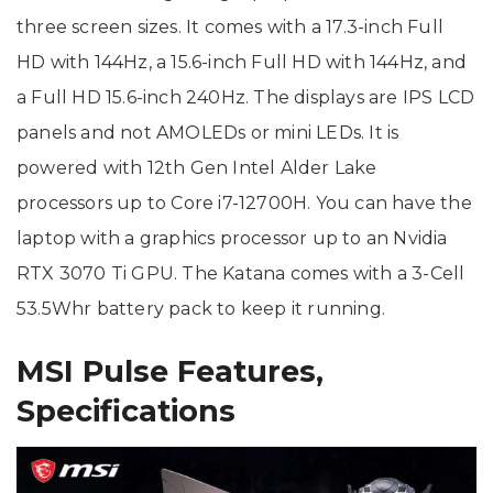
three screen sizes. It comes with a 17.3-inch Full
HD with 144Hz, a 15.6-inch Full HD with 144Hz, and
a Full HD 15.6-inch 240Hz. The displays are IPS LCD
panels and not AMOLEDs or mini LEDs. It is
powered with 12th Gen Intel Alder Lake
processors up to Core i7-12700H. You can have the
laptop with a graphics processor up to an Nvidia
RTX 3070 Ti GPU. The Katana comes with a 3-Cell
53.5Whr battery pack to keep it running.
MSI Pulse Features,
Specifications