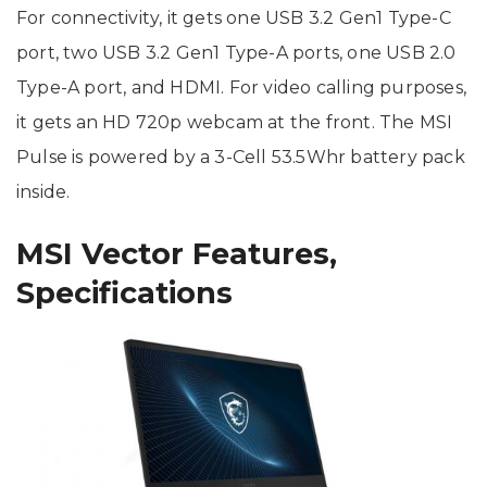
For connectivity, it gets one USB 3.2 Gen1 Type-C
port, two USB 3.2 Gen1 Type-A ports, one USB 2.0
Type-A port, and HDMI. For video calling purposes,
it gets an HD 720p webcam at the front. The MSI
Pulse is powered by a 3-Cell 53.5Whr battery pack
inside.
MSI Vector Features,
Specifications