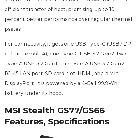
efficient transfer of heat, promising up to 10
percent better performance over regular thermal
pastes.
For connectivity, it gets one USB Type-C (USB / DP
/ Thunderbolt 4), one Type-C USB 3.2 Gen2, two
Type-A USB 3.2 Gen1, one Type-A USB 3.2 Gen2,
RJ-45 LAN port, SD card slot, HDMI, and a Mini-
DisplayPort. It is powered by a 4-Cell 99.9Whr
battery under its hood.
MSI Stealth GS77/GS66
Features, Specifications