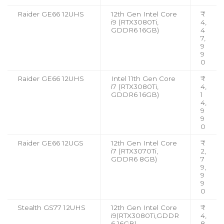
Raider GE66 12UHS
12th Gen Intel Core
₹
i9 (RTX3080Ti,
4,
GDDR6 16GB)
4
7,
9
9
0
Raider GE66 12UHS
Intel 11th Gen Core
₹
i7 (RTX3080Ti,
4,
GDDR6 16GB)
1
4,
9
9
0
Raider GE66 12UGS
12th Gen Intel Core
₹
i7 (RTX3070Ti,
2,
GDDR6 8GB)
7
9,
9
9
0
Stealth GS77 12UHS
12th Gen Intel Core
₹
i9(RTX3080Ti,GDDR
4,
6 16GB)
8