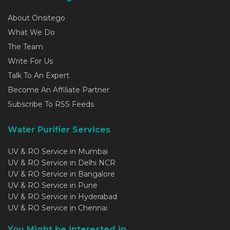
About Onsitego
What We Do
The Team
Write For Us
Talk To An Expert
Become An Affiliate Partner
Subscribe To RSS Feeds
Water Purifier Services
UV & RO Service in Mumbai
UV & RO Service in Delhi NCR
UV & RO Service in Bangalore
UV & RO Service in Pune
UV & RO Service in Hyderabad
UV & RO Service in Chennai
You Might be interested in