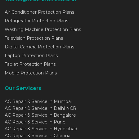
Air Conditioner Protection Plans
Refrigerator Protection Plans
Washing Machine Protection Plans
Television Protection Plans
Digital Camera Protection Plans
Laptop Protection Plans
Tablet Protection Plans
Mobile Protection Plans
Our Servicers
AC Repair & Service in Mumbai
AC Repair & Service in Delhi NCR
AC Repair & Service in Bangalore
AC Repair & Service in Pune
AC Repair & Service in Hyderabad
AC Repair & Service in Chennai