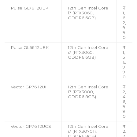
Pulse GL76 12UEK
12th Gen Intel Core
₹
i7 (RTX3060,
1,
GDDR6 6GB)
6
2,
9
9
0
Pulse GL66 12UEK
12th Gen Intel Core
₹
i7 (RTX3060,
1,
GDDR6 6GB)
5
6,
9
9
0
Vector GP76 12UH
12th Gen Intel Core
₹
i7 (RTX3080,
2,
GDDR6 8GB)
4
6,
9
9
0
Vector GP76 12UGS
12th Gen Intel Core
₹
i7 (RTX3070Ti,
2,
GDDR6 8GB)
2