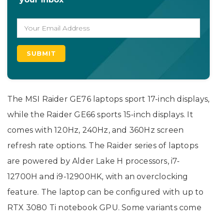
The MSI Raider GE76 laptops sport 17-inch displays,
while the Raider GE66 sports 15-inch displays. It
comes with 120Hz, 240Hz, and 360Hz screen
refresh rate options. The Raider series of laptops
are powered by Alder Lake H processors, i7-
12700H and i9-12900HK, with an overclocking
feature. The laptop can be configured with up to
RTX 3080 Ti notebook GPU. Some variants come