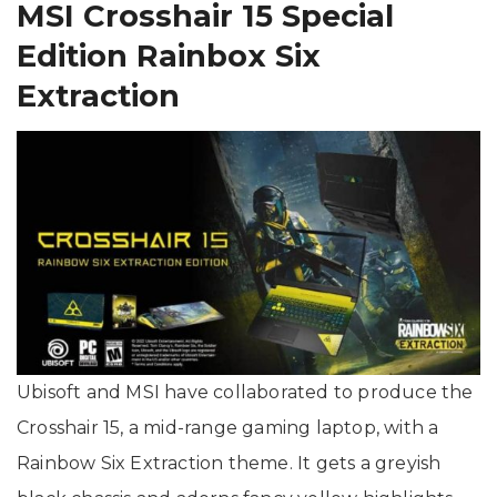
MSI Crosshair 15 Special
Edition Rainbox Six
Extraction
Ubisoft and MSI have collaborated to produce the
Crosshair 15, a mid-range gaming laptop, with a
Rainbow Six Extraction theme. It gets a greyish