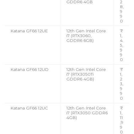
GDDR6 4GB
2
8,
9
9
0
Katana GF66 12UE
12th Gen Intel Core
₹
i7 (RTX3060,
1,
GDDR6 6GB)
4
5,
9
9
0
Katana GF66 12UD
12th Gen Intel Core
₹
i7 (RTX3050Ti
1,
GDDR6 4GB)
2
3,
9
9
0
Katana GF66 12UC
12th Gen Intel Core
₹
i7 (RTX3050 GDDR6
1,
4GB)
11
,9
9
0