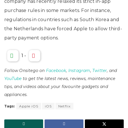
company has recently relaxed its strict in-app
purchase rules in some markets. For instance,
regulations in countries such as South Korea and
the Netherlands have forced Apple to allow third-
party payment options.
1
-
Follow Onsitego on
Facebook
,
Instagram
,
Twitter
, and
YouTube
to get the latest news, reviews, maintenance
tips, and videos about your favourite gadgets and
appliances.
Tags:
Apple iOS
iOS
Netflix