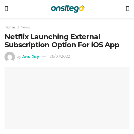
Home
News
Netflix Launching External
Subscription Option For iOS App
by
Anu Joy
26/07/2022