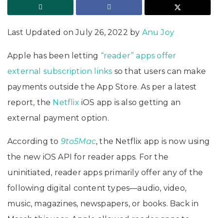
Last Updated on July 26, 2022 by
Anu Joy
Apple has been letting
“reader” apps offer
external subscription links
so that users can make
payments outside the App Store. As per a latest
report, the
Netflix
iOS app is also getting an
external payment option.
According to
9to5Mac
, the Netflix app is now using
the new iOS API for reader apps. For the
uninitiated, reader apps primarily offer any of the
following digital content types—audio, video,
music, magazines, newspapers, or books. Back in