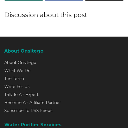
Discussion about this post
About Onsitego
About Onsitego
What We Do
The Team
Write For Us
Talk To An Expert
Become An Affiliate Partner
Subscribe To RSS Feeds
Water Purifier Services