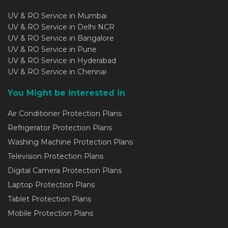
UV & RO Service in Mumbai
UV & RO Service in Delhi NCR
UV & RO Service in Bangalore
UV & RO Service in Pune
UV & RO Service in Hyderabad
UV & RO Service in Chennai
You Might be interested in
Air Conditioner Protection Plans
Refrigerator Protection Plans
Washing Machine Protection Plans
Television Protection Plans
Digital Camera Protection Plans
Laptop Protection Plans
Tablet Protection Plans
Mobile Protection Plans