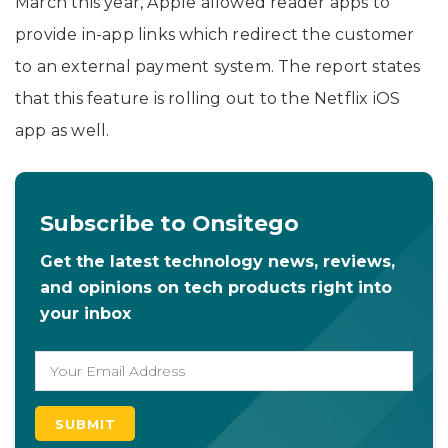
March this year, Apple allowed reader apps to
provide in-app links which redirect the customer
to an external payment system. The report states
that this feature is rolling out to the Netflix iOS
app as well.
Subscribe to Onsitego
Get the latest technology news, reviews,
and opinions on tech products right into
your inbox