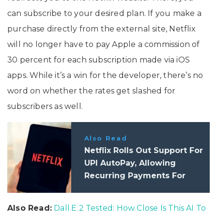
can subscribe to your desired plan. If you make a
purchase directly from the external site, Netflix
will no longer have to pay Apple a commission of
30 percent for each subscription made via iOS
apps. While it’s a win for the developer, there’s no
word on whether the rates get slashed for
subscribers as well.
Also Read
Netflix Rolls Out Support For
UPI AutoPay, Allowing
Recurring Payments For
Subscription
Also Read:
Dall.E 2 Tested: How Close Is This AI To