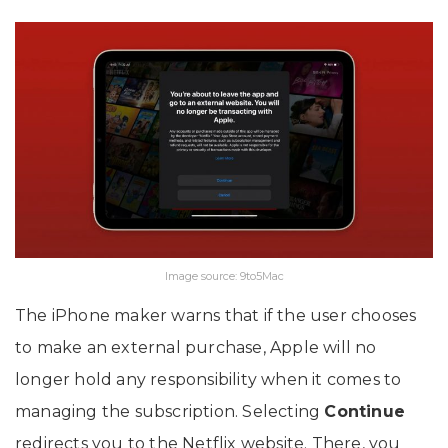
Image source: 9to5Mac
The iPhone maker warns that if the user chooses
to make an external purchase, Apple will no
longer hold any responsibility when it comes to
managing the subscription. Selecting
Continue
redirects you to the Netflix website. There, you