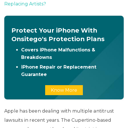
Replacing Artists?
Protect Your iPhone With
Onsitego's Protection Plans
Covers iPhone Malfunctions &
Breakdowns
iPhone Repair or Replacement
Guarantee
Know More
Apple has been dealing with multiple antitrust
lawsuits in recent years. The Cupertino-based