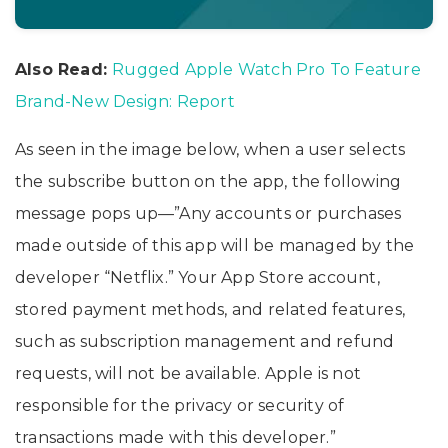
Also Read:
Rugged Apple Watch Pro To Feature
Brand-New Design: Report
As seen in the image below, when a user selects
the subscribe button on the app, the following
message pops up—”Any accounts or purchases
made outside of this app will be managed by the
developer “Netflix.” Your App Store account,
stored payment methods, and related features,
such as subscription management and refund
requests, will not be available. Apple is not
responsible for the privacy or security of
transactions made with this developer.”