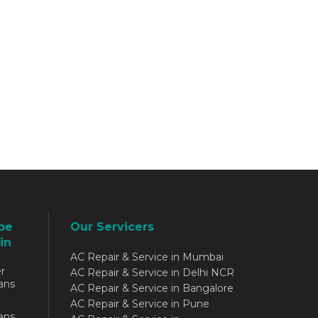
be
Our Servicers
in
AC Repair & Service in Mumbai
r
AC Repair & Service in Delhi NCR
ans
AC Repair & Service in Bangalore
AC Repair & Service in Pune
ans