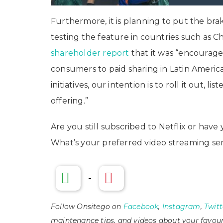
Furthermore, it is planning to put the bra
testing the feature in countries such as Chi
shareholder report
that it was “encouraged
consumers to paid sharing in Latin Ameri
initiatives, our intention is to roll it out, 
offering.”
Are you still subscribed to Netflix or ha
What’s your preferred video streaming se
-
Follow Onsitego on
Facebook
,
Instagram
,
Twitt
maintenance tips, and videos about your favour