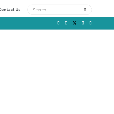
Contact Us