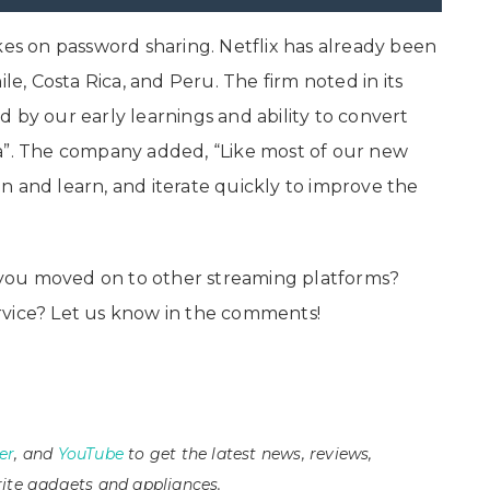
kes on password sharing. Netflix has already been
le, Costa Rica, and Peru. The firm noted in its
 by our early learnings and ability to convert
ca”. The company added, “Like most of our new
listen and learn, and iterate quickly to improve the
ve you moved on to other streaming platforms?
rvice? Let us know in the comments!
er
, and
YouTube
to get the latest news, reviews,
ite gadgets and appliances.