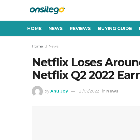
HOME
NEWS
REVIEWS
BUYING GUIDE
Home
News
Netflix Loses Around
Netflix Q2 2022 Ear
by
Anu Joy
21/07/2022
in
News