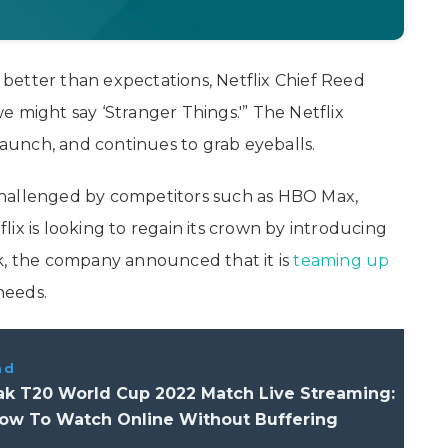
better than expectations, Netflix Chief Reed
 we might say ‘Stranger Things.'” The Netflix
 launch, and continues to grab eyeballs.
challenged by competitors such as HBO Max,
ix is looking to regain its crown by introducing
ek, the company announced that it is
teaming up
needs.
ad
Pak T20 World Cup 2022 Match Live Streaming:
How To Watch Online Without Buffering