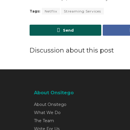
Tags:
Netflix
Streaming Services
Send
Discussion about this post
About Onsitego
About Onsitego
What We Do
The Team
Write For Us