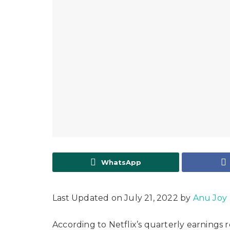
WhatsApp
Last Updated on July 21, 2022 by
Anu Joy
According to Netflix’s quarterly earnings 