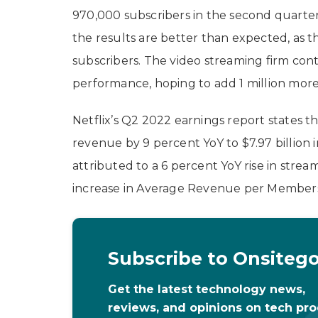
970,000 subscribers in the second quarter
the results are better than expected, as t
subscribers. The video streaming firm conti
performance, hoping to add 1 million more
Netflix’s Q2 2022 earnings report states 
revenue by 9 percent YoY to $7.97 billion 
attributed to a 6 percent YoY rise in str
increase in Average Revenue per Members
Subscribe to Onsiteg
Get the latest technology news,
reviews, and opinions on tech pr