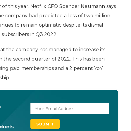
 of this year. Netflix CFO Spencer Neumann says
he company had predicted a loss of two million
nues to remain optimistic despite its dismal
 subscribers in Q3 2022.
that the company has managed to increase its
in the second quarter of 2022. This has been
eaming paid memberships and a 2 percent YoY
hip.
o
oducts