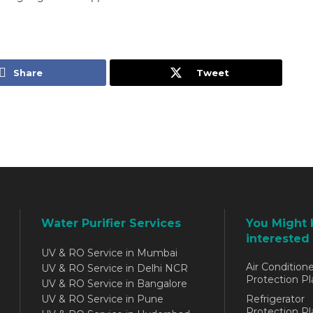
Share
Tweet
Water Purifier Services
You Might 
interested 
UV & RO Service in Mumbai
Air Conditione
UV & RO Service in Delhi NCR
Protection Pl
UV & RO Service in Bangalore
UV & RO Service in Pune
Refrigerator
Protection Pl