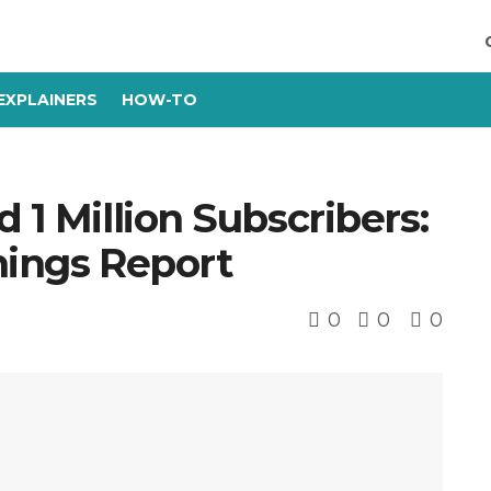
EXPLAINERS
HOW-TO
 1 Million Subscribers:
nings Report
0
0
0