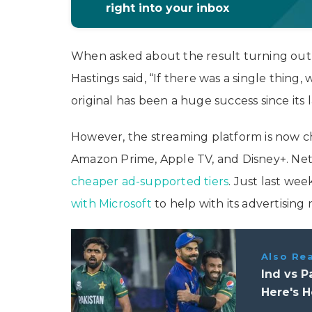
right into your inbox
When asked about the result turning out 
Hastings said, “If there was a single thing,
original has been a huge success since its
However, the streaming platform is now 
Amazon Prime, Apple TV, and Disney+. Netfl
cheaper ad-supported tiers
. Just last we
with Microsoft
to help with its advertising 
Also Re
Ind vs 
Here's 