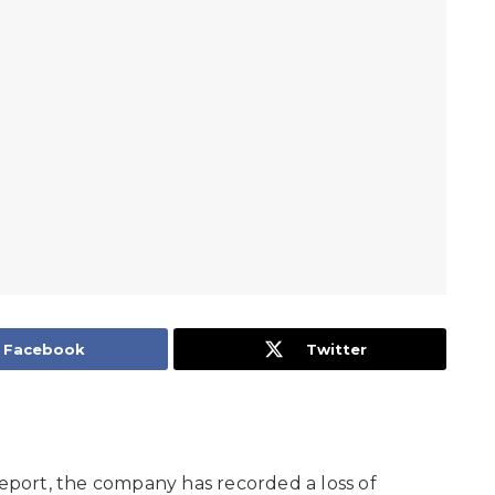
Facebook
Twitter
report, the company has recorded a loss of