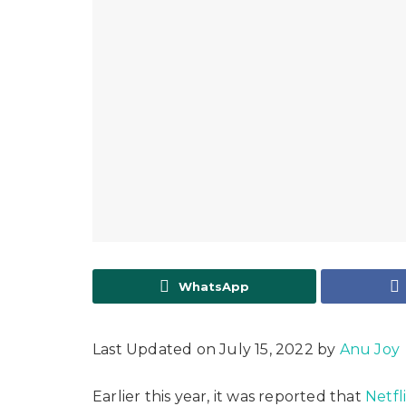
WhatsApp
Last Updated on July 15, 2022 by
Anu Joy
Earlier this year, it was reported that
Netfl