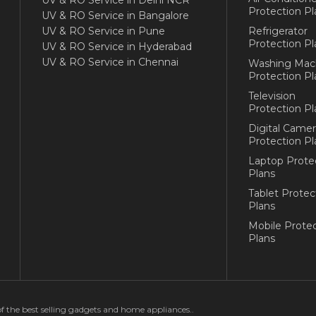
UV & RO Service in Delhi NCR
Protection Pl
UV & RO Service in Bangalore
UV & RO Service in Pune
Refrigerator
Protection Pl
UV & RO Service in Hyderabad
UV & RO Service in Chennai
Washing Mac
Protection Pl
Television
Protection Pl
Digital Camer
Protection Pl
Laptop Prote
Plans
Tablet Protec
Plans
Mobile Protec
Plans
of the best selling gadgets and home appliances..