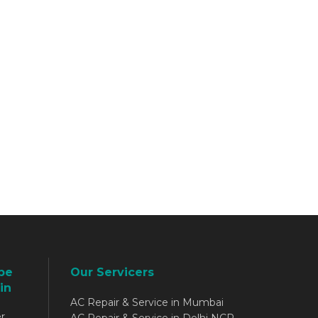
be
Our Servicers
in
AC Repair & Service in Mumbai
r