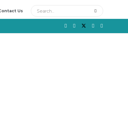
Contact Us