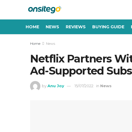
HOME
NEWS
REVIEWS
BUYING GUIDE
Home
News
Netflix Partners Wi
Ad-Supported Subsc
by
Anu Joy
15/07/2022
in
News