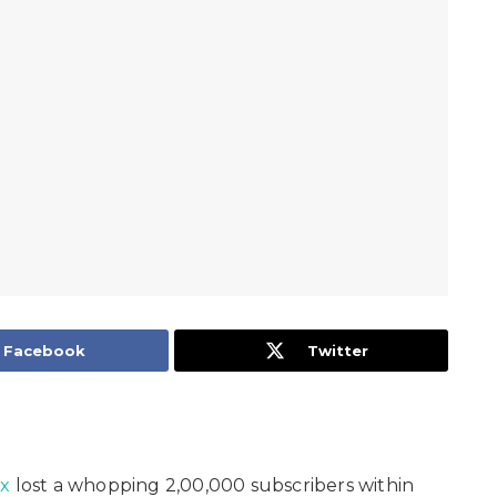
Facebook
Twitter
ix
lost a whopping 2,00,000 subscribers within