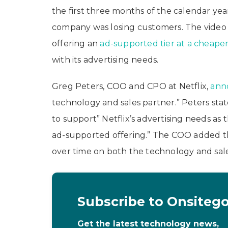
the first three months of the calendar year.
company was losing customers. The video s
offering an
ad-supported tier at a cheaper
with its advertising needs.
Greg Peters, COO and CPO at Netflix,
ann
technology and sales partner.” Peters stat
to support” Netflix’s advertising needs a
ad-supported offering.” The COO added that
over time on both the technology and sales 
Subscribe to Onsiteg
Get the latest technology news,