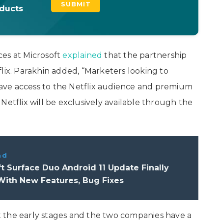
oducts
ces at Microsoft
explained
that the partnership
lix. Parakhin added, “Marketers looking to
 have access to the Netflix audience and premium
Netflix will be exclusively available through the
ad
t Surface Duo Android 11 Update Finally
With New Features, Bug Fixes
 at the early stages and the two companies have a