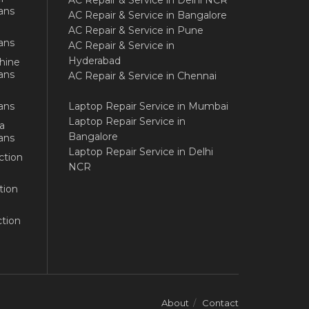
AC Repair & Service in Delhi NCR
ans
AC Repair & Service in Bangalore
AC Repair & Service in Pune
ans
AC Repair & Service in
Hyderabad
hine
ans
AC Repair & Service in Chennai
ans
Laptop Repair Service in Mumbai
Laptop Repair Service in
a
Bangalore
ans
Laptop Repair Service in Delhi
ction
NCR
tion
tion
About
Contact