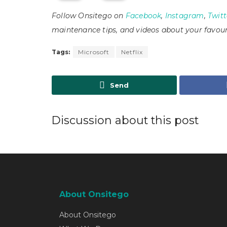
Follow Onsitego on
Facebook
,
Instagram
,
Twitt
maintenance tips, and videos about your favour
Tags:
Microsoft
Netflix
Send
Discussion about this post
About Onsitego
About Onsitego