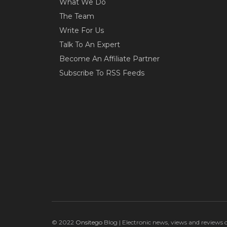
What We Do
The Team
Write For Us
Talk To An Expert
Become An Affiliate Partner
Subscribe To RSS Feeds
© 2022
Onsitego
Blog | Electronic news, views and reviews 