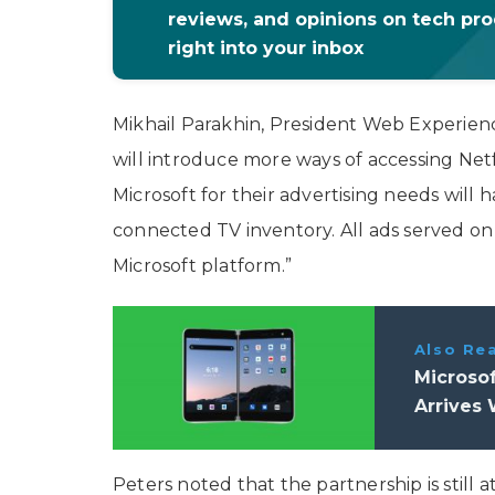
reviews, and opinions on tech pr
right into your inbox
Mikhail Parakhin, President Web Experien
will introduce more ways of accessing Netf
Microsoft for their advertising needs will
connected TV inventory. All ads served on 
Microsoft platform.”
Also Re
Microsof
Arrives 
Peters noted that the partnership is still