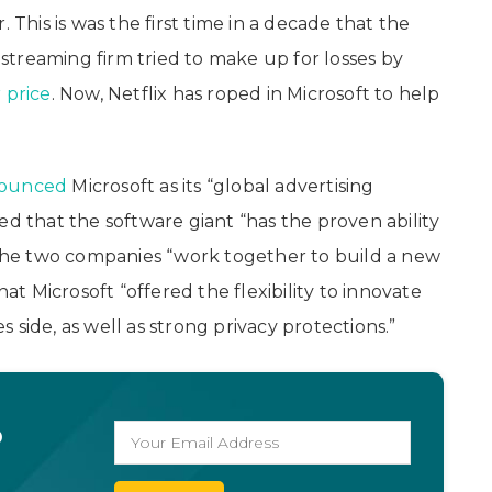
 This is was the first time in a decade that the
treaming firm tried to make up for losses by
 price
. Now, Netflix has roped in Microsoft to help
ounced
Microsoft as its “global advertising
ed that the software giant “has the proven ability
s the two companies “work together to build a new
 Microsoft “offered the flexibility to innovate
side, as well as strong privacy protections.”
o