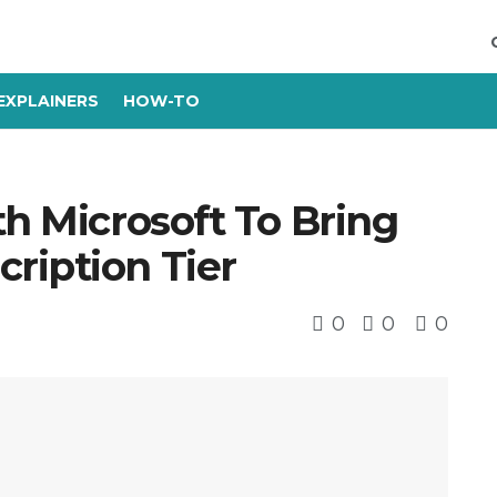
EXPLAINERS
HOW-TO
th Microsoft To Bring
ription Tier
0
0
0