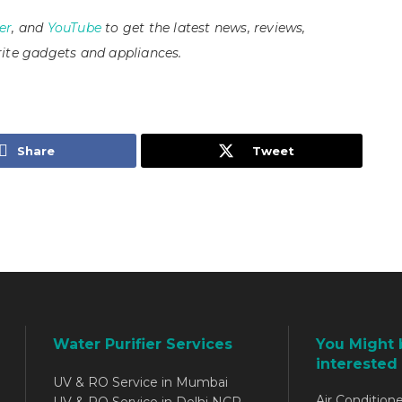
er
, and
YouTube
to get the latest news, reviews,
ite gadgets and appliances.
Share
Tweet
Water Purifier Services
You Might 
interested 
UV & RO Service in Mumbai
Air Conditione