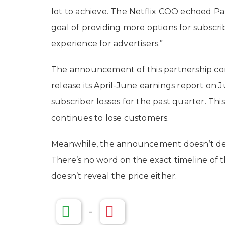
lot to achieve. The Netflix COO echoed Par
goal of providing more options for subscri
experience for advertisers.”
The announcement of this partnership com
release its April-June earnings report on
subscriber losses for the past quarter. This
continues to lose customers.
Meanwhile, the announcement doesn’t delv
There’s no word on the exact timeline of t
doesn’t reveal the price either.
-