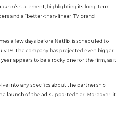
akhin’s statement, highlighting its long-term
bers and a “better-than-linear TV brand
es a few days before Netflix is scheduled to
 July 19. The company has projected even bigger
 year appears to be a rocky one for the firm, as it
e into any specifics about the partnership.
he launch of the ad-supported tier. Moreover, it