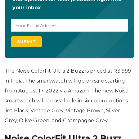
your inbox
The Noise ColorFit Ultra 2 Buzz is priced at ₹3,999
in India. The smartwatch will go on sale starting
from August 17, 2022 via Amazon. The new Noise
smartwatch will be available in six colour options—
Jet Black, Vintage Grey, Vintage Brown, Silver
Grey, Olive Green, and Champagne Grey.
Noise ColorFit Ultra 2 Buzz