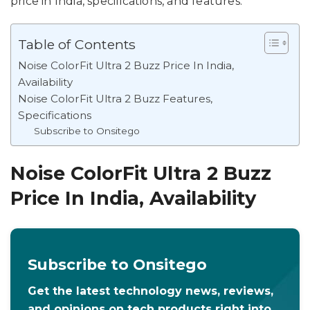
price in India, specifications, and features.
Table of Contents
Noise ColorFit Ultra 2 Buzz Price In India,
Availability
Noise ColorFit Ultra 2 Buzz Features,
Specifications
Subscribe to Onsitego
Noise ColorFit Ultra 2 Buzz
Price In India, Availability
Subscribe to Onsitego
Get the latest technology news, reviews,
and opinions on tech products right into