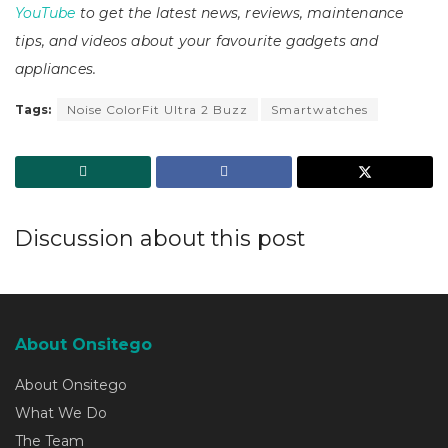
YouTube
to get the latest news, reviews, maintenance
tips, and videos about your favourite gadgets and
appliances.
Tags:
Noise ColorFit Ultra 2 Buzz
Smartwatches
Discussion about this post
About Onsitego
About Onsitego
What We Do
The Team