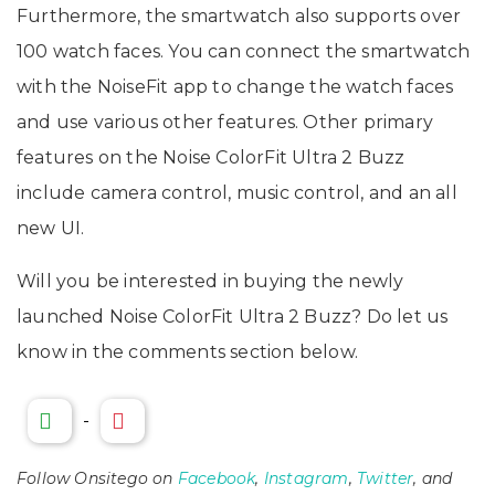
Furthermore, the smartwatch also supports over
100 watch faces. You can connect the smartwatch
with the NoiseFit app to change the watch faces
and use various other features. Other primary
features on the Noise ColorFit Ultra 2 Buzz
include camera control, music control, and an all
new UI.
Will you be interested in buying the newly
launched Noise ColorFit Ultra 2 Buzz? Do let us
know in the comments section below.
-
Follow Onsitego on
Facebook
,
Instagram
,
Twitter
, and