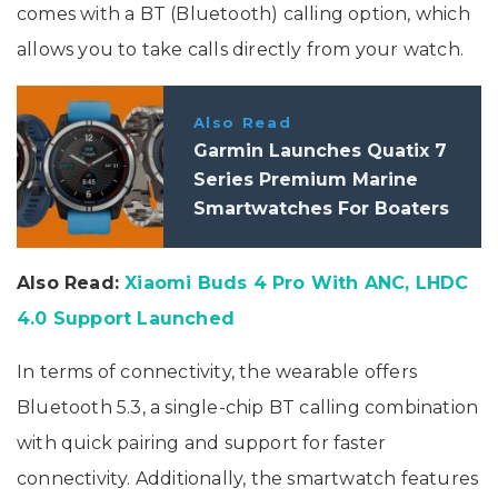
comes with a BT (Bluetooth) calling option, which
allows you to take calls directly from your watch.
Also Read
Garmin Launches Quatix 7
Series Premium Marine
Smartwatches For Boaters
And Sailors
Also Read:
Xiaomi Buds 4 Pro With ANC, LHDC
4.0 Support Launched
In terms of connectivity, the wearable offers
Bluetooth 5.3, a single-chip BT calling combination
with quick pairing and support for faster
connectivity. Additionally, the smartwatch features