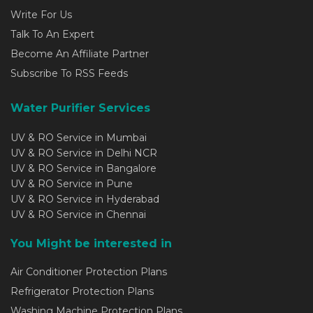
Write For Us
Talk To An Expert
Become An Affiliate Partner
Subscribe To RSS Feeds
Water Purifier Services
UV & RO Service in Mumbai
UV & RO Service in Delhi NCR
UV & RO Service in Bangalore
UV & RO Service in Pune
UV & RO Service in Hyderabad
UV & RO Service in Chennai
You Might be interested in
Air Conditioner Protection Plans
Refrigerator Protection Plans
Washing Machine Protection Plans