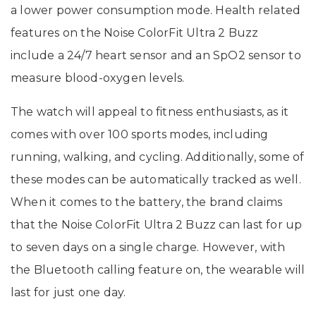
a lower power consumption mode. Health related
features on the Noise ColorFit Ultra 2 Buzz
include a 24/7 heart sensor and an SpO2 sensor to
measure blood-oxygen levels.
The watch will appeal to fitness enthusiasts, as it
comes with over 100 sports modes, including
running, walking, and cycling. Additionally, some of
these modes can be automatically tracked as well.
When it comes to the battery, the brand claims
that the Noise ColorFit Ultra 2 Buzz can last for up
to seven days on a single charge. However, with
the Bluetooth calling feature on, the wearable will
last for just one day.