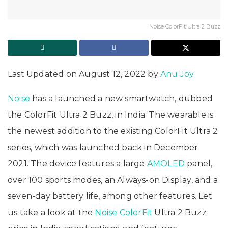
Noise ColorFit Ultra 2 Buzz
Last Updated on August 12, 2022 by
Anu Joy
Noise
has a launched a new smartwatch, dubbed
the ColorFit Ultra 2 Buzz, in India. The wearable is
the newest addition to the existing ColorFit Ultra 2
series, which was launched back in December
2021. The device features a large
AMOLED
panel,
over 100 sports modes, an Always-on Display, and a
seven-day battery life, among other features. Let
us take a look at the
Noise ColorFit
Ultra 2 Buzz