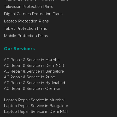
Television Protection Plans
Digital Camera Protection Plans
Laptop Protection Plans
Tablet Protection Plans
Mobile Protection Plans
Our Servicers
AC Repair & Service in Mumbai
AC Repair & Service in Delhi NCR
AC Repair & Service in Bangalore
AC Repair & Service in Pune
AC Repair & Service in Hyderabad
AC Repair & Service in Chennai
Laptop Repair Service in Mumbai
Laptop Repair Service in Bangalore
Laptop Repair Service in Delhi NCR