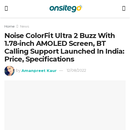
Home
News
Noise ColorFit Ultra 2 Buzz With
1.78-inch AMOLED Screen, BT
Calling Support Launched In India:
Price, Specifications
by
Amanpreet Kaur
12/08/2022