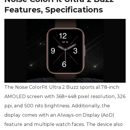
Features, Specifications
The Noise ColorFit Ultra 2 Buzz sports a1.78-inch
AMOLED screen with 368×448 pixel resolution, 326
ppi, and 500 nits brightness. Additionally, the
display comes with an Always-on Display (AoD)
feature and multiple watch faces. The device also