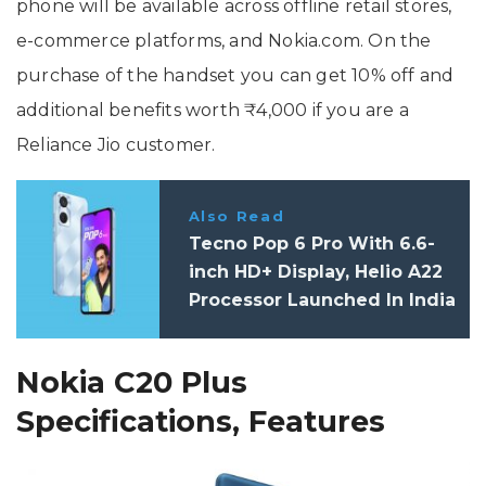
phone will be available across offline retail stores,
e-commerce platforms, and Nokia.com. On the
purchase of the handset you can get 10% off and
additional benefits worth ₹4,000 if you are a
Reliance Jio customer.
Also Read
Tecno Pop 6 Pro With 6.6-
inch HD+ Display, Helio A22
Processor Launched In India
Nokia C20 Plus
Specifications, Features