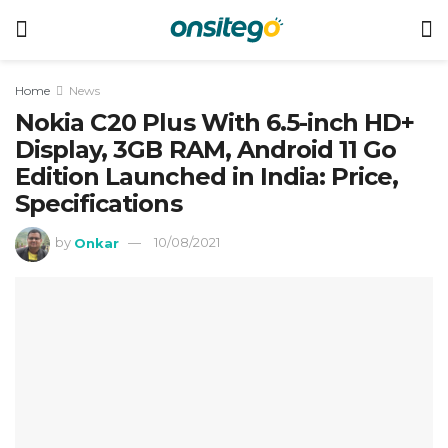
Home
News
Nokia C20 Plus With 6.5-inch HD+
Display, 3GB RAM, Android 11 Go
Edition Launched in India: Price,
Specifications
by
Onkar
10/08/2021