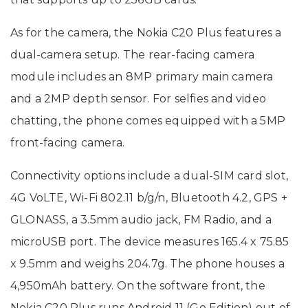
As for the camera, the Nokia C20 Plus features a
dual-camera setup. The rear-facing camera
module includes an 8MP primary main camera
and a 2MP depth sensor. For selfies and video
chatting, the phone comes equipped with a 5MP
front-facing camera.
Connectivity options include a dual-SIM card slot,
4G VoLTE, Wi-Fi 802.11 b/g/n, Bluetooth 4.2, GPS +
GLONASS, a 3.5mm audio jack, FM Radio, and a
microUSB port. The device measures 165.4 x 75.85
x 9.5mm and weighs 204.7g. The phone houses a
4,950mAh battery. On the software front, the
Nokia C20 Plus runs Android 11 (Go Edition) out of