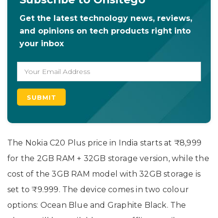
Get the latest technology news, reviews,
and opinions on tech products right into
your inbox
The Nokia C20 Plus price in India starts at ₹8,999
for the 2GB RAM + 32GB storage version, while the
cost of the 3GB RAM model with 32GB storage is
set to ₹9.999. The device comes in two colour
options: Ocean Blue and Graphite Black. The