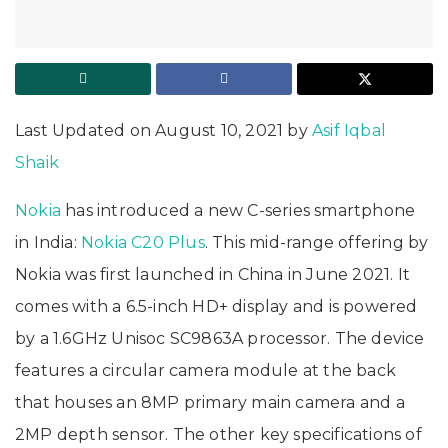
Last Updated on August 10, 2021 by
Asif Iqbal
Shaik
Nokia
has introduced a new C-series smartphone
in India:
Nokia C20 Plus
. This mid-range offering by
Nokia was first launched in China in June 2021. It
comes with a 6.5-inch HD+ display and is powered
by a 1.6GHz Unisoc SC9863A processor. The device
features a circular camera module at the back
that houses an 8MP primary main camera and a
2MP depth sensor. The other key specifications of