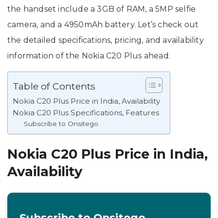
the handset include a 3GB of RAM, a 5MP selfie
camera, and a 4950mAh battery. Let’s check out
the detailed specifications, pricing, and availability
information of the Nokia C20 Plus ahead:
Table of Contents
Nokia C20 Plus Price in India, Availability
Nokia C20 Plus Specifications, Features
Subscribe to Onsitego
Nokia C20 Plus Price in India,
Availability
Subscribe to Onsitego