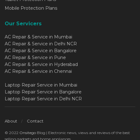
Mobile Protection Plans
Our Servicers
AC Repair & Service in Mumbai
AC Repair & Service in Delhi NCR
AC Repair & Service in Bangalore
AC Repair & Service in Pune
AC Repair & Service in Hyderabad
AC Repair & Service in Chennai
Laptop Repair Service in Mumbai
Laptop Repair Service in Bangalore
Laptop Repair Service in Delhi NCR
About
Contact
© 2022
Onsitego
Blog | Electronic news, views and reviews of the best
selling gadgets and home appliances..