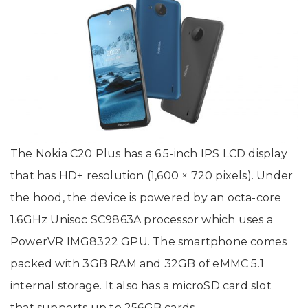
The Nokia C20 Plus has a 6.5-inch IPS LCD display
that has HD+ resolution (1,600 × 720 pixels). Under
the hood, the device is powered by an octa-core
1.6GHz Unisoc SC9863A processor which uses a
PowerVR IMG8322 GPU. The smartphone comes
packed with 3GB RAM and 32GB of eMMC 5.1
internal storage. It also has a microSD card slot
that supports up to 256GB cards.