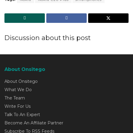
Discussion about this post
About Onsitego
About Onsitego
What We Do
The Team
Write For Us
Talk To An Expert
Become An Affiliate Partner
Subscribe To RSS Feeds