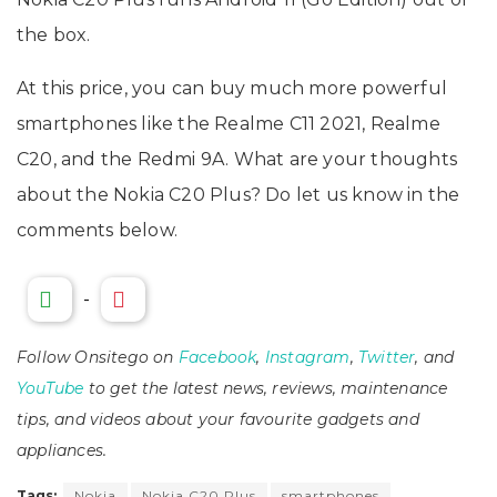
the box.
At this price, you can buy much more powerful
smartphones like the Realme C11 2021, Realme
C20, and the Redmi 9A. What are your thoughts
about the Nokia C20 Plus? Do let us know in the
comments below.
-
Follow Onsitego on
Facebook
,
Instagram
,
Twitter
, and
YouTube
to get the latest news, reviews, maintenance
tips, and videos about your favourite gadgets and
appliances.
Tags:
Nokia
Nokia C20 Plus
smartphones