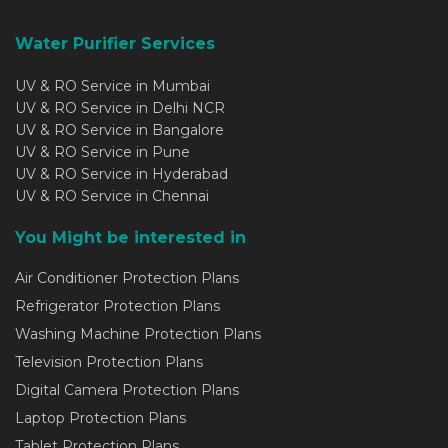
Water Purifier Services
UV & RO Service in Mumbai
UV & RO Service in Delhi NCR
UV & RO Service in Bangalore
UV & RO Service in Pune
UV & RO Service in Hyderabad
UV & RO Service in Chennai
You Might be interested in
Air Conditioner Protection Plans
Refrigerator Protection Plans
Washing Machine Protection Plans
Television Protection Plans
Digital Camera Protection Plans
Laptop Protection Plans
Tablet Protection Plans