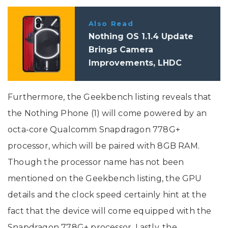
Also Read
Nothing OS 1.1.4 Update
Brings Camera
Improvements, LHDC
Support, And More
Furthermore, the Geekbench listing reveals that
the Nothing Phone (1) will come powered by an
octa-core Qualcomm Snapdragon 778G+
processor, which will be paired with 8GB RAM.
Though the processor name has not been
mentioned on the Geekbench listing, the GPU
details and the clock speed certainly hint at the
fact that the device will come equipped with the
Snapdragon 778G+ processor. Lastly, the