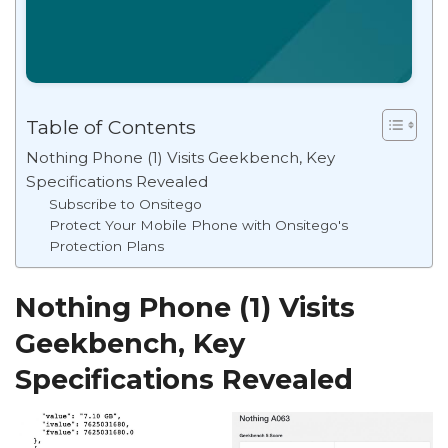
Table of Contents
Nothing Phone (1) Visits Geekbench, Key
Specifications Revealed
Subscribe to Onsitego
Protect Your Mobile Phone with Onsitego's
Protection Plans
Nothing Phone (1) Visits
Geekbench, Key
Specifications Revealed