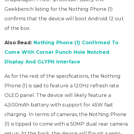
Geekbench listing for the Nothing Phone (1)
confirms that the device will boot Android 12 out
of the box.
Also Read:
Nothing Phone (1) Confirmed To
Come With Corner Punch Hole Notched
Display And GLYPH Interface
As for the rest of the specifications, the Nothing
Phone (1) is said to feature a 120Hz refresh rate
OLED panel. The device will likely feature a
4,500mAh battery with support for 45W fast
charging. In terms of cameras, the Nothing Phone
(1) is tipped to come with a 50MP dual rear camera
setup. At the back, the device will flaunt a semi-