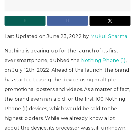
Last Updated on June 23, 2022 by
Mukul Sharma
Nothing is gearing up for the launch of its first-
ever smartphone, dubbed the
Nothing Phone (1)
,
on July 12th, 2022. Ahead of the launch, the brand
has started teasing the device using multiple
promotional posters and videos. As a matter of fact,
the brand even ran a bid for the first 100 Nothing
Phone (1) devices, which would be sold to the
highest bidders. While we already know a lot
about the device, its processor was still unknown.