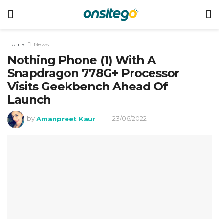
Home
News
Nothing Phone (1) With A
Snapdragon 778G+ Processor
Visits Geekbench Ahead Of
Launch
by
Amanpreet Kaur
23/06/2022