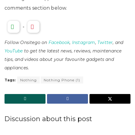
comments section below.
-
Follow Onsitego on
Facebook
,
Instagram
,
Twitter
, and
YouTube
to get the latest news, reviews, maintenance
tips, and videos about your favourite gadgets and
appliances.
Tags:
Nothing
Nothing Phone (1)
Discussion about this post