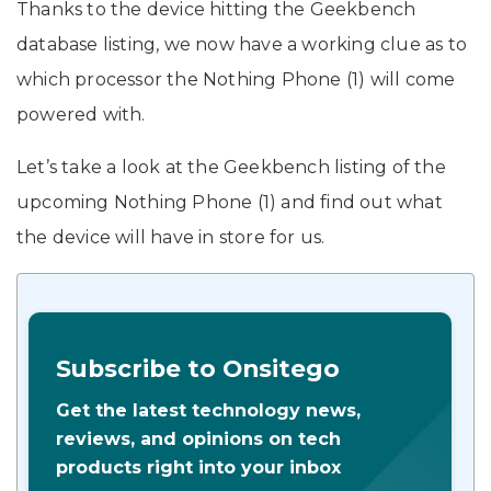
Thanks to the device hitting the Geekbench
database listing, we now have a working clue as to
which processor the Nothing Phone (1) will come
powered with.
Let’s take a look at the Geekbench listing of the
upcoming Nothing Phone (1) and find out what
the device will have in store for us.
Subscribe to Onsitego
Get the latest technology news,
reviews, and opinions on tech
products right into your inbox