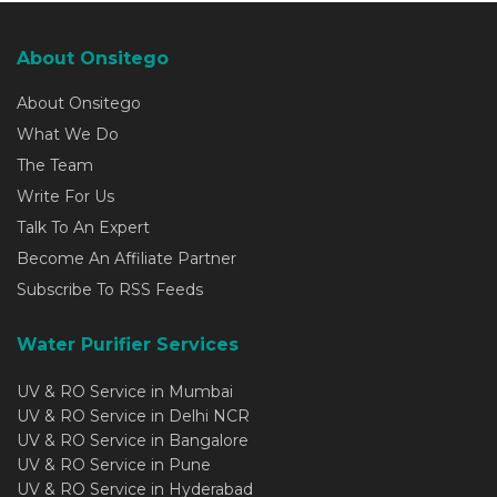
About Onsitego
About Onsitego
What We Do
The Team
Write For Us
Talk To An Expert
Become An Affiliate Partner
Subscribe To RSS Feeds
Water Purifier Services
UV & RO Service in Mumbai
UV & RO Service in Delhi NCR
UV & RO Service in Bangalore
UV & RO Service in Pune
UV & RO Service in Hyderabad