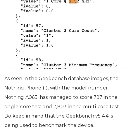
As seen in the Geekbench database images, the
Nothing Phone (1), with the model number
Nothing A063, has managed to score 797 in the
single-core test and 2,803 in the multi-core test.
Do keep in mind that the Geekbench v5.4.4 is
being used to benchmark the device.