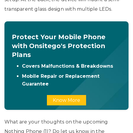
transparent glass design with multiple LEDs.
Protect Your Mobile Phone
with Onsitego's Protection
Plans
Covers Malfunctions & Breakdowns
Mobile Repair or Replacement
Guarantee
Know More
What are your thoughts on the upcoming
Nothing Phone (1)? Do let us know in the