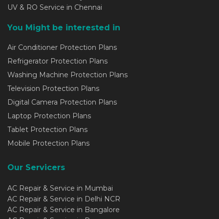
UV & RO Service in Chennai
You Might be interested in
Air Conditioner Protection Plans
Refrigerator Protection Plans
Washing Machine Protection Plans
Television Protection Plans
Digital Camera Protection Plans
Laptop Protection Plans
Tablet Protection Plans
Mobile Protection Plans
Our Servicers
AC Repair & Service in Mumbai
AC Repair & Service in Delhi NCR
AC Repair & Service in Bangalore