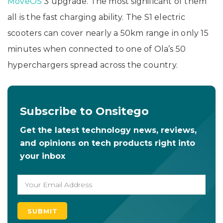
MoveOS
3 upgrade. The most significant of them
all is the fast charging ability. The S1 electric
scooters can cover nearly a 50km range in only 15
minutes when connected to one of Ola’s 50
hyperchargers spread across the country.
Subscribe to Onsitego
Get the latest technology news, reviews,
and opinions on tech products right into
your inbox