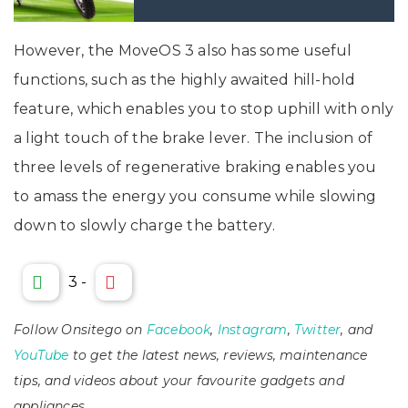
However, the MoveOS 3 also has some useful
functions, such as the highly awaited hill-hold
feature, which enables you to stop uphill with only
a light touch of the brake lever. The inclusion of
three levels of regenerative braking enables you
to amass the energy you consume while slowing
down to slowly charge the battery.
3
-
Follow Onsitego on
Facebook
,
Instagram
,
Twitter
, and
YouTube
to get the latest news, reviews, maintenance
tips, and videos about your favourite gadgets and
appliances.