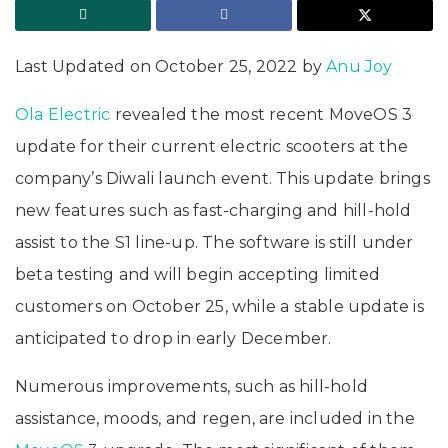
Last Updated on October 25, 2022 by
Anu Joy
Ola Electric
revealed the most recent MoveOS 3
update for their current electric scooters at the
company’s Diwali launch event. This update brings
new features such as fast-charging and hill-hold
assist to the S1 line-up. The software is still under
beta testing and will begin accepting limited
customers on October 25, while a stable update is
anticipated to drop in early December.
Numerous improvements, such as hill-hold
assistance, moods, and regen, are included in the