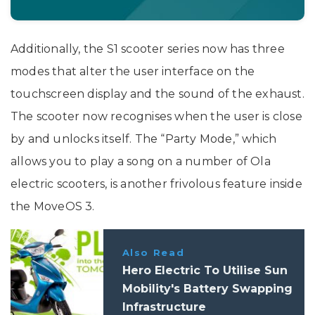
Additionally, the S1 scooter series now has three
modes that alter the user interface on the
touchscreen display and the sound of the exhaust.
The scooter now recognises when the user is close
by and unlocks itself. The “Party Mode,” which
allows you to play a song on a number of Ola
electric scooters, is another frivolous feature inside
the MoveOS 3.
Also Read
Hero Electric To Utilise Sun
Mobility's Battery Swapping
Infrastructure