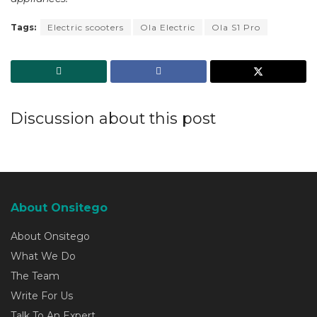
Tags:
Electric scooters
Ola Electric
Ola S1 Pro
Discussion about this post
About Onsitego
About Onsitego
What We Do
The Team
Write For Us
Talk To An Expert