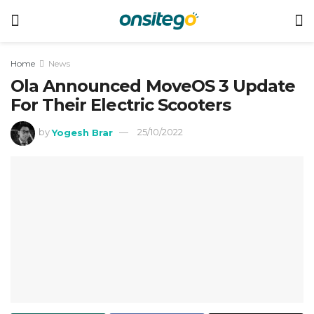
Home
News
Ola Announced MoveOS 3 Update
For Their Electric Scooters
by
Yogesh Brar
25/10/2022