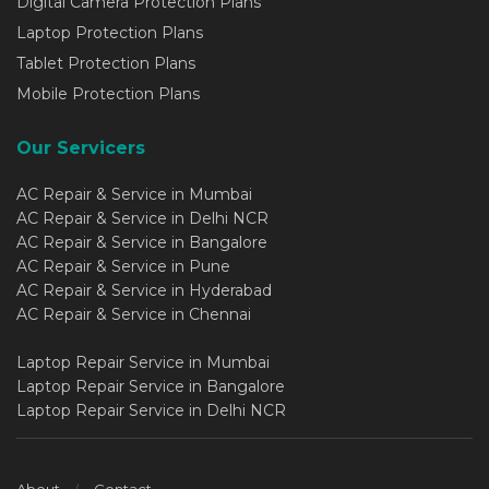
Digital Camera Protection Plans
Laptop Protection Plans
Tablet Protection Plans
Mobile Protection Plans
Our Servicers
AC Repair & Service in Mumbai
AC Repair & Service in Delhi NCR
AC Repair & Service in Bangalore
AC Repair & Service in Pune
AC Repair & Service in Hyderabad
AC Repair & Service in Chennai
Laptop Repair Service in Mumbai
Laptop Repair Service in Bangalore
Laptop Repair Service in Delhi NCR
About
Contact