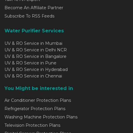
Become An Affiliate Partner
Subscribe To RSS Feeds
Water Purifier Services
UV & RO Service in Mumbai
UV & RO Service in Delhi NCR
UV & RO Service in Bangalore
UV & RO Service in Pune
UV & RO Service in Hyderabad
UV & RO Service in Chennai
You Might be interested in
Air Conditioner Protection Plans
Refrigerator Protection Plans
Washing Machine Protection Plans
Television Protection Plans