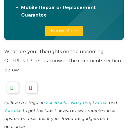
Mobile Repair or Replacement
Guarantee
Know More
What are your thoughts on the upcoming
OnePlus 11? Let us know in the comments section
below.
-
Follow Onsitego on
Facebook
,
Instagram
,
Twitter
, and
YouTube
to get the latest news, reviews, maintenance
tips, and videos about your favourite gadgets and
appliances.