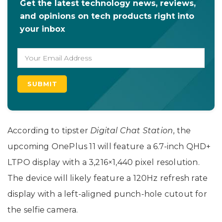
Get the latest technology news, reviews,
and opinions on tech products right into
your inbox
According to tipster
Digital Chat Station
, the
upcoming OnePlus 11 will feature a 6.7-inch QHD+
LTPO display with a 3,216×1,440 pixel resolution.
The device will likely feature a 120Hz refresh rate
display with a left-aligned punch-hole cutout for
the selfie camera.