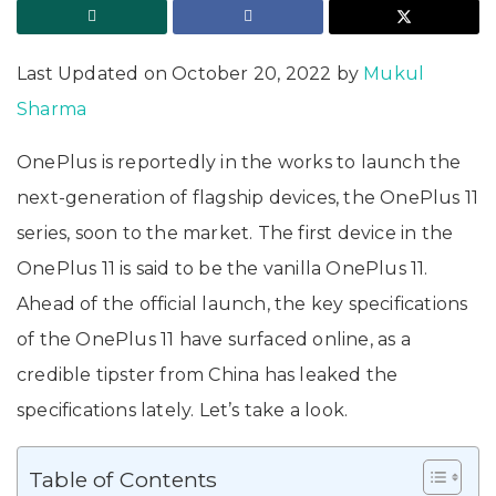
Last Updated on October 20, 2022 by
Mukul
Sharma
OnePlus is reportedly in the works to launch the
next-generation of flagship devices, the OnePlus 11
series, soon to the market. The first device in the
OnePlus 11 is said to be the vanilla OnePlus 11.
Ahead of the official launch, the key specifications
of the OnePlus 11 have surfaced online, as a
credible tipster from China has leaked the
specifications lately. Let’s take a look.
Table of Contents