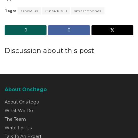
Tags:
OnePlus
OnePlus 11
smartphones
Discussion about this post
About Onsitego
About Onsitego
What We Do
The Team
Write For Us
Talk To An Expert