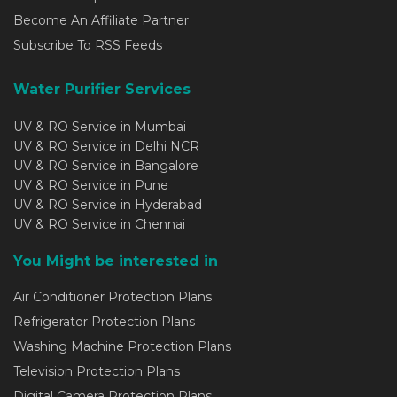
Become An Affiliate Partner
Subscribe To RSS Feeds
Water Purifier Services
UV & RO Service in Mumbai
UV & RO Service in Delhi NCR
UV & RO Service in Bangalore
UV & RO Service in Pune
UV & RO Service in Hyderabad
UV & RO Service in Chennai
You Might be interested in
Air Conditioner Protection Plans
Refrigerator Protection Plans
Washing Machine Protection Plans
Television Protection Plans
Digital Camera Protection Plans