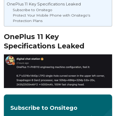
OnePlus 11 Key Specifications Leaked
Subscribe to Onsitego
Protect Your Mobile Phone with Onsitego's
Protection Plans
OnePlus 11 Key
Specifications Leaked
Subscribe to Onsitego