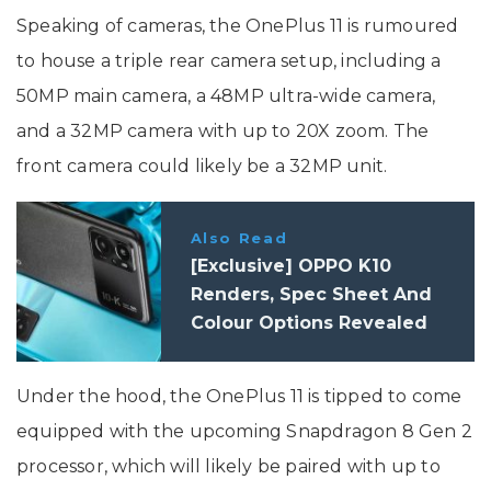
Speaking of cameras, the OnePlus 11 is rumoured
to house a triple rear camera setup, including a
50MP main camera, a 48MP ultra-wide camera,
and a 32MP camera with up to 20X zoom. The
front camera could likely be a 32MP unit.
Also Read
[Exclusive] OPPO K10
Renders, Spec Sheet And
Colour Options Revealed
Under the hood, the OnePlus 11 is tipped to come
equipped with the upcoming Snapdragon 8 Gen 2
processor, which will likely be paired with up to