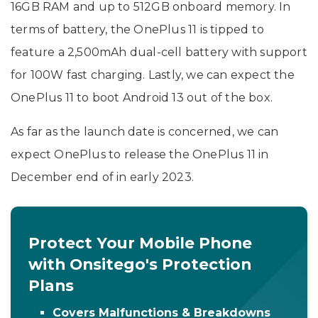
16GB RAM and up to 512GB onboard memory. In
terms of battery, the OnePlus 11 is tipped to
feature a 2,500mAh dual-cell battery with support
for 100W fast charging. Lastly, we can expect the
OnePlus 11 to boot Android 13 out of the box.
As far as the launch date is concerned, we can
expect OnePlus to release the OnePlus 11 in
December end of in early 2023.
Protect Your Mobile Phone
with Onsitego's Protection
Plans
Covers Malfunctions & Breakdowns