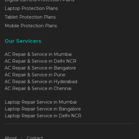
Laptop Protection Plans
Tablet Protection Plans
Mobile Protection Plans
Our Servicers
AC Repair & Service in Mumbai
AC Repair & Service in Delhi NCR
AC Repair & Service in Bangalore
AC Repair & Service in Pune
AC Repair & Service in Hyderabad
AC Repair & Service in Chennai
Laptop Repair Service in Mumbai
Laptop Repair Service in Bangalore
Laptop Repair Service in Delhi NCR
About
Contact