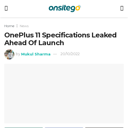
Home
News
OnePlus 11 Specifications Leaked
Ahead Of Launch
by
Mukul Sharma
20/10/2022