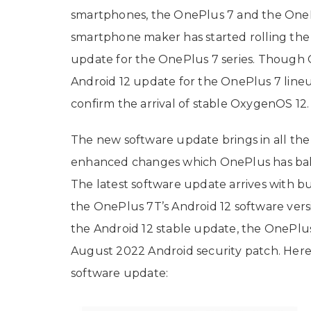
smartphones, the OnePlus 7 and the OneP
smartphone maker has started rolling the
update for the OnePlus 7 series. Though On
Android 12 update for the OnePlus 7 line
confirm the arrival of stable OxygenOS 12.
The new software update brings in all th
enhanced changes which OnePlus has bake
The latest software update arrives with b
the OnePlus 7T’s Android 12 software vers
the Android 12 stable update, the OnePlus 
August 2022 Android security patch. Here
software update: