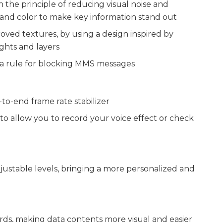
the principle of reducing visual noise and
 and color to make key information stand out
ved textures, by using a design inspired by
ghts and layers
 a rule for blocking MMS messages
o-end frame rate stabilizer
o allow you to record your voice effect or check
stable levels, bringing a more personalized and
ards, making data contents more visual and easier