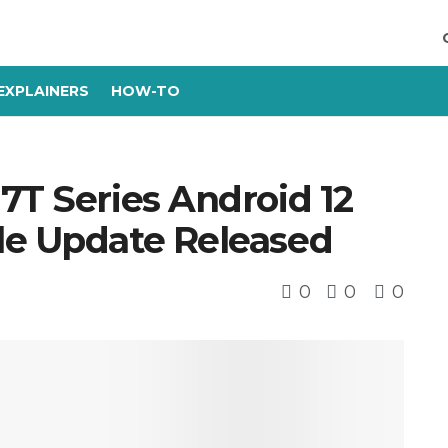
EXPLAINERS
HOW-TO
7T Series Android 12
le Update Released
0
0
0