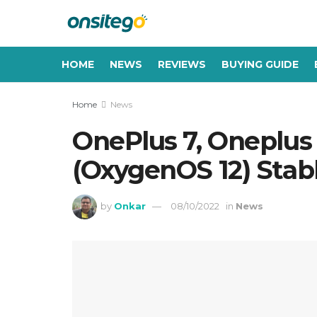
HOME
NEWS
REVIEWS
BUYING GUIDE
Home
News
OnePlus 7, Oneplus 
(OxygenOS 12) Stab
by
Onkar
08/10/2022
in
News