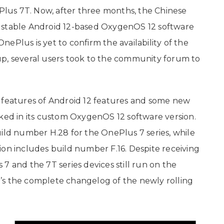
lus 7T. Now, after three months, the Chinese
 stable Android 12-based OxygenOS 12 software
ePlus is yet to confirm the availability of the
up, several users took to the community forum to
e features of Android 12 features and some new
d in its custom OxygenOS 12 software version.
uild number H.28 for the OnePlus 7 series, while
ion includes build number F.16. Despite receiving
7 and the 7T series devices still run on the
’s the complete changelog of the newly rolling