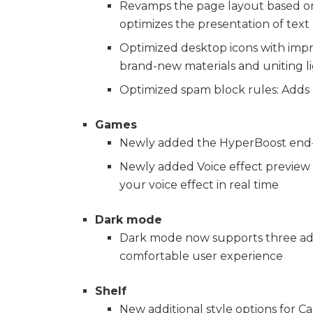
Revamps the page layout based on 
optimizes the presentation of text
Optimized desktop icons with impro
brand-new materials and uniting li
Optimized spam block rules: Adds
Games
Newly added the HyperBoost end-t
Newly added Voice effect preview t
your voice effect in real time
Dark mode
Dark mode now supports three adju
comfortable user experience
Shelf
New additional style options for C