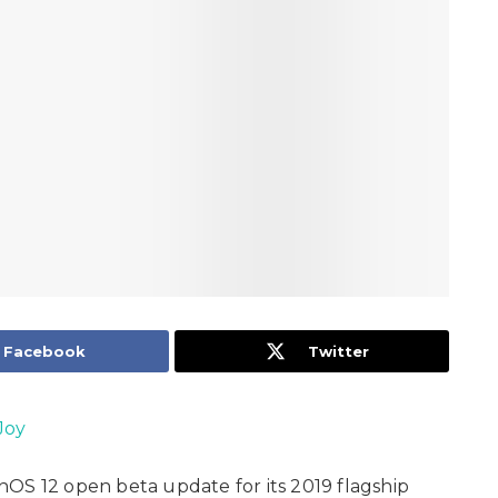
Facebook
Twitter
Joy
OS 12 open beta update for its 2019 flagship