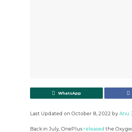
WhatsApp
Last Updated on October 8, 2022 by
Anu 
Back in July, OnePlus
released
the Oxygen