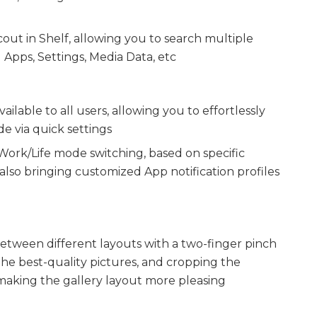
ut in Shelf, allowing you to search multiple
Apps, Settings, Media Data, etc
ilable to all users, allowing you to effortlessly
 via quick settings
ork/Life mode switching, based on specific
 also bringing customized App notification profiles
etween different layouts with a two-finger pinch
the best-quality pictures, and cropping the
aking the gallery layout more pleasing