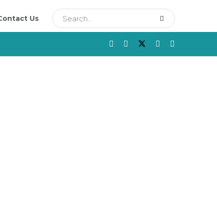
Contact Us