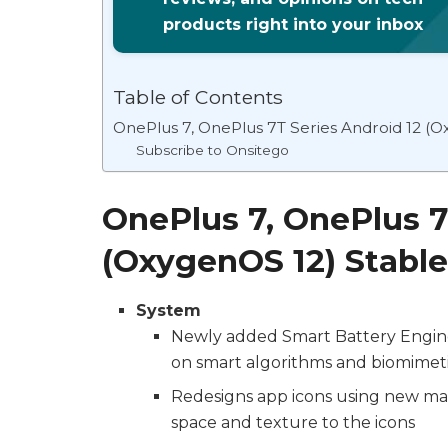
products right into your inbox
Table of Contents
OnePlus 7, OnePlus 7T Series Android 12 (
Subscribe to Onsitego
OnePlus 7, OnePlus 7
(OxygenOS 12) Stabl
System
Newly added Smart Battery Engine,
on smart algorithms and biomimeti
Redesigns app icons using new mat
space and texture to the icons