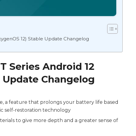
OxygenOS 12) Stable Update Changelog
T Series Android 12
e Update Changelog
 a feature that prolongs your battery life based
c self-restoration technology
erials to give more depth and a greater sense of