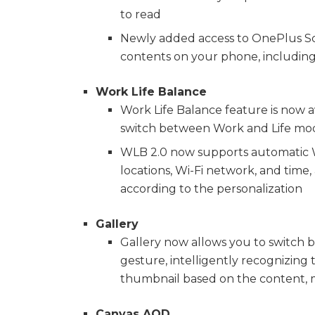
to read
Newly added access to OnePlus Sco
contents on your phone, including 
Work Life Balance
Work Life Balance feature is now ava
switch between Work and Life mode
WLB 2.0 now supports automatic W
locations, Wi-Fi network, and time,
according to the personalization
Gallery
Gallery now allows you to switch b
gesture, intelligently recognizing 
thumbnail based on the content, m
Canvas AOD