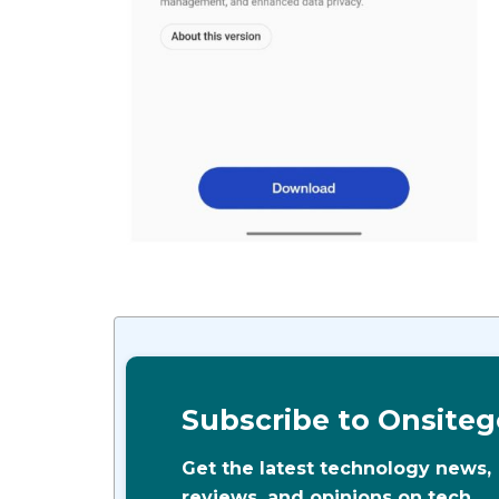
Subscribe to Onsiteg
Get the latest technology news,
reviews, and opinions on tech