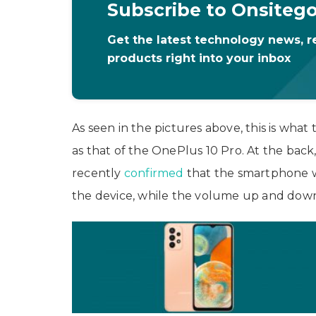
Subscribe to Onsiteg
Get the latest technology news, r
products right into your inbox
As seen in the pictures above, this is wha
as that of the OnePlus 10 Pro. At the bac
recently
confirmed
that the smartphone w
the device, while the volume up and down 