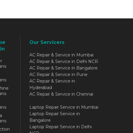
be
Our Servicers
in
AC Repair & Service in Mumbai
r
AC Repair & Service in Delhi NCR
ans
AC Repair & Service in Bangalore
AC Repair & Service in Pune
ans
AC Repair & Service in
Hyderabad
hine
ans
AC Repair & Service in Chennai
ans
Laptop Repair Service in Mumbai
Laptop Repair Service in
a
Bangalore
ans
Laptop Repair Service in Delhi
ction