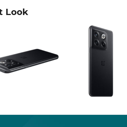
t Look