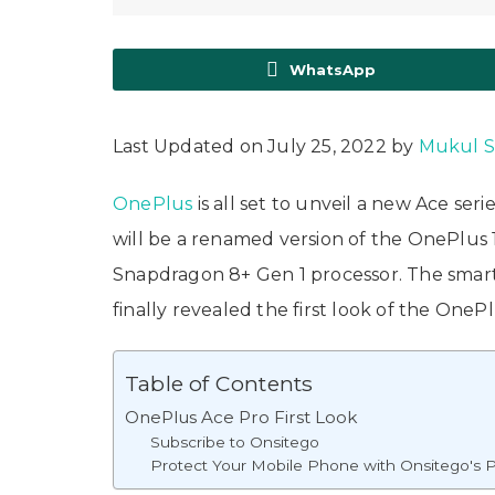
WhatsApp
Last Updated on July 25, 2022 by
Mukul 
OnePlus
is all set to unveil a new Ace s
will be a renamed version of the OnePlus 
Snapdragon 8+ Gen 1 processor. The smart
finally revealed the first look of the OneP
Table of Contents
OnePlus Ace Pro First Look
Subscribe to Onsitego
Protect Your Mobile Phone with Onsitego's P