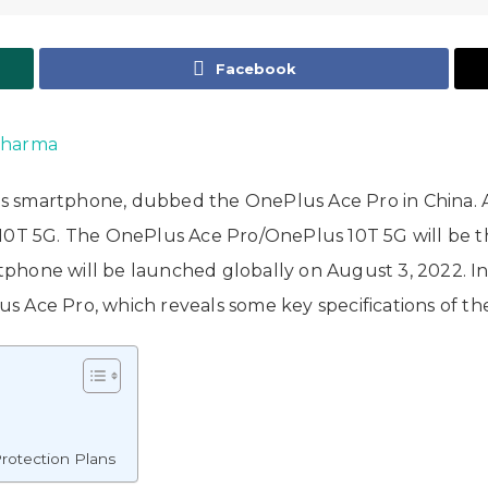
Facebook
Sharma
eries smartphone, dubbed the OnePlus Ace Pro in China.
10T 5G. The OnePlus Ace Pro/OnePlus 10T 5G will be the 
phone will be launched globally on August 3, 2022. 
lus Ace Pro, which reveals some key specifications of t
rotection Plans