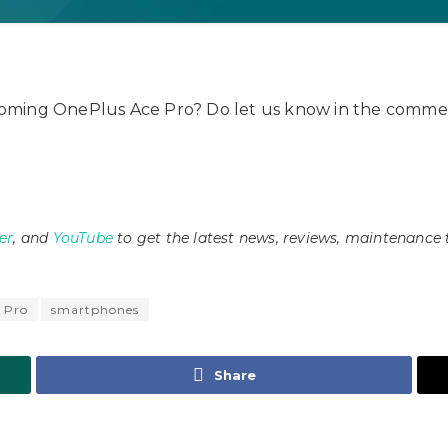
oming OnePlus Ace Pro? Do let us know in the commen
er
, and
YouTube
to get the latest news, reviews, maintenance 
 Pro
smartphones
Share