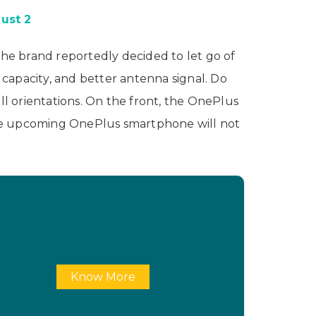
ust 2
The brand reportedly decided to let go of
capacity, and better antenna signal. Do
ll orientations. On the front, the OnePlus
, the upcoming OnePlus smartphone will not
Know More