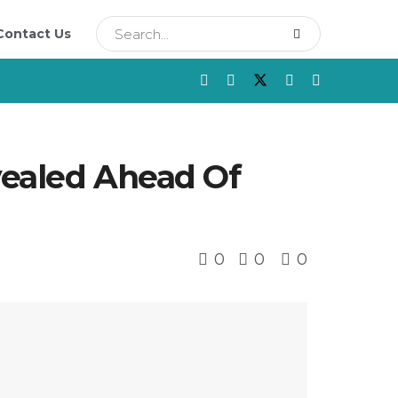
Contact Us
vealed Ahead Of
0
0
0