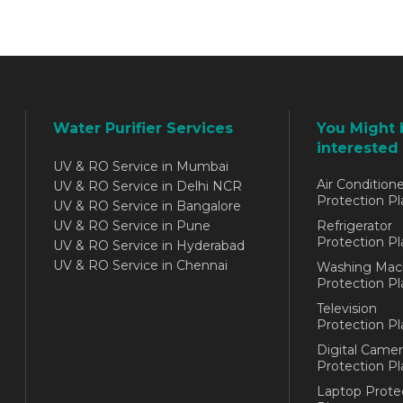
Water Purifier Services
You Might 
interested 
UV & RO Service in Mumbai
Air Conditione
UV & RO Service in Delhi NCR
Protection Pl
UV & RO Service in Bangalore
UV & RO Service in Pune
Refrigerator
Protection Pl
UV & RO Service in Hyderabad
UV & RO Service in Chennai
Washing Mac
Protection Pl
Television
Protection Pl
Digital Camer
Protection Pl
Laptop Prote