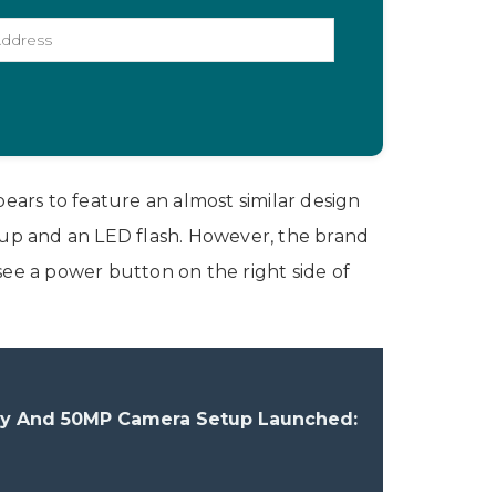
pears to feature an almost similar design
etup and an LED flash. However, the brand
e a power button on the right side of
lay And 50MP Camera Setup Launched: