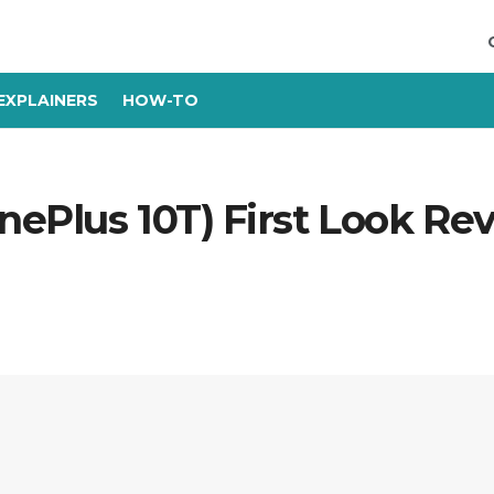
EXPLAINERS
HOW-TO
nePlus 10T) First Look Re