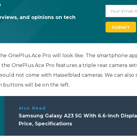
o
eviews, and opinions on tech
t the OnePlus Ace Pro will look like. The smartphone ap
k, the OnePlus Ace Pro features a triple rear camera s
ould not come with Hasselblad cameras. We can also se
buttons will be on the left.
Also Read
Samsung Galaxy A23 5G With 6.6-inch Disp
Price, Specifications