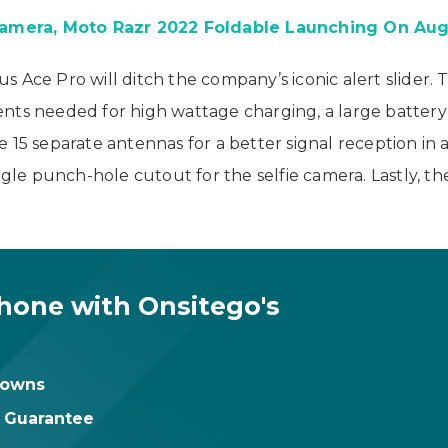
amera, Moto Razr 2022 Foldable Launching On Aug
 Ace Pro will ditch the company’s iconic alert slider. 
nts needed for high wattage charging, a large battery 
 15 separate antennas for a better signal reception in a
single punch-hole cutout for the selfie camera. Lastly
hone with Onsitego's
downs
t Guarantee