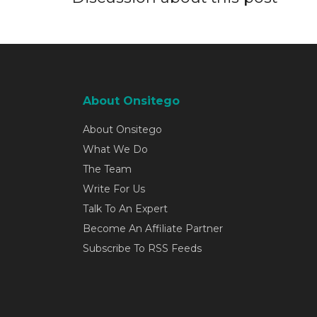
About Onsitego
About Onsitego
What We Do
The Team
Write For Us
Talk To An Expert
Become An Affiliate Partner
Subscribe To RSS Feeds