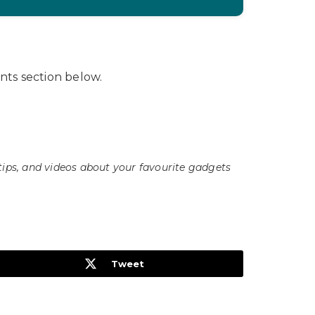
ts section below.
tips, and videos about your favourite gadgets
Tweet