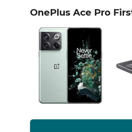
OnePlus Ace Pro Firs