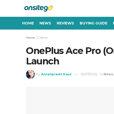
HOME
NEWS
REVIEWS
BUYING GUIDE
Home
News
OnePlus Ace Pro (O
Launch
by
Amanpreet Kaur
25/07/2022
in
News