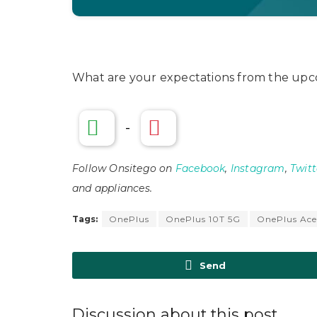
What are your expectations from the upc
-
Follow Onsitego on
Facebook
,
Instagram
,
Twitt
and appliances.
Tags:
OnePlus
OnePlus 10T 5G
OnePlus Ace
Send
Discussion about this post