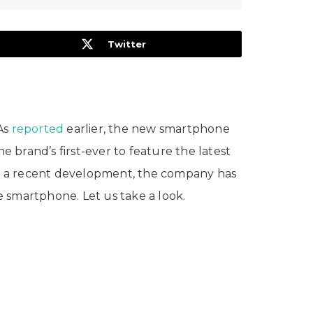
Twitter
 As
reported
earlier, the new smartphone
brand’s first-ever to feature the latest
In a recent development, the company has
he smartphone. Let us take a look.