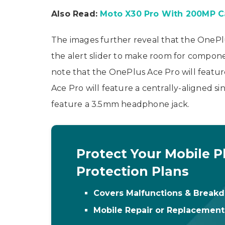
Also Read:
Moto X30 Pro With 200MP C
The images further reveal that the OnePlus
the alert slider to make room for compone
note that the OnePlus Ace Pro will feature
Ace Pro will feature a centrally-aligned 
feature a 3.5mm headphone jack.
Protect Your Mobile P
Protection Plans
Covers Malfunctions & Break
Mobile Repair or Replacemen