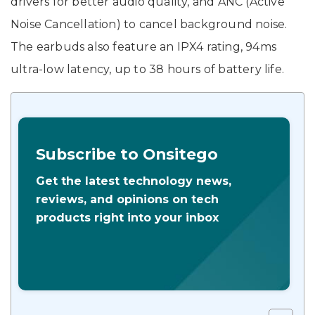
drivers for better audio quality, and ANC (Active
Noise Cancellation) to cancel background noise.
The earbuds also feature an IPX4 rating, 94ms
ultra-low latency, up to 38 hours of battery life.
Subscribe to Onsitego
Get the latest technology news,
reviews, and opinions on tech
products right into your inbox