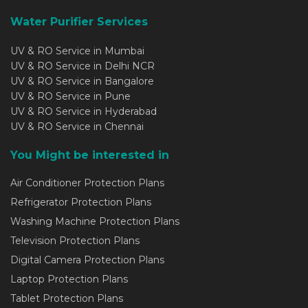
Water Purifier Services
UV & RO Service in Mumbai
UV & RO Service in Delhi NCR
UV & RO Service in Bangalore
UV & RO Service in Pune
UV & RO Service in Hyderabad
UV & RO Service in Chennai
You Might be interested in
Air Conditioner Protection Plans
Refrigerator Protection Plans
Washing Machine Protection Plans
Television Protection Plans
Digital Camera Protection Plans
Laptop Protection Plans
Tablet Protection Plans