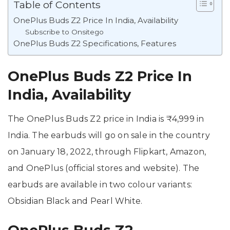
Table of Contents
OnePlus Buds Z2 Price In India, Availability
Subscribe to Onsitego
OnePlus Buds Z2 Specifications, Features
OnePlus Buds Z2 Price In
India, Availability
The OnePlus Buds Z2 price in India is ₹4,999 in
India. The earbuds will go on sale in the country
on January 18, 2022, through Flipkart, Amazon,
and OnePlus (official stores and website). The
earbuds are available in two colour variants:
Obsidian Black and Pearl White.