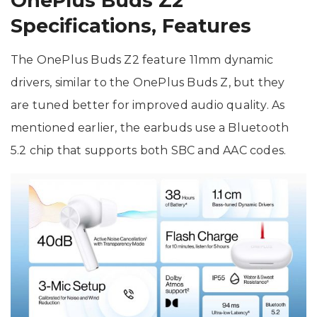
OnePlus Buds Z2
Specifications, Features
The OnePlus Buds Z2 feature 11mm dynamic
drivers, similar to the OnePlus Buds Z, but they
are tuned better for improved audio quality. As
mentioned earlier, the earbuds use a Bluetooth
5.2 chip that supports both SBC and AAC codes.