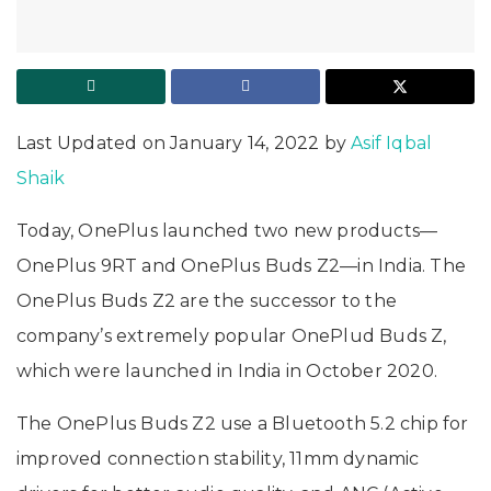
Last Updated on January 14, 2022 by
Asif Iqbal
Shaik
Today, OnePlus launched two new products—
OnePlus 9RT and OnePlus Buds Z2—in India. The
OnePlus Buds Z2 are the successor to the
company’s extremely popular OnePlud Buds Z,
which were launched in India in October 2020.
The OnePlus Buds Z2 use a Bluetooth 5.2 chip for
improved connection stability, 11mm dynamic