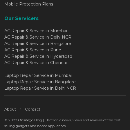
Mobile Protection Plans
Our Servicers
AC Repair & Service in Mumbai
AC Repair & Service in Delhi NCR
AC Repair & Service in Bangalore
AC Repair & Service in Pune
AC Repair & Service in Hyderabad
AC Repair & Service in Chennai
Laptop Repair Service in Mumbai
Laptop Repair Service in Bangalore
Laptop Repair Service in Delhi NCR
About
Contact
© 2022
Onsitego
Blog | Electronic news, views and reviews of the best
selling gadgets and home appliances..