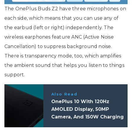
The OnePlus Buds Z2 have three microphones on
each side, which means that you can use any of
the earbud (left or right) independently. The
wireless earphones feature ANC (Active Noise
Cancellation) to suppress background noise.
There is transparency mode, too, which amplifies
the ambient sound that helps you listen to things
support.
Also Read
OnePlus 10 With 120Hz
AMOLED Display, 50MP
Camera, And 150W Charging
Said To Launch In H2, 2022