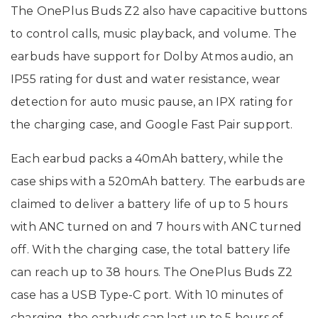
The OnePlus Buds Z2 also have capacitive buttons
to control calls, music playback, and volume. The
earbuds have support for Dolby Atmos audio, an
IP55 rating for dust and water resistance, wear
detection for auto music pause, an IPX rating for
the charging case, and Google Fast Pair support.
Each earbud packs a 40mAh battery, while the
case ships with a 520mAh battery. The earbuds are
claimed to deliver a battery life of up to 5 hours
with ANC turned on and 7 hours with ANC turned
off. With the charging case, the total battery life
can reach up to 38 hours. The OnePlus Buds Z2
case has a USB Type-C port. With 10 minutes of
charging, the earbuds can last up to 5 hours of