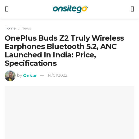
Home
News
OnePlus Buds Z2 Truly Wireless
Earphones Bluetooth 5.2, ANC
Launched In India: Price,
Specifications
by
Onkar
14/01/2022