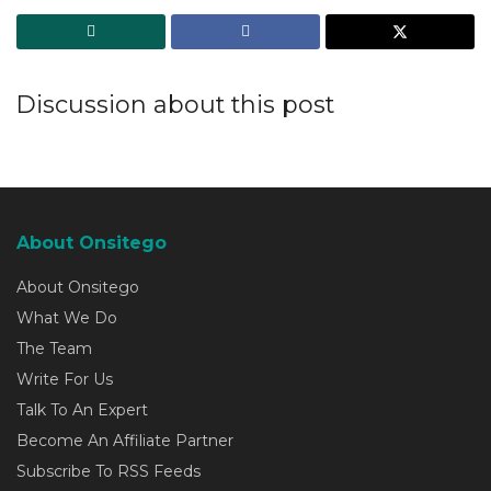
Discussion about this post
About Onsitego
About Onsitego
What We Do
The Team
Write For Us
Talk To An Expert
Become An Affiliate Partner
Subscribe To RSS Feeds