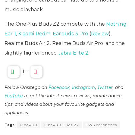
music playback.
The OnePlus Buds Z2 compete with the
Nothing
Ear 1
,
Xiaomi Redmi Earbuds 3 Pro
(
Review
),
Realme Buds Air 2, Realme Buds Air Pro, and the
slightly higher priced
Jabra Elite 2
.
1
-
Follow Onsitego on
Facebook
,
Instagram
,
Twitter
, and
YouTube
to get the latest news, reviews, maintenance
tips, and videos about your favourite gadgets and
appliances.
Tags:
OnePlus
OnePlus Buds Z2
TWS earphones