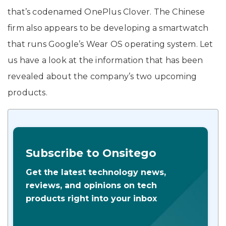
that’s codenamed OnePlus Clover. The Chinese
firm also appears to be developing a smartwatch
that runs Google’s Wear OS operating system. Let
us have a look at the information that has been
revealed about the company’s two upcoming
products.
Subscribe to Onsitego
Get the latest technology news,
reviews, and opinions on tech
products right into your inbox