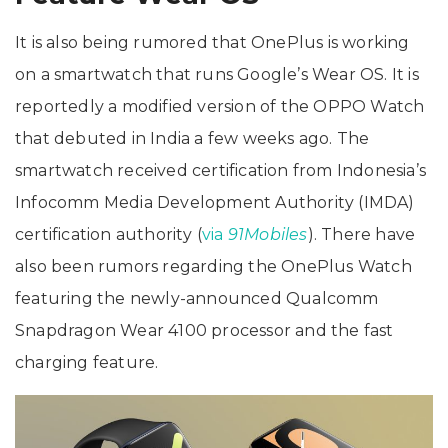
It is also being rumored that OnePlus is working
on a smartwatch that runs Google’s Wear OS. It is
reportedly a modified version of the OPPO Watch
that debuted in India a few weeks ago. The
smartwatch received certification from Indonesia’s
Infocomm Media Development Authority (IMDA)
certification authority (
via
91Mobiles
). There have
also been rumors regarding the OnePlus Watch
featuring the newly-announced Qualcomm
Snapdragon Wear 4100 processor and the fast
charging feature.