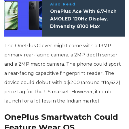
Also Read
OnePlus Ace With 6.7-inch
AMOLED 120Hz Display,
Dimensity 8100 Max
Processor Launched
The OnePlus Clover might come with a 13MP
primary rear-facing camera, a 2MP depth sensor,
and a 2MP macro camera. The phone could sport
a rear-facing capacitive fingerprint reader. The
device could debut with a $200 (around ₹14,622)
price tag for the US market. However, it could
launch for a lot less in the Indian market.
OnePlus Smartwatch Could
Feature Wear OS