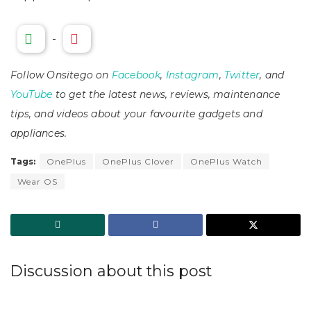
-
Follow Onsitego on
Facebook
,
Instagram
,
Twitter
, and
YouTube
to get the latest news, reviews, maintenance
tips, and videos about your favourite gadgets and
appliances.
Tags:
OnePlus
OnePlus Clover
OnePlus Watch
Wear OS
Discussion about this post