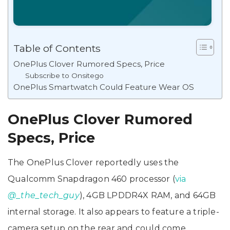
Table of Contents
OnePlus Clover Rumored Specs, Price
Subscribe to Onsitego
OnePlus Smartwatch Could Feature Wear OS
OnePlus Clover Rumored
Specs, Price
The OnePlus Clover reportedly uses the
Qualcomm Snapdragon 460 processor (
via
@_the_tech_guy
), 4GB LPDDR4X RAM, and 64GB
internal storage. It also appears to feature a triple-
camera setup on the rear and could come