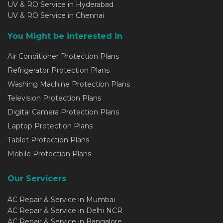
UV & RO Service in Hyderabad
UV & RO Service in Chennai
You Might be interested in
Air Conditioner Protection Plans
Refrigerator Protection Plans
Washing Machine Protection Plans
Television Protection Plans
Digital Camera Protection Plans
Laptop Protection Plans
Tablet Protection Plans
Mobile Protection Plans
Our Servicers
AC Repair & Service in Mumbai
AC Repair & Service in Delhi NCR
AC Repair & Service in Bangalore