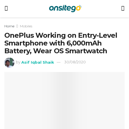
Home
Mobiles
OnePlus Working on Entry-Level
Smartphone with 6,000mAh
Battery, Wear OS Smartwatch
by
Asif Iqbal Shaik
30/08/2020