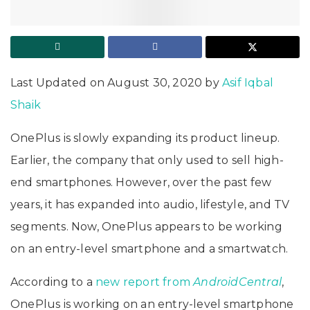
Last Updated on August 30, 2020 by
Asif Iqbal
Shaik
OnePlus is slowly expanding its product lineup.
Earlier, the company that only used to sell high-
end smartphones. However, over the past few
years, it has expanded into audio, lifestyle, and TV
segments. Now, OnePlus appears to be working
on an entry-level smartphone and a smartwatch.
According to a
new report from
AndroidCentral
,
OnePlus is working on an entry-level smartphone