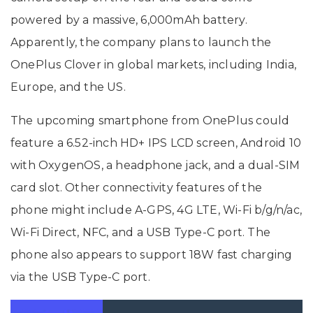
powered by a massive, 6,000mAh battery.
Apparently, the company plans to launch the
OnePlus Clover in global markets, including India,
Europe, and the US.
The upcoming smartphone from OnePlus could
feature a 6.52-inch HD+ IPS LCD screen, Android 10
with OxygenOS, a headphone jack, and a dual-SIM
card slot. Other connectivity features of the
phone might include A-GPS, 4G LTE, Wi-Fi b/g/n/ac,
Wi-Fi Direct, NFC, and a USB Type-C port. The
phone also appears to support 18W fast charging
via the USB Type-C port.