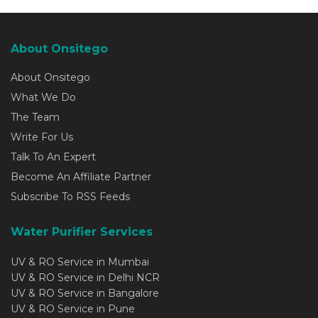
About Onsitego
About Onsitego
What We Do
The Team
Write For Us
Talk To An Expert
Become An Affiliate Partner
Subscribe To RSS Feeds
Water Purifier Services
UV & RO Service in Mumbai
UV & RO Service in Delhi NCR
UV & RO Service in Bangalore
UV & RO Service in Pune