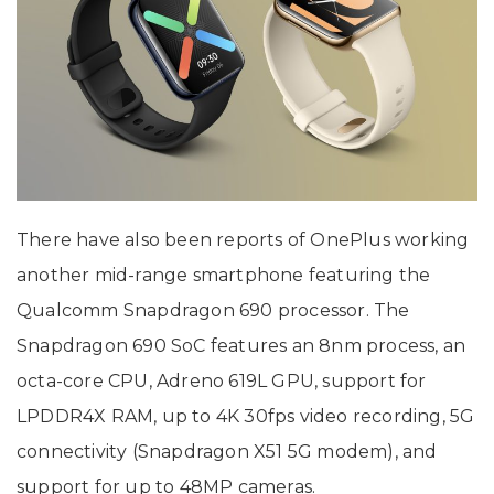
There have also been reports of OnePlus working
another mid-range smartphone featuring the
Qualcomm Snapdragon 690 processor. The
Snapdragon 690 SoC features an 8nm process, an
octa-core CPU, Adreno 619L GPU, support for
LPDDR4X RAM, up to 4K 30fps video recording, 5G
connectivity (Snapdragon X51 5G modem), and
support for up to 48MP cameras.