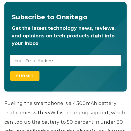
Subscribe to Onsitego
Get the latest technology news, reviews,
and opinions on tech products right into
your inbox
Fueling the smartphone is a 4,500mAh battery
that comes with 33W fast charging support, which
can top up the battery to 50 percent in under 30