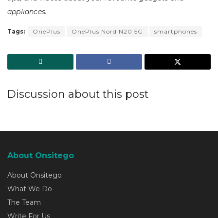
appliances.
Tags:
OnePlus
OnePlus Nord N20 5G
smartphones
Discussion about this post
About Onsitego
About Onsitego
What We Do
The Team
Write For Us