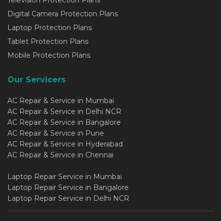
Digital Camera Protection Plans
Laptop Protection Plans
Tablet Protection Plans
Mobile Protection Plans
Our Servicers
AC Repair & Service in Mumbai
AC Repair & Service in Delhi NCR
AC Repair & Service in Bangalore
AC Repair & Service in Pune
AC Repair & Service in Hyderabad
AC Repair & Service in Chennai
Laptop Repair Service in Mumbai
Laptop Repair Service in Bangalore
Laptop Repair Service in Delhi NCR