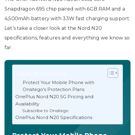
Snapdragon 695 chip paired with 6GB RAM and a
4,500mAh battery with 33W fast charging support.
Let’s take a closer look at the Nord N20
specifications, features and everything we know so
far.
Table of Contents
Protect Your Mobile Phone with
Onsitego's Protection Plans
OnePlus Nord N20 5G Pricing and
Availability
Subscribe to Onsitego
OnePlus Nord N20 Specifications