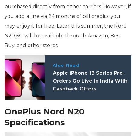
purchased directly from either carriers. However, if
you add a line via 24 months of bill credits, you
may enjoy it for free. Later this summer, the Nord
N20 5G will be available through Amazon, Best
Buy, and other stores.
Also Read
Apple iPhone 13 Series Pre-
Orders Go Live in India With
Cashback Offers
OnePlus Nord N20
Specifications