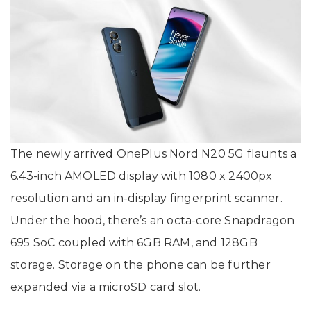
The newly arrived OnePlus Nord N20 5G flaunts a
6.43-inch AMOLED display with 1080 x 2400px
resolution and an in-display fingerprint scanner.
Under the hood, there’s an octa-core Snapdragon
695 SoC coupled with 6GB RAM, and 128GB
storage. Storage on the phone can be further
expanded via a microSD card slot.