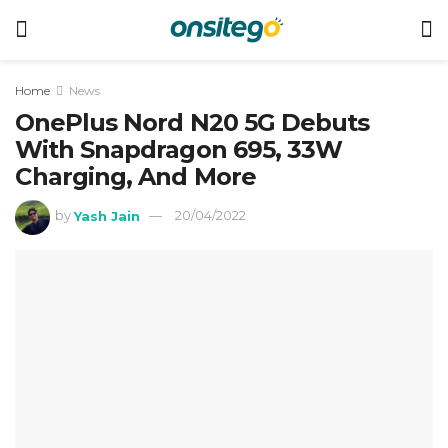
Home
News
OnePlus Nord N20 5G Debuts
With Snapdragon 695, 33W
Charging, And More
by
Yash Jain
20/04/2022