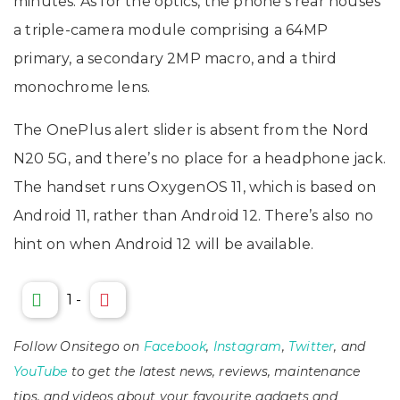
minutes. As for the optics, the phone’s rear houses
a triple-camera module comprising a 64MP
primary, a secondary 2MP macro, and a third
monochrome lens.
The OnePlus alert slider is absent from the Nord
N20 5G, and there’s no place for a headphone jack.
The handset runs OxygenOS 11, which is based on
Android 11, rather than Android 12. There’s also no
hint on when Android 12 will be available.
1
-
Follow Onsitego on
Facebook
,
Instagram
,
Twitter
, and
YouTube
to get the latest news, reviews, maintenance
tips, and videos about your favourite gadgets and