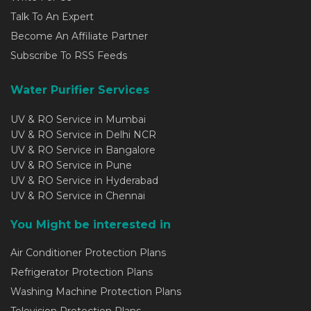
Talk To An Expert
Become An Affiliate Partner
Subscribe To RSS Feeds
Water Purifier Services
UV & RO Service in Mumbai
UV & RO Service in Delhi NCR
UV & RO Service in Bangalore
UV & RO Service in Pune
UV & RO Service in Hyderabad
UV & RO Service in Chennai
You Might be interested in
Air Conditioner Protection Plans
Refrigerator Protection Plans
Washing Machine Protection Plans
Television Protection Plans