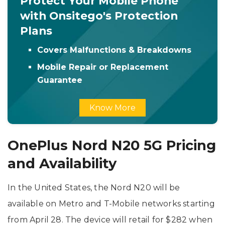
Protect Your Mobile Phone
with Onsitego's Protection
Plans
Covers Malfunctions & Breakdowns
Mobile Repair or Replacement
Guarantee
Know More
OnePlus Nord N20 5G Pricing
and Availability
In the United States, the Nord N20 will be
available on Metro and T-Mobile networks starting
from April 28. The device will retail for $282 when