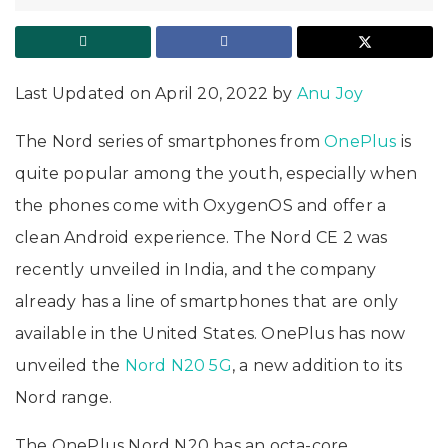
Last Updated on April 20, 2022 by
Anu Joy
The Nord series of smartphones from
OnePlus
is
quite popular among the youth, especially when
the phones come with OxygenOS and offer a
clean Android experience. The Nord CE 2 was
recently unveiled in India, and the company
already has a line of smartphones that are only
available in the United States. OnePlus has now
unveiled the
Nord N20 5G
, a new addition to its
Nord range.
The OnePlus Nord N20 has an octa-core