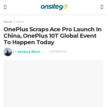
Home
News
OnePlus Scraps Ace Pro Launch In
China, OnePlus 10T Global Event
To Happen Today
by
Ajinkya Bhoir
03/08/2022