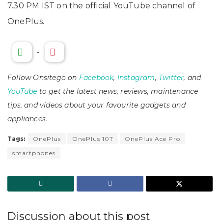
7.30 PM IST on the official YouTube channel of
OnePlus.
-
Follow Onsitego on
Facebook
,
Instagram
,
Twitter
, and
YouTube
to get the latest news, reviews, maintenance
tips, and videos about your favourite gadgets and
appliances.
Tags:
OnePlus
OnePlus 10T
OnePlus Ace Pro
smartphones
Discussion about this post