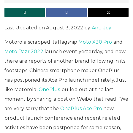
Last Updated on August 3, 2022 by
Anu Joy
Motorola scrapped its flagship
Moto X30 Pro
and
Moto Razr 2022
launch event yesterday, and now
there are reports of another brand following in its
footsteps. Chinese smartphone maker OnePlus
has postponed its Ace Pro launch indefinitely. Just
like Motorola,
OnePlus
pulled out at the last
moment by sharing a post on Weibo that read, “We
are very sorry that the
OnePlus Ace Pro
new
product launch conference and recent related
activities have been postponed for some reason,