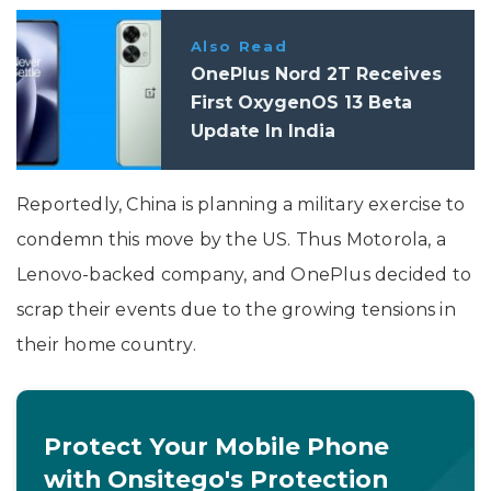
Also Read
OnePlus Nord 2T Receives
First OxygenOS 13 Beta
Update In India
Reportedly, China is planning a military exercise to
condemn this move by the US. Thus Motorola, a
Lenovo-backed company, and OnePlus decided to
scrap their events due to the growing tensions in
their home country.
Protect Your Mobile Phone
with Onsitego's Protection