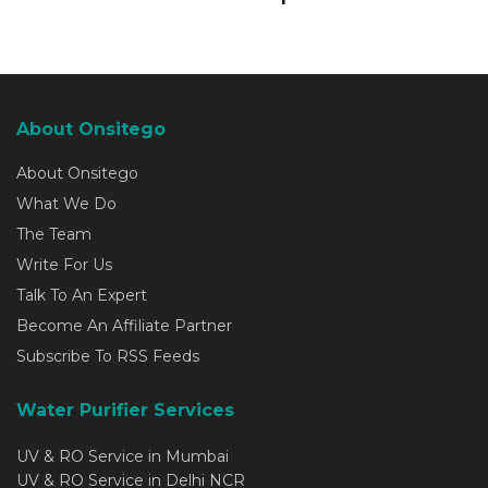
About Onsitego
About Onsitego
What We Do
The Team
Write For Us
Talk To An Expert
Become An Affiliate Partner
Subscribe To RSS Feeds
Water Purifier Services
UV & RO Service in Mumbai
UV & RO Service in Delhi NCR