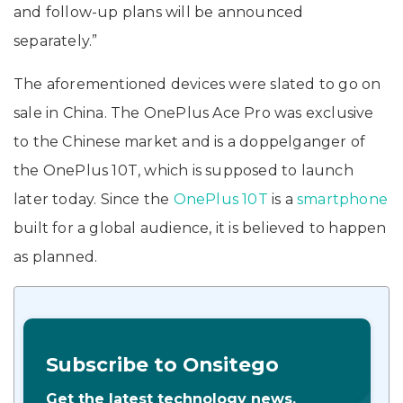
and follow-up plans will be announced
separately.”
The aforementioned devices were slated to go on
sale in China. The OnePlus Ace Pro was exclusive
to the Chinese market and is a doppelganger of
the OnePlus 10T, which is supposed to launch
later today. Since the
OnePlus 10T
is a
smartphone
built for a global audience, it is believed to happen
as planned.
Subscribe to Onsitego
Get the latest technology news,