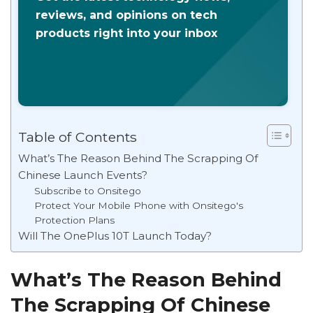
reviews, and opinions on tech
products right into your inbox
Table of Contents
What’s The Reason Behind The Scrapping Of
Chinese Launch Events?
Subscribe to Onsitego
Protect Your Mobile Phone with Onsitego's
Protection Plans
Will The OnePlus 10T Launch Today?
What’s The Reason Behind
The Scrapping Of Chinese