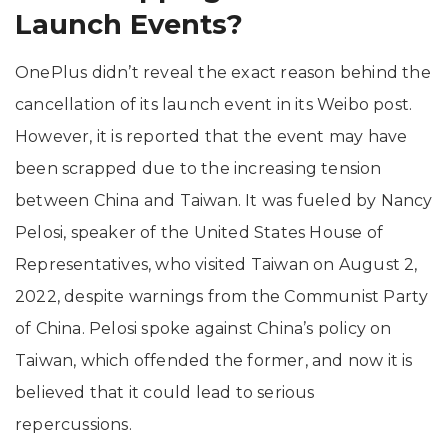
Launch Events?
OnePlus didn’t reveal the exact reason behind the
cancellation of its launch event in its Weibo post.
However, it is reported that the event may have
been scrapped due to the increasing tension
between China and Taiwan. It was fueled by Nancy
Pelosi, speaker of the United States House of
Representatives, who visited Taiwan on August 2,
2022, despite warnings from the Communist Party
of China. Pelosi spoke against China’s policy on
Taiwan, which offended the former, and now it is
believed that it could lead to serious
repercussions.