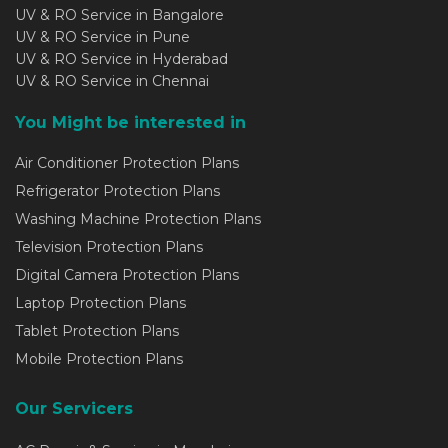
UV & RO Service in Bangalore
UV & RO Service in Pune
UV & RO Service in Hyderabad
UV & RO Service in Chennai
You Might be interested in
Air Conditioner Protection Plans
Refrigerator Protection Plans
Washing Machine Protection Plans
Television Protection Plans
Digital Camera Protection Plans
Laptop Protection Plans
Tablet Protection Plans
Mobile Protection Plans
Our Servicers