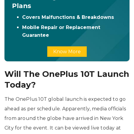
Plans
Covers Malfunctions & Breakdowns
Mobile Repair or Replacement
Guarantee
Know More
Will The OnePlus 10T Launch
Today?
The OnePlus 10T global launch is expected to go
ahead as per schedule. Apparently, media officials
from around the globe have arrived in New York
City for the event. It can be viewed live today at