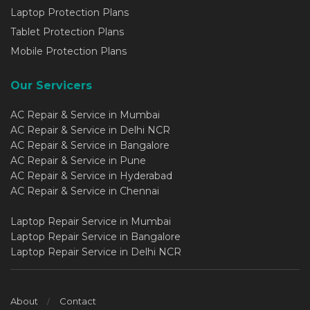
Laptop Protection Plans
Tablet Protection Plans
Mobile Protection Plans
Our Servicers
AC Repair & Service in Mumbai
AC Repair & Service in Delhi NCR
AC Repair & Service in Bangalore
AC Repair & Service in Pune
AC Repair & Service in Hyderabad
AC Repair & Service in Chennai
Laptop Repair Service in Mumbai
Laptop Repair Service in Bangalore
Laptop Repair Service in Delhi NCR
About
Contact