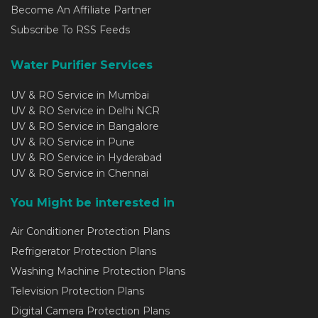
Become An Affiliate Partner
Subscribe To RSS Feeds
Water Purifier Services
UV & RO Service in Mumbai
UV & RO Service in Delhi NCR
UV & RO Service in Bangalore
UV & RO Service in Pune
UV & RO Service in Hyderabad
UV & RO Service in Chennai
You Might be interested in
Air Conditioner Protection Plans
Refrigerator Protection Plans
Washing Machine Protection Plans
Television Protection Plans
Digital Camera Protection Plans