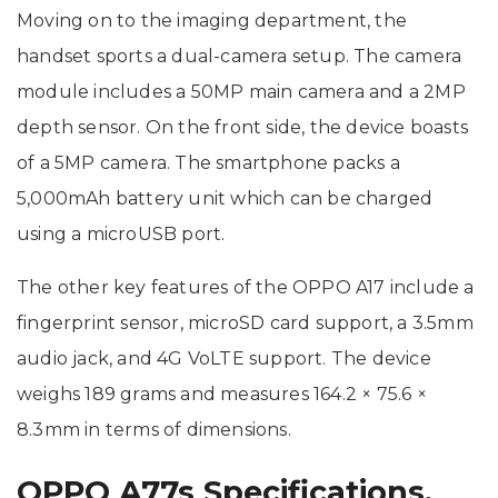
Moving on to the imaging department, the
handset sports a dual-camera setup. The camera
module includes a 50MP main camera and a 2MP
depth sensor. On the front side, the device boasts
of a 5MP camera. The smartphone packs a
5,000mAh battery unit which can be charged
using a microUSB port.
The other key features of the OPPO A17 include a
fingerprint sensor, microSD card support, a 3.5mm
audio jack, and 4G VoLTE support. The device
weighs 189 grams and measures 164.2 × 75.6 ×
8.3mm in terms of dimensions.
OPPO A77s Specifications,