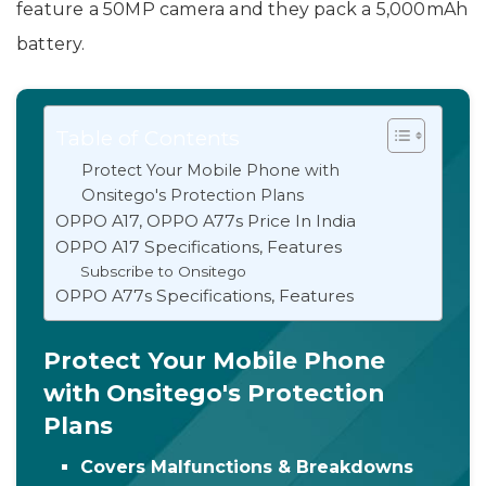
feature a 50MP camera and they pack a 5,000mAh
battery.
Table of Contents
Protect Your Mobile Phone with
Onsitego's Protection Plans
OPPO A17, OPPO A77s Price In India
OPPO A17 Specifications, Features
Subscribe to Onsitego
OPPO A77s Specifications, Features
Protect Your Mobile Phone
with Onsitego's Protection
Plans
Covers Malfunctions & Breakdowns