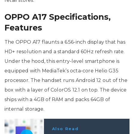
retail stores.
OPPO A17 Specifications,
Features
The OPPO A17 flaunts a 6.56-inch display that has
HD+ resolution and a standard 60Hz refresh rate.
Under the hood, this entry-level smartphone is
equipped with MediaTek’s octa-core Helio G35
processor. The handset runs Android 12 out of the
box with a layer of ColorOS 12.1 on top. The device
ships with a 4GB of RAM and packs 64GB of
internal storage.
Also Read