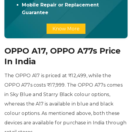
Mobile Repair or Replacement
Guarantee
Know More
OPPO A17, OPPO A77s Price
In India
The OPPO A17 is priced at ₹12,499, while the
OPPO A77s costs ₹17,999. The OPPO A77s comes
in Sky Blue and Starry Black colour options,
whereas the A17 is available in blue and black
colour options. As mentioned above, both these
devices are available for purchase in India through