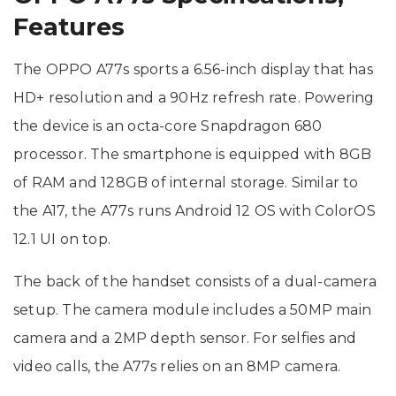
Features
The OPPO A77s sports a 6.56-inch display that has
HD+ resolution and a 90Hz refresh rate. Powering
the device is an octa-core Snapdragon 680
processor. The smartphone is equipped with 8GB
of RAM and 128GB of internal storage. Similar to
the A17, the A77s runs Android 12 OS with ColorOS
12.1 UI on top.
The back of the handset consists of a dual-camera
setup. The camera module includes a 50MP main
camera and a 2MP depth sensor. For selfies and
video calls, the A77s relies on an 8MP camera.