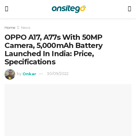
Home
News
OPPO A17, A77s With 50MP
Camera, 5,000mAh Battery
Launched In India: Price,
Specifications
by
Onkar
30/09/2022