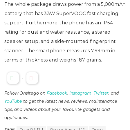
The whole package draws power from a 5,000mAh
battery that has 33W SuperVOOC fast charging
support. Furthermore, the phone has an IP54
rating for dust and water resistance, a stereo
speaker setup, and a side-mounted fingerprint
scanner. The smartphone measures 7.99mm in
terms of thickness and weighs 187 grams.
-
Follow Onsitego on
Facebook
,
Instagram
,
Twitter
, and
YouTube
to get the latest news, reviews, maintenance
tips, and videos about your favourite gadgets and
appliances.
Tags:
ColorOS 12.1
Google Android 12
Oppo