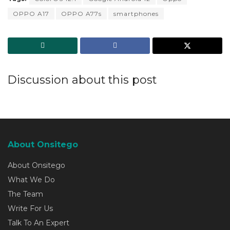
OPPO A17
OPPO A77s
smartphones
Discussion about this post
About Onsitego
About Onsitego
What We Do
The Team
Write For Us
Talk To An Expert