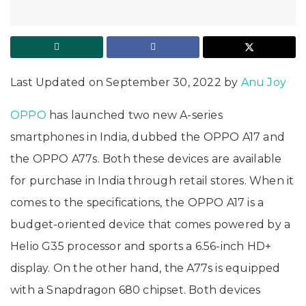
Last Updated on September 30, 2022 by
Anu Joy
OPPO
has launched two new A-series
smartphones in India, dubbed the OPPO A17 and
the OPPO A77s. Both these devices are available
for purchase in India through retail stores. When it
comes to the specifications, the OPPO A17 is a
budget-oriented device that comes powered by a
Helio G35 processor and sports a 6.56-inch HD+
display. On the other hand, the A77s is equipped
with a Snapdragon 680 chipset. Both devices