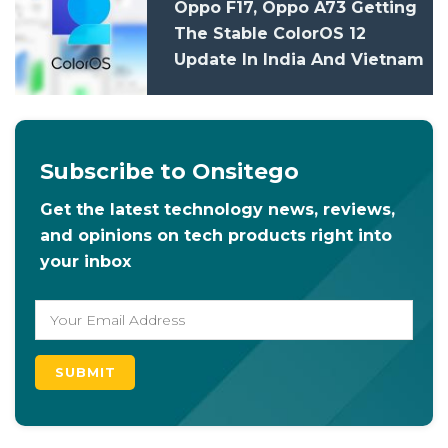
Oppo F17, Oppo A73 Getting
The Stable ColorOS 12
Update In India And Vietnam
Subscribe to Onsitego
Get the latest technology news, reviews,
and opinions on tech products right into
your inbox