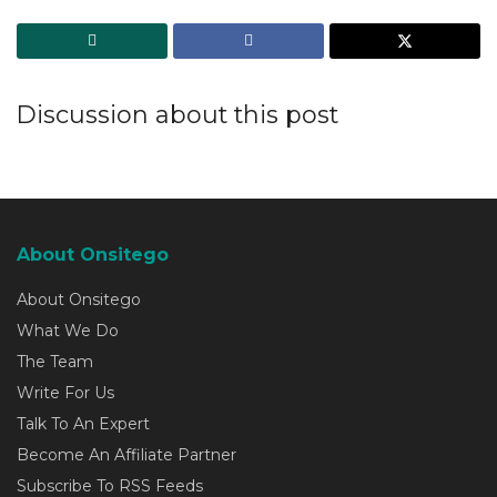
Discussion about this post
About Onsitego
About Onsitego
What We Do
The Team
Write For Us
Talk To An Expert
Become An Affiliate Partner
Subscribe To RSS Feeds