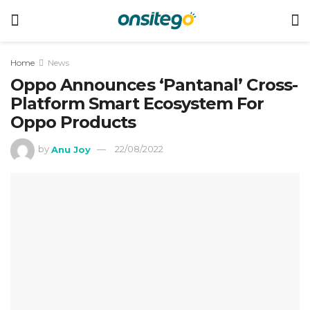
Home
News
Oppo Announces ‘Pantanal’ Cross-
Platform Smart Ecosystem For
Oppo Products
by
Anu Joy
22/08/2022