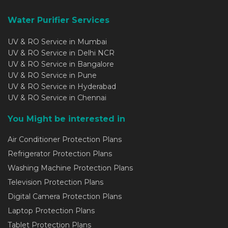
Water Purifier Services
UV & RO Service in Mumbai
UV & RO Service in Delhi NCR
UV & RO Service in Bangalore
UV & RO Service in Pune
UV & RO Service in Hyderabad
UV & RO Service in Chennai
You Might be interested in
Air Conditioner Protection Plans
Refrigerator Protection Plans
Washing Machine Protection Plans
Television Protection Plans
Digital Camera Protection Plans
Laptop Protection Plans
Tablet Protection Plans