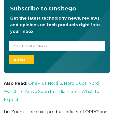
Subscribe to Onsitego
Get the latest technology news, reviews,
and opinions on tech products right into
your inbox
Also Read:
OnePlus Nord 3, Nord Buds, Nord
Watch To Arrive Soon In India: Here’s What To
Expect
Liu Zuohu, the chief product officer of OPPO and