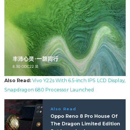
Also Read:
Vivo Y22s With 6.5-inch IPS LCD Display,
Snapdragon 680 Processor Launched
Also Read
Oppo Reno 8 Pro House Of
The Dragon Limited Edition