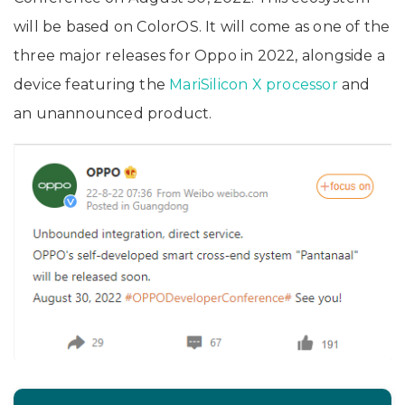
will be based on ColorOS. It will come as one of the
three major releases for Oppo in 2022, alongside a
device featuring the
MariSilicon X processor
and
an unannounced product.