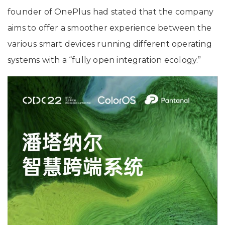
founder of OnePlus had stated that the company
aims to offer a smoother experience between the
various smart devices running different operating
systems with a “fully open integration ecology.”