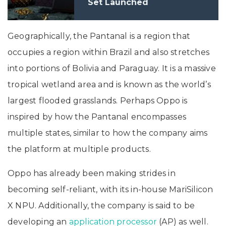
Set Launched
Geographically, the Pantanal is a region that
occupies a region within Brazil and also stretches
into portions of Bolivia and Paraguay. It is a massive
tropical wetland area and is known as the world’s
largest flooded grasslands. Perhaps Oppo is
inspired by how the Pantanal encompasses
multiple states, similar to how the company aims
the platform at multiple products.
Oppo has already been making strides in
becoming self-reliant, with its in-house MariSilicon
X NPU. Additionally, the company is said to be
developing an
application processor
(AP) as well.