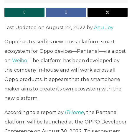
Last Updated on August 22, 2022 by
Anu Joy
Oppo has teased its new cross-platform smart
ecosystem for Oppo devices—Pantanal—via a post
on
Weibo
. The platform has been developed by
the company in-house and will work across all
Oppo products. It appears that the smartphone
maker aims to create its own ecosystem with the
new platform.
According to a report by
ITHome
, the Pantanal
platform will be launched at the OPPO Developer
Conference on August 30, 2022. This ecosystem