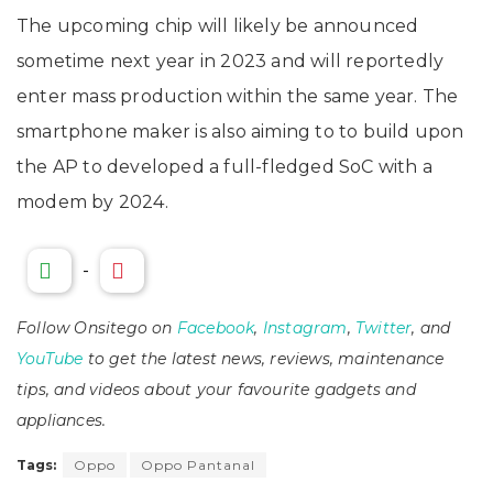
The upcoming chip will likely be announced
sometime next year in 2023 and will reportedly
enter mass production within the same year. The
smartphone maker is also aiming to to build upon
the AP to developed a full-fledged SoC with a
modem by 2024.
-
Follow Onsitego on
Facebook
,
Instagram
,
Twitter
, and
YouTube
to get the latest news, reviews, maintenance
tips, and videos about your favourite gadgets and
appliances.
Tags:
Oppo
Oppo Pantanal