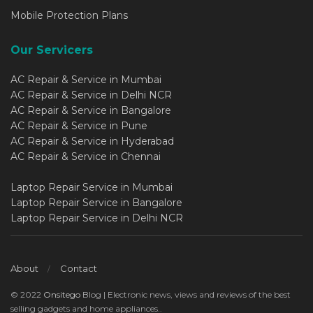
Mobile Protection Plans
Our Servicers
AC Repair & Service in Mumbai
AC Repair & Service in Delhi NCR
AC Repair & Service in Bangalore
AC Repair & Service in Pune
AC Repair & Service in Hyderabad
AC Repair & Service in Chennai
Laptop Repair Service in Mumbai
Laptop Repair Service in Bangalore
Laptop Repair Service in Delhi NCR
About
Contact
© 2022
Onsitego
Blog | Electronic news, views and reviews of the best
selling gadgets and home appliances..