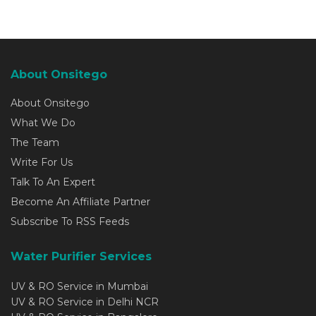
About Onsitego
About Onsitego
What We Do
The Team
Write For Us
Talk To An Expert
Become An Affiliate Partner
Subscribe To RSS Feeds
Water Purifier Services
UV & RO Service in Mumbai
UV & RO Service in Delhi NCR