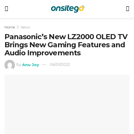
Home
News
Panasonic’s New LZ2000 OLED TV
Brings New Gaming Features and
Audio Improvements
by
Anu Joy
06/01/2022