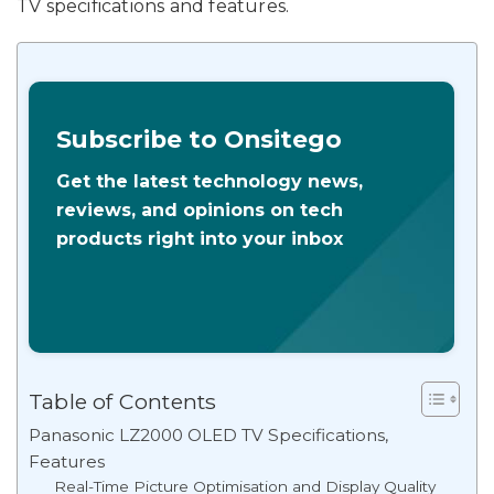
TV specifications and features.
Subscribe to Onsitego
Get the latest technology news,
reviews, and opinions on tech
products right into your inbox
Table of Contents
Panasonic LZ2000 OLED TV Specifications,
Features
Real-Time Picture Optimisation and Display Quality