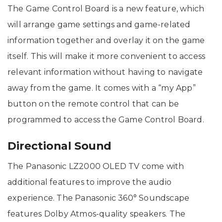
The Game Control Board is a new feature, which
will arrange game settings and game-related
information together and overlay it on the game
itself. This will make it more convenient to access
relevant information without having to navigate
away from the game. It comes with a “my App”
button on the remote control that can be
programmed to access the Game Control Board.
Directional Sound
The Panasonic LZ2000 OLED TV come with
additional features to improve the audio
experience. The Panasonic 360° Soundscape
features Dolby Atmos-quality speakers. The