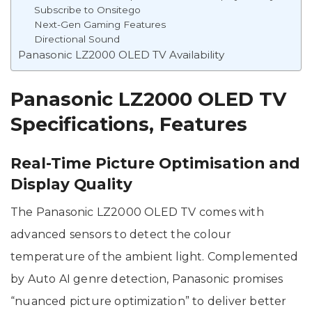
Subscribe to Onsitego
Next-Gen Gaming Features
Directional Sound
Panasonic LZ2000 OLED TV Availability
Panasonic LZ2000 OLED TV
Specifications, Features
Real-Time Picture Optimisation and
Display Quality
The Panasonic LZ2000 OLED TV comes with
advanced sensors to detect the colour
temperature of the ambient light. Complemented
by Auto AI genre detection, Panasonic promises
“nuanced picture optimization” to deliver better