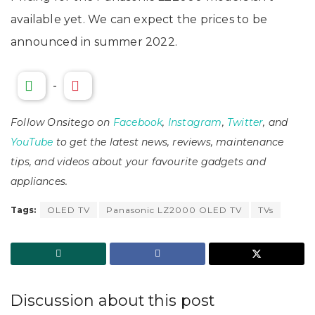
available yet. We can expect the prices to be
announced in summer 2022.
-
Follow Onsitego on
Facebook
,
Instagram
,
Twitter
, and
YouTube
to get the latest news, reviews, maintenance
tips, and videos about your favourite gadgets and
appliances.
Tags:
OLED TV
Panasonic LZ2000 OLED TV
TVs
Discussion about this post