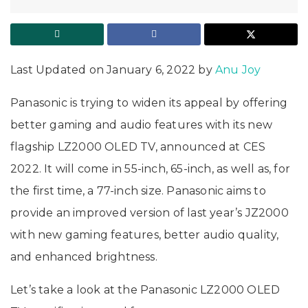
Last Updated on January 6, 2022 by
Anu Joy
Panasonic is trying to widen its appeal by offering
better gaming and audio features with its new
flagship LZ2000 OLED TV, announced at CES
2022. It will come in 55-inch, 65-inch, as well as, for
the first time, a 77-inch size. Panasonic aims to
provide an improved version of last year’s JZ2000
with new gaming features, better audio quality,
and enhanced brightness.
Let’s take a look at the Panasonic LZ2000 OLED