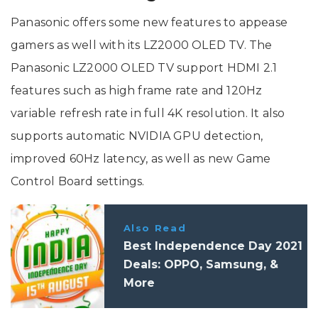
Panasonic offers some new features to appease
gamers as well with its LZ2000 OLED TV. The
Panasonic LZ2000 OLED TV support HDMI 2.1
features such as high frame rate and 120Hz
variable refresh rate in full 4K resolution. It also
supports automatic NVIDIA GPU detection,
improved 60Hz latency, as well as new Game
Control Board settings.
Also Read
Best Independence Day 2021
Deals: OPPO, Samsung, &
More