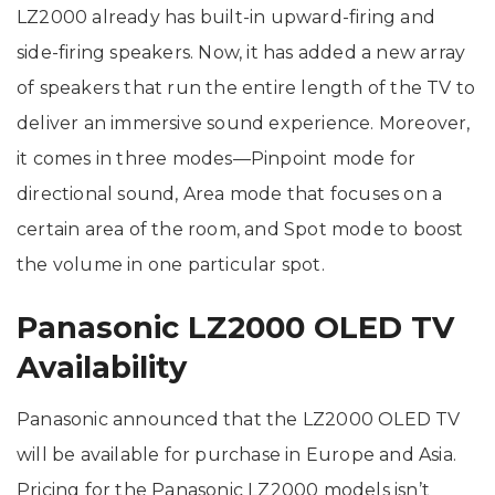
LZ2000 already has built-in upward-firing and
side-firing speakers. Now, it has added a new array
of speakers that run the entire length of the TV to
deliver an immersive sound experience. Moreover,
it comes in three modes—Pinpoint mode for
directional sound, Area mode that focuses on a
certain area of the room, and Spot mode to boost
the volume in one particular spot.
Panasonic LZ2000 OLED TV
Availability
Panasonic announced that the LZ2000 OLED TV
will be available for purchase in Europe and Asia.
Pricing for the Panasonic LZ2000 models isn’t