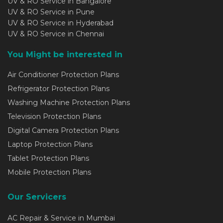
UV & RO Service in Bangalore
UV & RO Service in Pune
UV & RO Service in Hyderabad
UV & RO Service in Chennai
You Might be interested in
Air Conditioner Protection Plans
Refrigerator Protection Plans
Washing Machine Protection Plans
Television Protection Plans
Digital Camera Protection Plans
Laptop Protection Plans
Tablet Protection Plans
Mobile Protection Plans
Our Servicers
AC Repair & Service in Mumbai