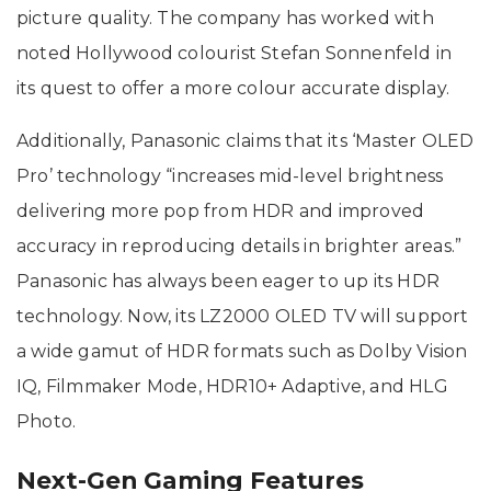
picture quality. The company has worked with
noted Hollywood colourist Stefan Sonnenfeld in
its quest to offer a more colour accurate display.
Additionally, Panasonic claims that its ‘Master OLED
Pro’ technology “increases mid-level brightness
delivering more pop from HDR and improved
accuracy in reproducing details in brighter areas.”
Panasonic has always been eager to up its HDR
technology. Now, its LZ2000 OLED TV will support
a wide gamut of HDR formats such as Dolby Vision
IQ, Filmmaker Mode, HDR10+ Adaptive, and HLG
Photo.
Next-Gen Gaming Features