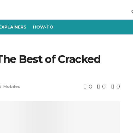
EXPLAINERS
HOW-TO
he Best of Cracked
0
0
0
d
,
Mobiles