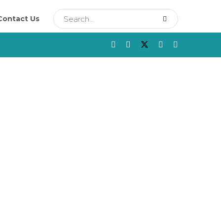
Contact Us