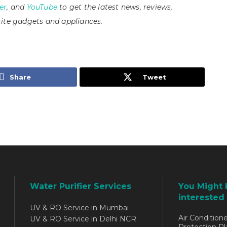
er
, and
YouTube
to get the latest news, reviews,
ite gadgets and appliances.
Share
Tweet
Water Purifier Services
You Might 
interested 
UV & RO Service in Mumbai
Air Conditione
UV & RO Service in Delhi NCR
Protection Pl