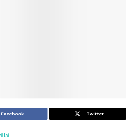
Facebook
Twitter
llai