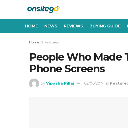
HOME
NEWS
REVIEWS
BUYING GUIDE
Home
Featured
People Who Made T
Phone Screens
by
Vipasha Pillai
02/06/2017
in
Feature