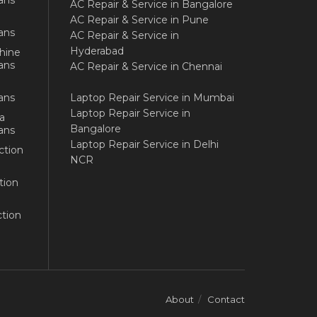
AC Repair & Service in Bangalore
AC Repair & Service in Pune
ans
AC Repair & Service in
Hyderabad
hine
ans
AC Repair & Service in Chennai
ans
Laptop Repair Service in Mumbai
Laptop Repair Service in
a
Bangalore
ans
Laptop Repair Service in Delhi
ction
NCR
tion
tion
About
Contact