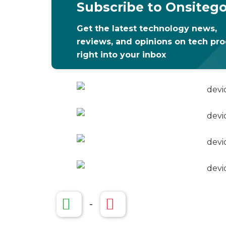
Subscribe to Onsiteg
Get the latest technology news,
reviews, and opinions on tech pr
right into your inbox
-