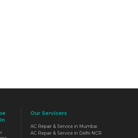
be
Our Servicers
in
AC Repair & Service in Mumbai
r
AC Repair & Service in Delhi NCR
ans