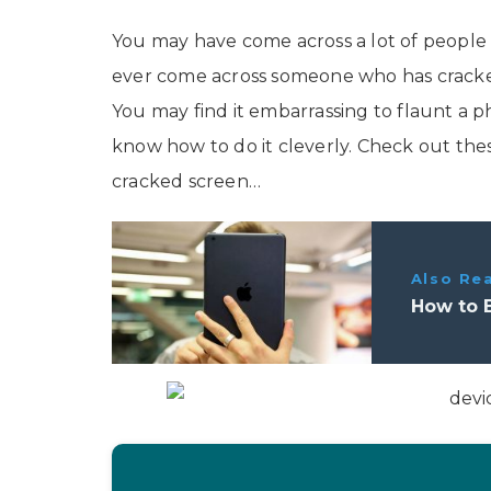
You may have come across a lot of peopl
ever come across someone who has cracked
You may find it embarrassing to flaunt a
know how to do it cleverly. Check out thes
cracked screen…
Also Re
How to 