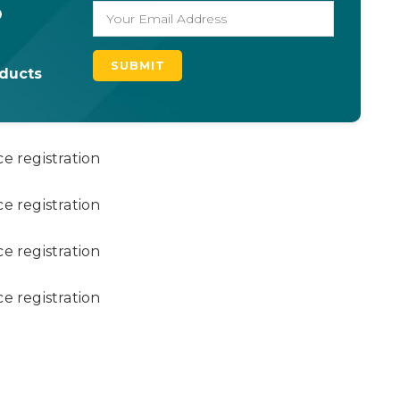
o
oducts