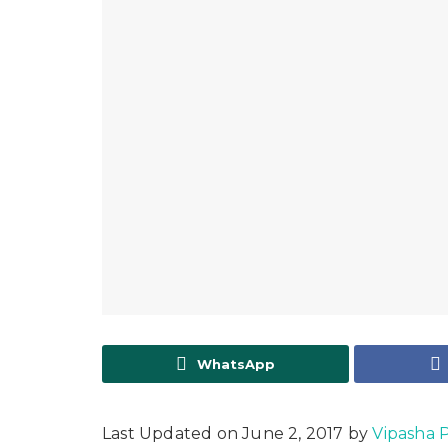
WhatsApp
Last Updated on June 2, 2017 by
Vipasha Pi