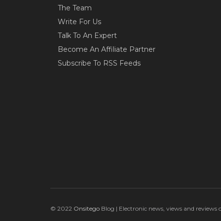
The Team
Write For Us
Talk To An Expert
Become An Affiliate Partner
Subscribe To RSS Feeds
© 2022
Onsitego
Blog | Electronic news, views and reviews 