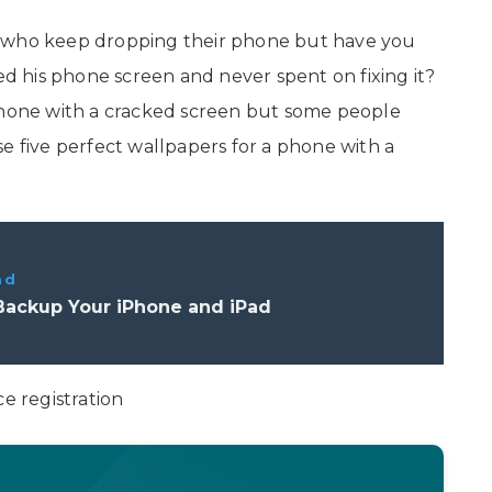
e who keep dropping their phone but have you
 his phone screen and never spent on fixing it?
 phone with a cracked screen but some people
e five perfect wallpapers for a phone with a
ad
Backup Your iPhone and iPad