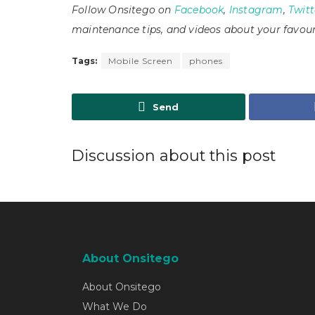
Follow Onsitego on
Facebook
,
Instagram
,
Twitt
maintenance tips, and videos about your favour
Tags:
Mobile Screen
phones
Send
Discussion about this post
About Onsitego
About Onsitego
What We Do