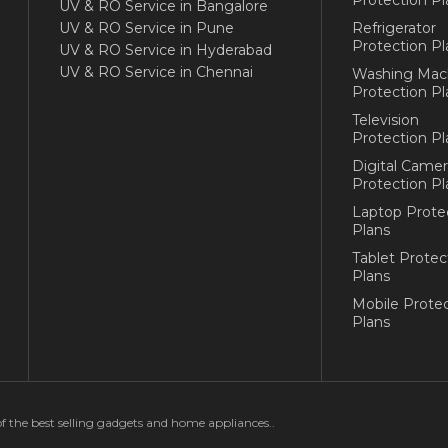
UV & RO Service in Bangalore
UV & RO Service in Pune
Refrigerator
Protection Pl
UV & RO Service in Hyderabad
UV & RO Service in Chennai
Washing Mac
Protection Pl
Television
Protection Pl
Digital Camer
Protection Pl
Laptop Prote
Plans
Tablet Protec
Plans
Mobile Protec
Plans
of the best selling gadgets and home appliances..