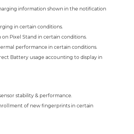
arging information shown in the notification
ging in certain conditions.
n Pixel Stand in certain conditions.
ermal performance in certain conditions.
rrect Battery usage accounting to display in
ensor stability & performance.
enrollment of new fingerprints in certain