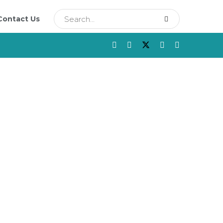
Contact Us