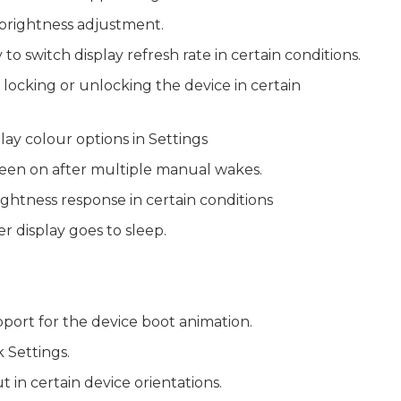
g brightness adjustment.
to switch display refresh rate in certain conditions.
er locking or unlocking the device in certain
lay colour options in Settings
een on after multiple manual wakes.
ghtness response in certain conditions
er display goes to sleep.
ort for the device boot animation.
 Settings.
 in certain device orientations.