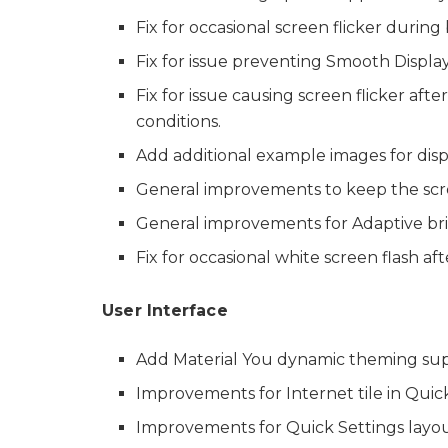
Fix for occasional screen flicker durin
Fix for issue preventing Smooth Display 
Fix for issue causing screen flicker aft
conditions.
Add additional example images for disp
General improvements to keep the scr
General improvements for Adaptive bri
Fix for occasional white screen flash aft
User Interface
Add Material You dynamic theming supp
Improvements for Internet tile in Quick
Improvements for Quick Settings layout