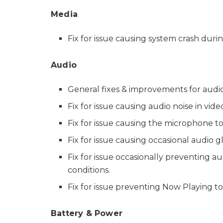
Media
Fix for issue causing system crash duri
Audio
General fixes & improvements for audio 
Fix for issue causing audio noise in vi
Fix for issue causing the microphone to 
Fix for issue causing occasional audio 
Fix for issue occasionally preventing a
conditions.
Fix for issue preventing Now Playing t
Battery & Power