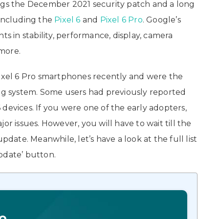
ings the December 2021 security patch and a long
s including the
Pixel 6
and
Pixel 6 Pro
. Google’s
in stability, performance, display, camera
more.
Pixel 6 Pro smartphones recently and were the
ng system. Some users had previously reported
devices. If you were one of the early adopters,
or issues. However, you will have to wait till the
te. Meanwhile, let’s have a look at the full list
‘Update’ button.
o