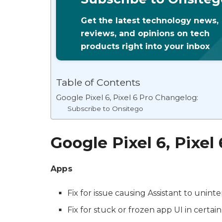
Get the latest technology news,
reviews, and opinions on tech
products right into your inbox
Table of Contents
Google Pixel 6, Pixel 6 Pro Changelog:
Subscribe to Onsitego
Google Pixel 6, Pixel
Apps
Fix for issue causing Assistant to uninte
Fix for stuck or frozen app UI in certain