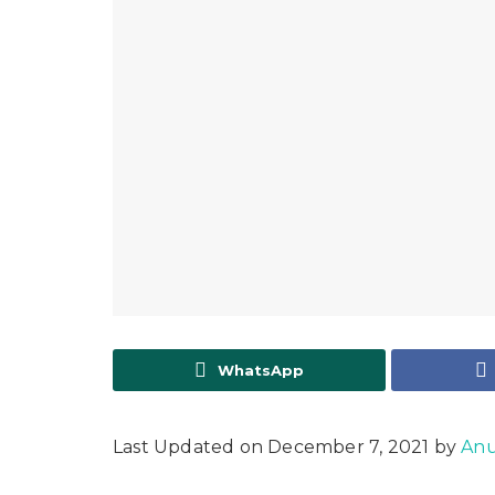
WhatsApp
Last Updated on December 7, 2021 by
Anu