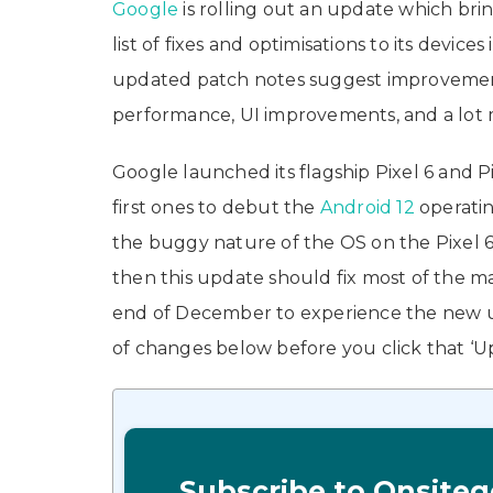
Google
is rolling out an update which br
list of fixes and optimisations to its device
updated patch notes suggest improvements 
performance, UI improvements, and a lot 
Google launched its flagship Pixel 6 and 
first ones to debut the
Android 12
operati
the buggy nature of the OS on the Pixel 6 
then this update should fix most of the maj
end of December to experience the new upda
of changes below before you click that 
Subscribe to Onsiteg