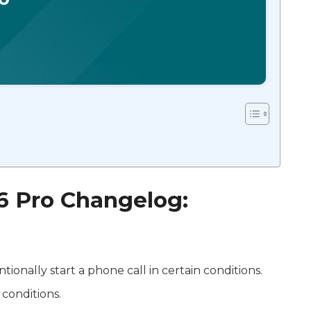
 6 Pro Changelog:
ntionally start a phone call in certain conditions.
 conditions.