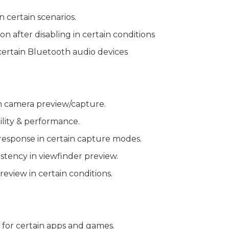
n certain scenarios.
on after disabling in certain conditions
certain Bluetooth audio devices
n camera preview/capture.
lity & performance.
esponse in certain capture modes.
stency in viewfinder preview.
review in certain conditions.
 for certain apps and games.