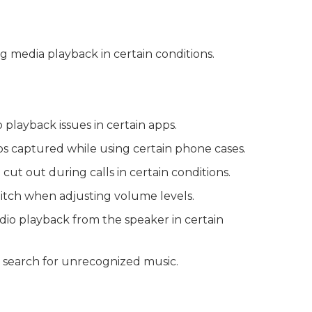
ng media playback in certain conditions.
playback issues in certain apps.
deos captured while using certain phone cases.
cut out during calls in certain conditions.
glitch when adjusting volume levels.
udio playback from the speaker in certain
o search for unrecognized music.