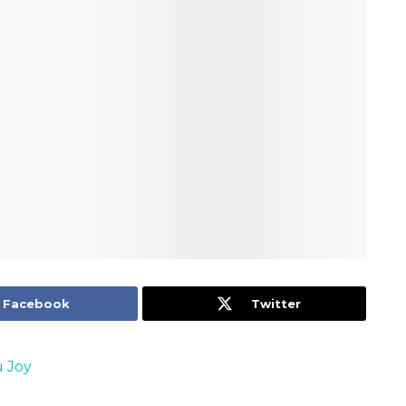
Facebook
Twitter
 Joy