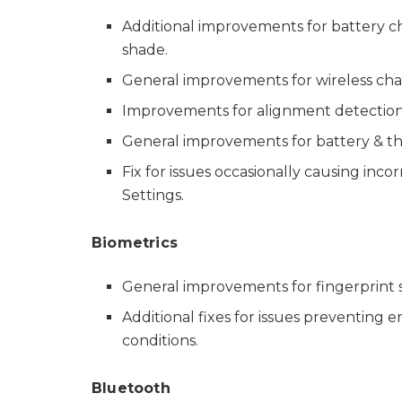
Additional improvements for battery ch
shade.
General improvements for wireless char
Improvements for alignment detection o
General improvements for battery & th
Fix for issues occasionally causing inco
Settings.
Biometrics
General improvements for fingerprint s
Additional fixes for issues preventing 
conditions.
Bluetooth