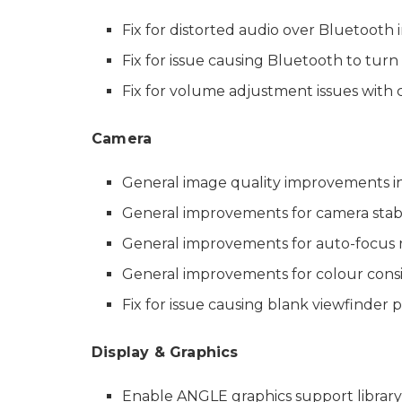
Fix for distorted audio over Bluetooth i
Fix for issue causing Bluetooth to turn 
Fix for volume adjustment issues with 
Camera
General image quality improvements i
General improvements for camera stabi
General improvements for auto-focus r
General improvements for colour consi
Fix for issue causing blank viewfinder p
Display & Graphics
Enable ANGLE graphics support library