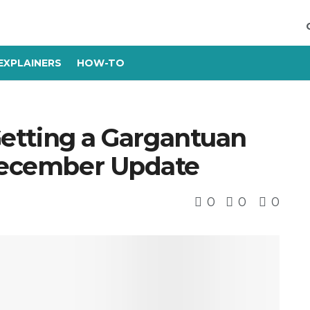
EXPLAINERS
HOW-TO
 Getting a Gargantuan
 December Update
0
0
0