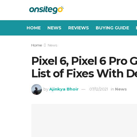
HOME
NEWS
REVIEWS
BUYING GUIDE
Home
News
Pixel 6, Pixel 6 Pro
List of Fixes With
by
Ajinkya Bhoir
07/12/2021
in
News