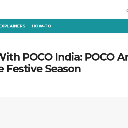
EXPLAINERS
HOW-TO
y With POCO India: POCO 
e Festive Season