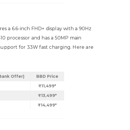
es a 6.6-inch FHD+ display with a 90Hz
10 processor and has a 50MP main
support for 33W fast charging. Here are
 Bank Offer)
BBD Price
₹11,499*
₹13,499*
₹14,499*