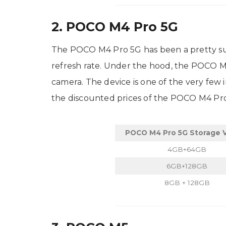
2. POCO M4 Pro 5G
The POCO M4 Pro 5G has been a pretty succ
refresh rate. Under the hood, the POCO 
camera. The device is one of the very few
the discounted prices of the POCO M4 Pr
POCO M4 Pro 5G Storage V
4GB+64GB
6GB+128GB
8GB + 128GB