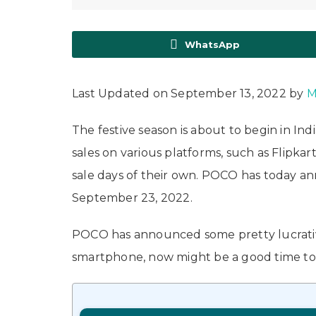
WhatsApp
Last Updated on September 13, 2022 by
M
The festive season is about to begin in Ind
sales on various platforms, such as Flip
sale days of their own. POCO has today anno
September 23, 2022.
POCO has announced some pretty lucrative 
smartphone, now might be a good time to d