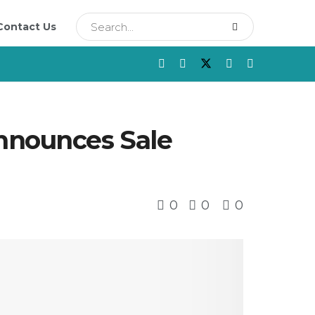
Contact Us
Announces Sale
0
0
0