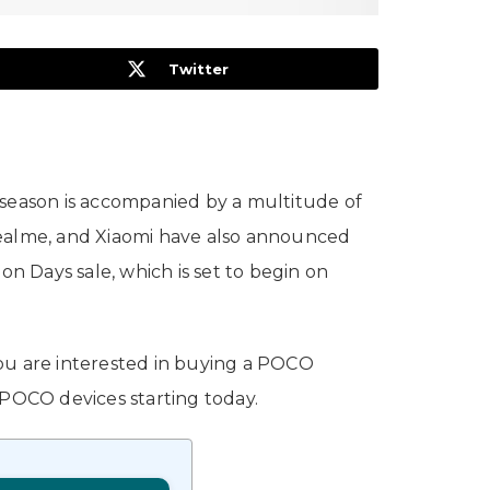
Twitter
ve season is accompanied by a multitude of
Realme, and Xiaomi have also announced
on Days sale, which is set to begin on
you are interested in buying a POCO
 POCO devices starting today.