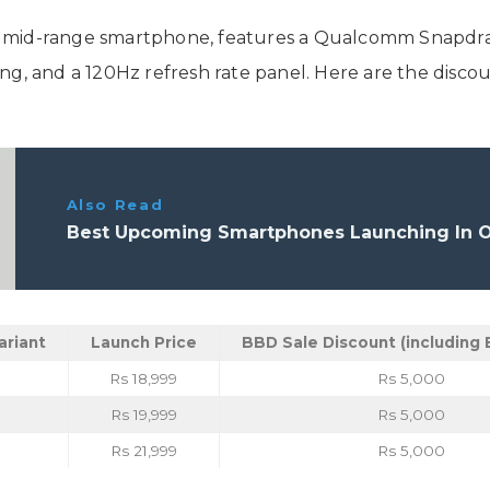
 mid-range smartphone, features a Qualcomm Snapdrago
ng, and a 120Hz refresh rate panel. Here are the disco
Also Read
Best Upcoming Smartphones Launching In Oc
ariant
Launch Price
BBD Sale Discount (including 
Rs 18,999
Rs 5,000
Rs 19,999
Rs 5,000
Rs 21,999
Rs 5,000