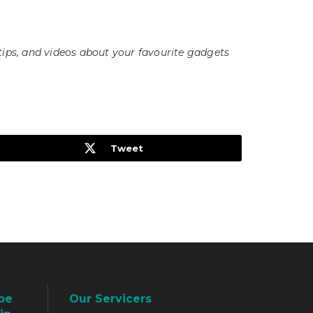
tips, and videos about your favourite gadgets
Tweet
be
Our Servicers