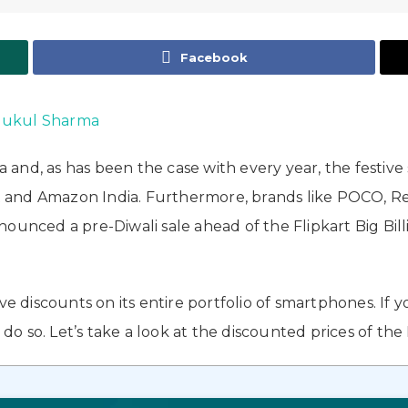
Facebook
ukul Sharma
ia and, as has been the case with every year, the festi
kart and Amazon India. Furthermore, brands like POCO, 
unced a pre-Diwali sale ahead of the Flipkart Big Billi
discounts on its entire portfolio of smartphones. If 
o so. Let’s take a look at the discounted prices of the