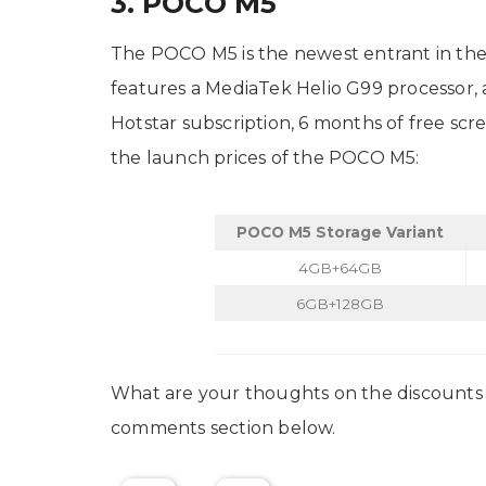
3. POCO M5
The POCO M5 is the newest entrant in the 
features a MediaTek Helio G99 processor, a
Hotstar subscription, 6 months of free sc
the launch prices of the POCO M5:
POCO M5 Storage Variant
4GB+64GB
6GB+128GB
What are your thoughts on the discounts 
comments section below.