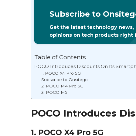
Subscribe to Onsiteg
Get the latest technology news,
opinions on tech products right 
Table of Contents
POCO Introduces Discounts On Its Smartp
1. POCO X4 Pro 5G
Subscribe to Onsitego
2. POCO M4 Pro 5G
3. POCO M5
POCO Introduces Dis
1. POCO X4 Pro 5G