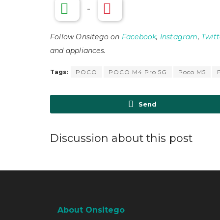
-
Follow Onsitego on
Facebook
,
Instagram
,
Twitt
and appliances.
Tags:
POCO
POCO M4 Pro 5G
Poco M5
Send
Discussion about this post
About Onsitego