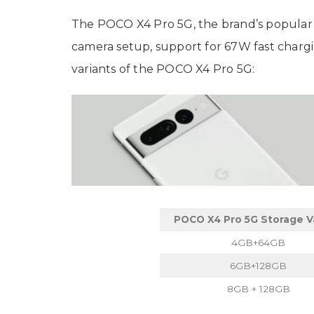
The POCO X4 Pro 5G, the brand’s popular
camera setup, support for 67W fast chargi
variants of the POCO X4 Pro 5G:
POCO X4 Pro 5G Storage V
4GB+64GB
6GB+128GB
8GB + 128GB