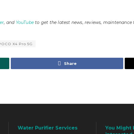
er
, and
YouTube
to get the latest news, reviews, maintenance 
POCO X4 Pro 5G
Share
Water Purifier Services
You Might 