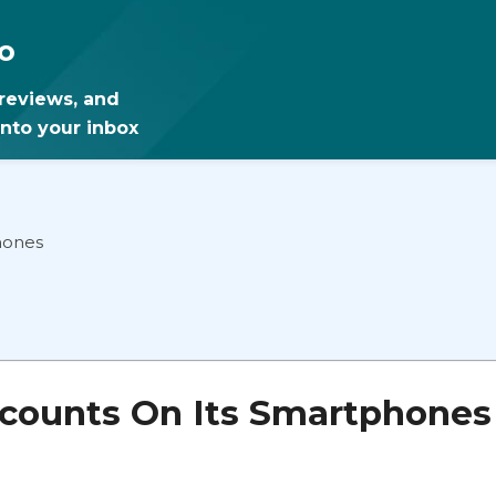
o
 reviews, and
into your inbox
hones
counts On Its Smartphones