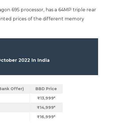
n 695 processor, has a 64MP triple rear
unted prices of the different memory
tober 2022 In India
Bank Offer)
BBD Price
₹13,999*
₹14,999*
₹16,999*