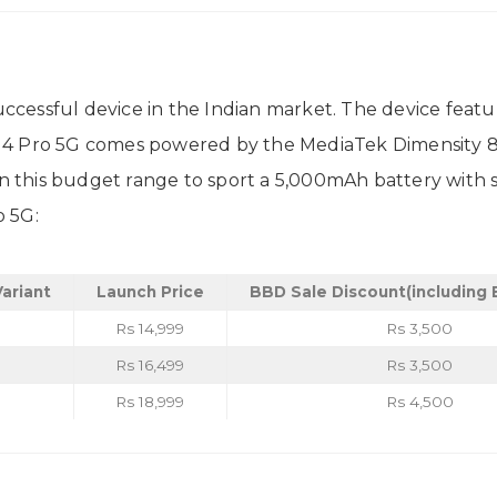
essful device in the Indian market. The device featur
M4 Pro 5G comes powered by the MediaTek Dimensity 8
 in this budget range to sport a 5,000mAh battery with 
o 5G:
ariant
Launch Price
BBD Sale Discount
(including
Rs 14,999
Rs 3,500
Rs 16,499
Rs 3,500
Rs 18,999
Rs 4,500