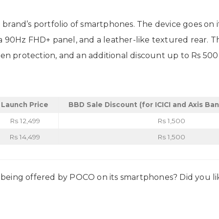
brand’s portfolio of smartphones. The device goes on i
 90Hz FHD+ panel, and a leather-like textured rear. The
reen protection, and an additional discount up to Rs 5
Launch Price
BBD Sale Discount (for ICICI and Axis Ba
Rs 12,499
Rs 1,500
Rs 14,499
Rs 1,500
being offered by POCO on its smartphones? Did you lik