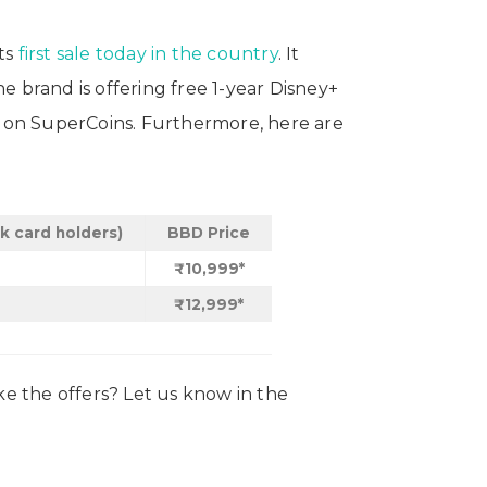
ts
first sale today in the country
. It
 brand is offering free 1-year Disney+
00 on SuperCoins. Furthermore, here are
nk card holders)
BBD Price
₹10,999*
₹12,999*
e the offers? Let us know in the