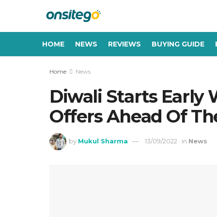
HOME
NEWS
REVIEWS
BUYING GUIDE
Home
News
Diwali Starts Earl
Offers Ahead Of Th
by
Mukul Sharma
13/09/2022
in
News