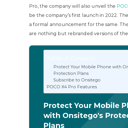
Pro, the company will also unveil the
POC
be the company’s first launch in 2022. The
a formal announcement for the same. T
are nothing but rebranded versions of th
Table of Contents
Protect Your Mobile Phone with On
Protection Plans
Subscribe to Onsitego
POCO X4 Pro Features
Protect Your Mobile 
with Onsitego's Prote
Plans