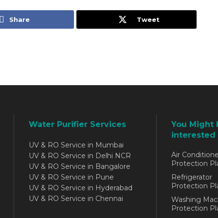
Share
Tweet
Water Purifier Services
You Might 
interested 
UV & RO Service in Mumbai
Air Conditione
UV & RO Service in Delhi NCR
Protection Pl
UV & RO Service in Bangalore
UV & RO Service in Pune
Refrigerator
Protection Pl
UV & RO Service in Hyderabad
UV & RO Service in Chennai
Washing Mac
Protection Pl