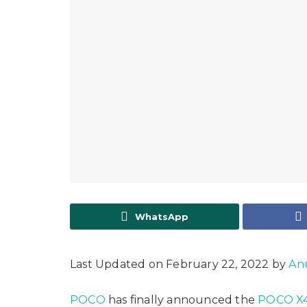
WhatsApp
Last Updated on February 22, 2022 by
An
POCO
has finally announced the
POCO X4