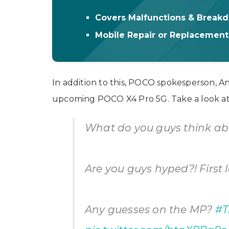
Covers Malfunctions & Break
Mobile Repair or Replacemen
In addition to this, POCO spokesperson, A
upcoming POCO X4 Pro 5G. Take a look at 
What do you guys think ab
Are you guys hyped?! First 
Any guesses on the MP?
#T