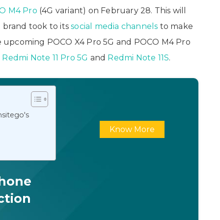
O M4 Pro
(4G variant) on February 28. This will
 brand took to its
social media channels
to make
he upcoming POCO X4 Pro 5G and POCO M4 Pro
e
Redmi Note 11 Pro 5G
and
Redmi Note 11S
.
sitego's
Know More
Phone
ction