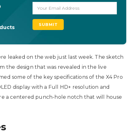
o
oducts
re leaked on the web just last week. The sketch
m the design that was revealed in the live
med some of the key specifications of the X4 Pro
LED display with a Full HD+ resolution and
ure a centered punch-hole notch that will house
es