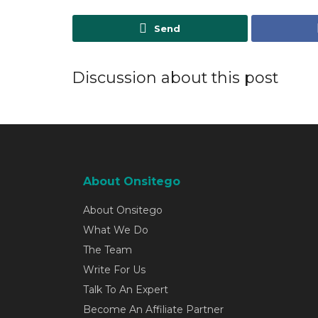
Send
Discussion about this post
About Onsitego
About Onsitego
What We Do
The Team
Write For Us
Talk To An Expert
Become An Affiliate Partner