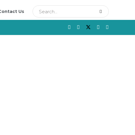
Contact Us