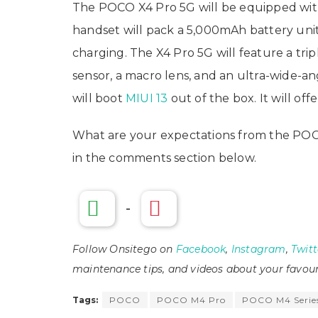
The POCO X4 Pro 5G will be equipped wi
handset will pack a 5,000mAh battery uni
charging. The X4 Pro 5G will feature a tr
sensor, a macro lens, and an ultra-wide-
will boot
MIUI 13
out of the box. It will of
What are your expectations from the PO
in the comments section below.
-
Follow Onsitego on
Facebook
,
Instagram
,
Twitt
maintenance tips, and videos about your favour
Tags:
POCO
POCO M4 Pro
POCO M4 Serie