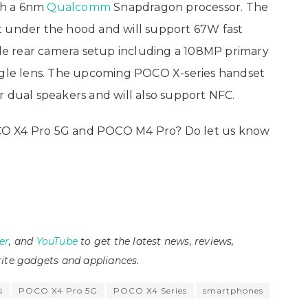
th a 6nm
Qualcomm
Snapdragon processor. The
t under the hood and will support 67W fast
iple rear camera setup including a 108MP primary
angle lens. The upcoming POCO X-series handset
fer dual speakers and will also support NFC.
CO X4 Pro 5G and POCO M4 Pro? Do let us know
er
, and
YouTube
to get the latest news, reviews,
ite gadgets and appliances.
s
POCO X4 Pro 5G
POCO X4 Series
smartphones