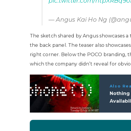
pic.twitter.com/htpXRBq9o
— Angus Kai Ho Ng (@ang
The sketch shared by Angus showcases a tr
the back panel. The teaser also showcase
right corner. Below the POCO branding, th
which the company didn’t reveal for obvio
Also Re
Nothing 
Availabi