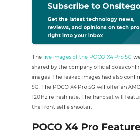
Subscribe to Onsiteg
Get the latest technology news,
reviews, and opinions on tech pr
right into your inbox
The
live images of the POCO X4 Pro 5G
we
shared by the company official does confir
images. The leaked images had also confir
5G. The POCO X4 Pro 5G will offer an AMO
120Hz refresh rate. The handset will feat
the front selfie shooter.
POCO X4 Pro Featur