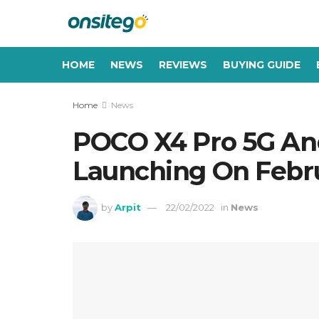
HOME
NEWS
REVIEWS
BUYING GUIDE
Home
News
POCO X4 Pro 5G A
Launching On Febr
by
Arpit
22/02/2022
in
News