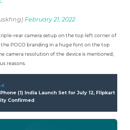
L
uskhng)
February 21, 2022
iple-rear camera setup on the top left corner of
s the POCO branding in a huge font on the top
e camera resolution of the device is mentioned,
us reasons.
ad
Phone (1) India Launch Set for July 12, Flipkart
lity Confirmed