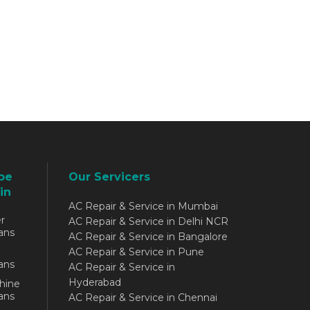
be
Our Servicers
in
AC Repair & Service in Mumbai
r
AC Repair & Service in Delhi NCR
ans
AC Repair & Service in Bangalore
AC Repair & Service in Pune
ans
AC Repair & Service in
Hyderabad
hine
ans
AC Repair & Service in Chennai