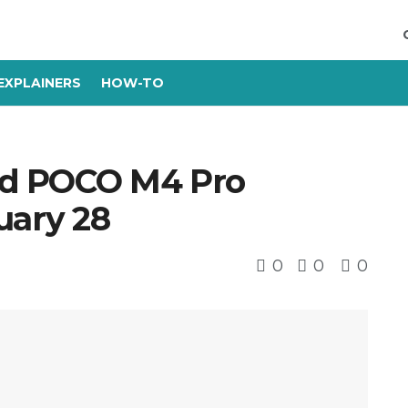
EXPLAINERS
HOW-TO
nd POCO M4 Pro
uary 28
0
0
0