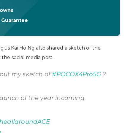
downs
t Guarantee
ngus Kai Ho Ng also shared a sketch of the
the social media post.
out my sketch of
#POCOX4Pro5G
?
launch of the year incoming.
heallaroundACE