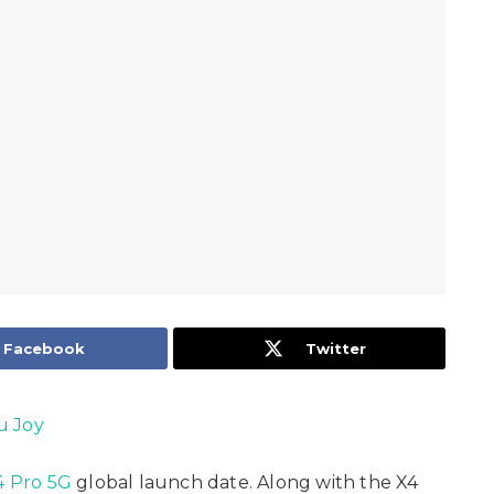
Facebook
Twitter
u Joy
 Pro 5G
global launch date. Along with the X4