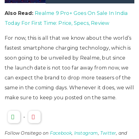
Also Read:
Realme 9 Pro+ Goes On Sale In India
Today For First Time: Price, Specs, Review
For now, this is all that we know about the world’s
fastest smartphone charging technology, which is
soon going to be unveiled by Realme, but since
the launch date is not too far away from now, we
can expect the brand to drop more teasers of the
same in the coming days. Whenever it does, we will
make sure to keep you posted on the same.
-
Follow Onsitego on
Facebook
,
Instagram
,
Twitter
, and