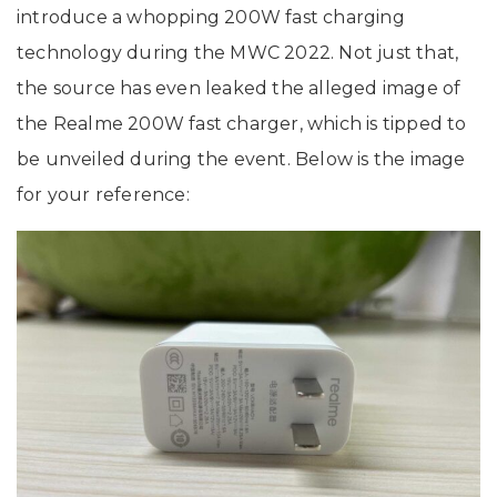
introduce a whopping 200W fast charging
technology during the MWC 2022. Not just that,
the source has even leaked the alleged image of
the Realme 200W fast charger, which is tipped to
be unveiled during the event. Below is the image
for your reference: