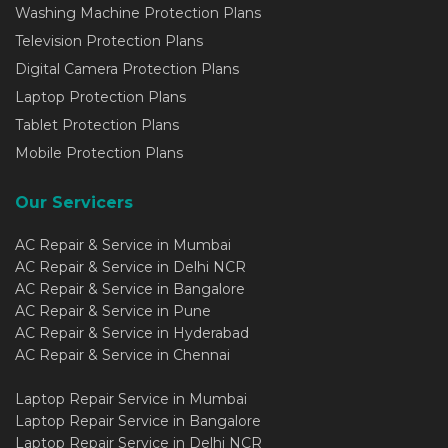
Washing Machine Protection Plans
Television Protection Plans
Digital Camera Protection Plans
Laptop Protection Plans
Tablet Protection Plans
Mobile Protection Plans
Our Servicers
AC Repair & Service in Mumbai
AC Repair & Service in Delhi NCR
AC Repair & Service in Bangalore
AC Repair & Service in Pune
AC Repair & Service in Hyderabad
AC Repair & Service in Chennai
Laptop Repair Service in Mumbai
Laptop Repair Service in Bangalore
Laptop Repair Service in Delhi NCR