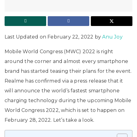
Last Updated on February 22, 2022 by
Anu Joy
Mobile World Congress (MWC) 2022 is right
around the corner and almost every smartphone
brand has started teasing their plans for the event.
Realme has confirmed via a press release that it
will announce the world’s fastest smartphone
charging technology during the upcoming Mobile
World Congress 2022, which is set to happen on
February 28, 2022. Let’s take a look.