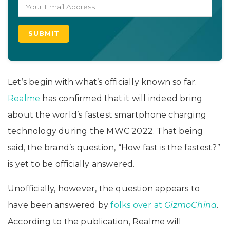
Let’s begin with what’s officially known so far.
Realme
has confirmed that it will indeed bring
about the world’s fastest smartphone charging
technology during the MWC 2022. That being
said, the brand’s question, “How fast is the fastest?”
is yet to be officially answered.
Unofficially, however, the question appears to
have been answered by
folks over at
GizmoChina
.
According to the publication, Realme will