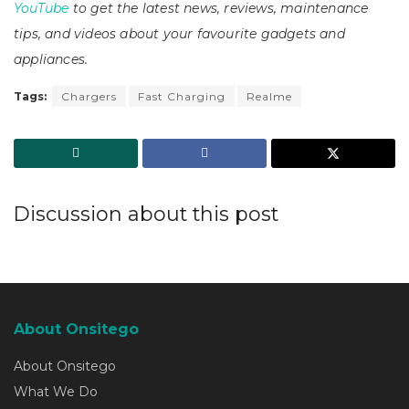
YouTube
to get the latest news, reviews, maintenance
tips, and videos about your favourite gadgets and
appliances.
Tags:
Chargers
Fast Charging
Realme
Discussion about this post
About Onsitego
About Onsitego
What We Do