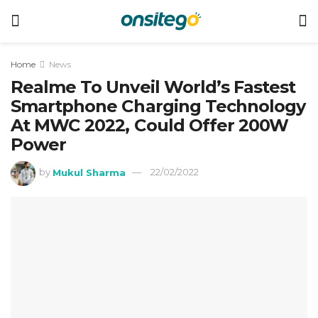
Home
News
Realme To Unveil World’s Fastest
Smartphone Charging Technology
At MWC 2022, Could Offer 200W
Power
by
Mukul Sharma
22/02/2022