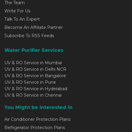
The Team
Write For Us
Talk To An Expert
Become An Affiliate Partner
Subscribe To RSS Feeds
Water Purifier Services
UV & RO Service in Mumbai
UV & RO Service in Delhi NCR
UV & RO Service in Bangalore
UV & RO Service in Pune
UV & RO Service in Hyderabad
UV & RO Service in Chennai
You Might be interested in
Air Conditioner Protection Plans
Refrigerator Protection Plans