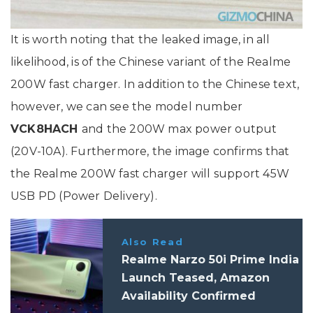
It is worth noting that the leaked image, in all
likelihood, is of the Chinese variant of the Realme
200W fast charger. In addition to the Chinese text,
however, we can see the model number
VCK8HACH
and the 200W max power output
(20V-10A). Furthermore, the image confirms that
the Realme 200W fast charger will support 45W
USB PD (Power Delivery).
Also Read
Realme Narzo 50i Prime India
Launch Teased, Amazon
Availability Confirmed