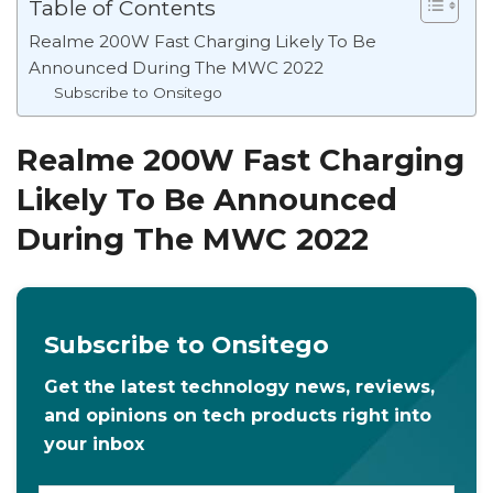
Table of Contents
Realme 200W Fast Charging Likely To Be
Announced During The MWC 2022
Subscribe to Onsitego
Realme 200W Fast Charging
Likely To Be Announced
During The MWC 2022
Subscribe to Onsitego
Get the latest technology news, reviews,
and opinions on tech products right into
your inbox